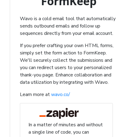
FormKeep
Wavo is a cold email tool that automatically
sends outbound emails and follow up
sequences directly from your email account.
If you prefer crafting your own HTML forms,
simply set the form action to FormKeep.
We'll securely collect the submissions and
you can redirect users to your personalized
thank-you page. Enhance collaboration and
data utilization by integrating with Wavo.
Learn more at
wavo.co/
In a matter of minutes and without
a single line of code, you can