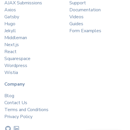
AJAX Submissions
Support
Axios
Documentation
Gatsby
Videos
Hugo
Guides
Jekyll
Form Examples
Middleman
Next.js
React
Squarespace
Wordpress
Wistia
Company
Blog
Contact Us
Terms and Conditions
Privacy Policy