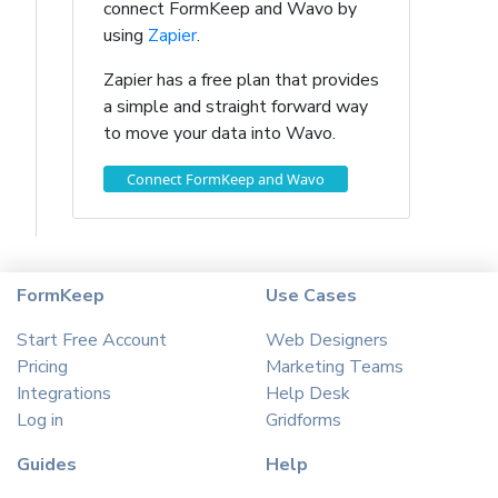
connect FormKeep and Wavo by
using
Zapier
.
Zapier has a free plan that provides
a simple and straight forward way
to move your data into Wavo.
Connect FormKeep and Wavo
FormKeep
Use Cases
Start Free Account
Web Designers
Pricing
Marketing Teams
Integrations
Help Desk
Log in
Gridforms
Guides
Help