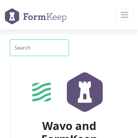
Wavo and