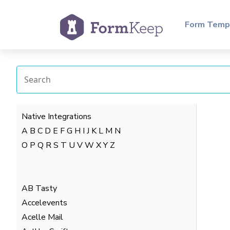
Form Temp
Native Integrations
A
B
C
D
E
F
G
H
I
J
K
L
M
N
O
P
Q
R
S
T
U
V
W
X
Y
Z
AB Tasty
Accelevents
Acelle Mail