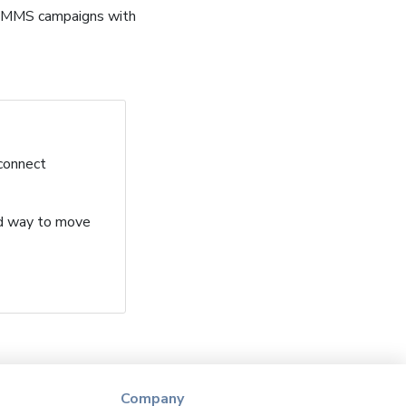
d MMS campaigns with
 connect
ard way to move
Company