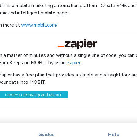
T is a mobile marketing automation platform. Create SMS an
mic and intelligent mobile pages.
n more at
www.mobit.com/
In a matter of minutes and without a single line of code, you can
FormKeep and MOBIT by using
Zapier
.
Zapier has a free plan that provides a simple and straight forw
your data into MOBIT.
Connect FormKeep and MOBIT
Guides
Help