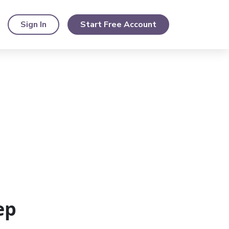
Sign In
Start Free Account
ep