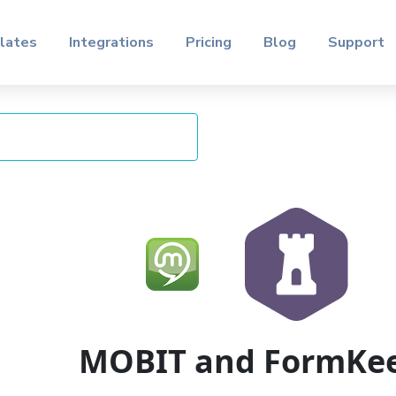
lates
Integrations
Pricing
Blog
Support
MOBIT and FormKe