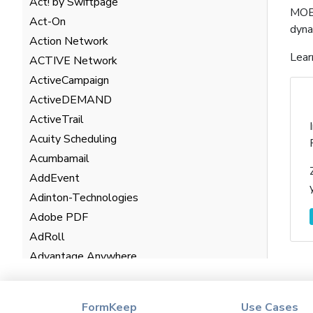
Act! by Swiftpage
MOBI
Act-On
dyna
Action Network
Lear
ACTIVE Network
ActiveCampaign
ActiveDEMAND
ActiveTrail
Acuity Scheduling
Acumbamail
AddEvent
Adinton-Technologies
Adobe PDF
AdRoll
Advantage Anywhere
AgentHub
AgentMarketing Leads
FormKeep
Use Cases