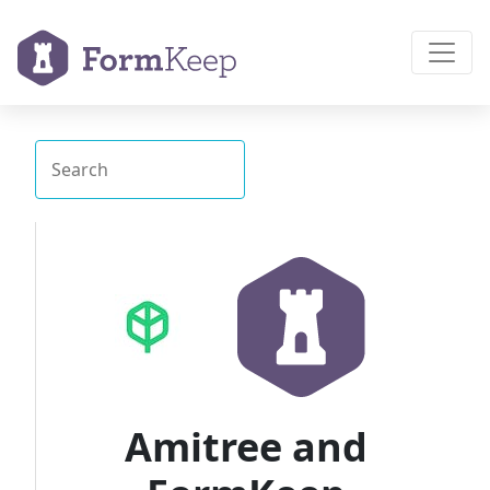
Amitree and