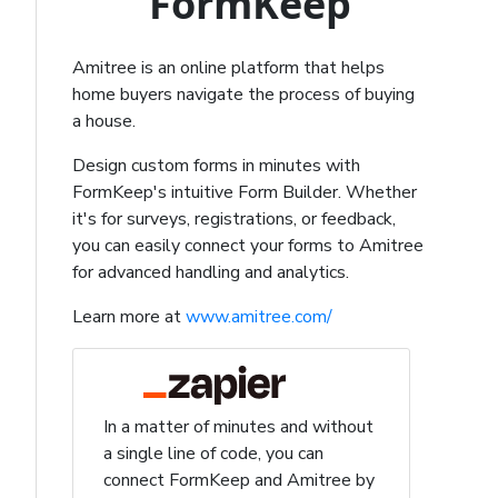
FormKeep
Amitree is an online platform that helps
home buyers navigate the process of buying
a house.
Design custom forms in minutes with
FormKeep's intuitive Form Builder. Whether
it's for surveys, registrations, or feedback,
you can easily connect your forms to Amitree
for advanced handling and analytics.
Learn more at
www.amitree.com/
In a matter of minutes and without
a single line of code, you can
connect FormKeep and Amitree by