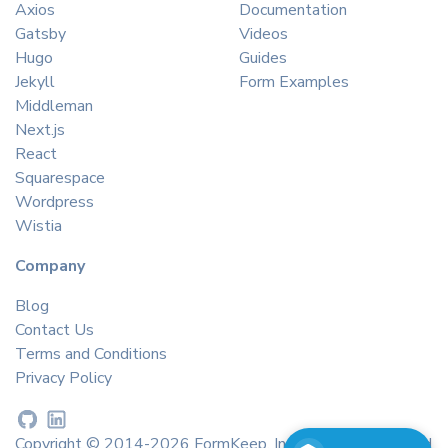
Axios
Documentation
Gatsby
Videos
Hugo
Guides
Jekyll
Form Examples
Middleman
Next.js
React
Squarespace
Wordpress
Wistia
Company
Blog
Contact Us
Terms and Conditions
Privacy Policy
Copyright © 2014-2026 FormKeep, Inc. All rights reserved