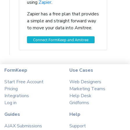
using
Zapier
.
Zapier has a free plan that provides
a simple and straight forward way
to move your data into Amitree.
Connect FormKeep and Amitree
FormKeep
Use Cases
Start Free Account
Web Designers
Pricing
Marketing Teams
Integrations
Help Desk
Log in
Gridforms
Guides
Help
AJAX Submissions
Support