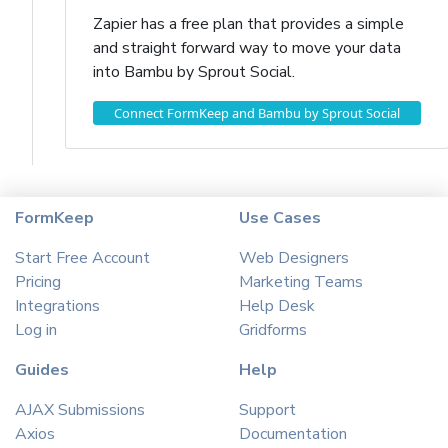
Zapier has a free plan that provides a simple
and straight forward way to move your data
into Bambu by Sprout Social.
Connect FormKeep and Bambu by Sprout Social
FormKeep
Use Cases
Start Free Account
Web Designers
Pricing
Marketing Teams
Integrations
Help Desk
Log in
Gridforms
Guides
Help
AJAX Submissions
Support
Axios
Documentation