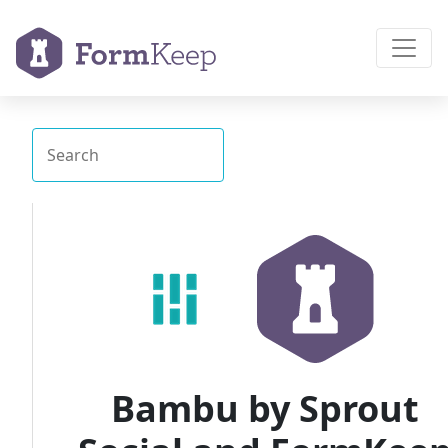
Bambu by Sprout