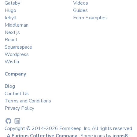
Gatsby
Videos
Hugo
Guides
Jekyll
Form Examples
Middleman
Next.js
React
Squarespace
Wordpress
Wistia
Company
Blog
Contact Us
Terms and Conditions
Privacy Policy
Copyright © 2014-2026 FormKeep, Inc. All rights reserved
·
A Furious Collective Company
· Some icons by
icons8