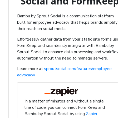
Social and FormKee
Bambu by Sprout Social is a communication platform
built for employee advocacy that helps brands amplify
their reach on social media.
Effortlessly gather data from your static site forms us
FormKeep, and seamlessly integrate with Bambu by
Sprout Social to enhance data processing and workflo
automation without the need to manage servers.
Learn more at
sproutsocial.com/features/employee-
advocacy/
In a matter of minutes and without a single
line of code, you can connect FormKeep and
Bambu by Sprout Social by using
Zapier
.