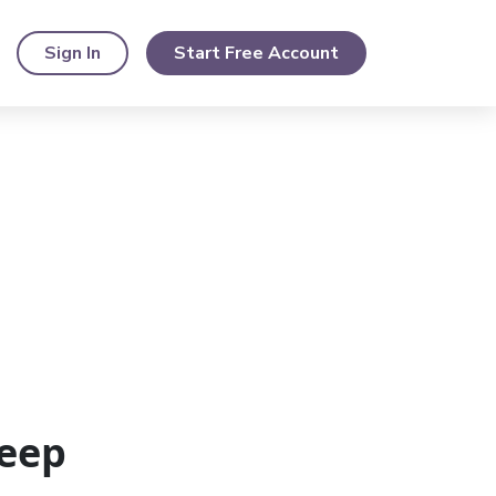
Sign In
Start Free Account
eep