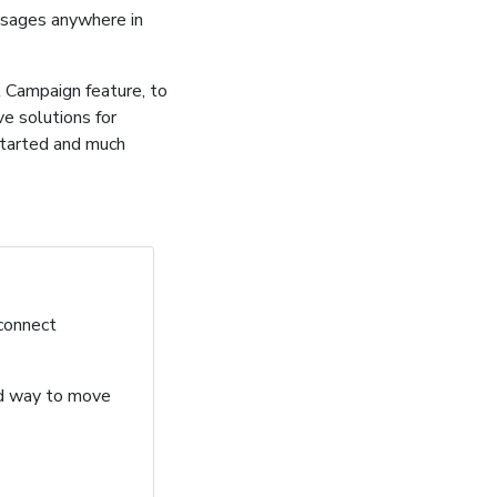
ssages anywhere in
 Campaign feature, to
ve solutions for
started and much
 connect
ard way to move