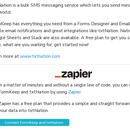
ation is a bulk SMS messaging service which lets you send me
world.
Keep has everything you need from a Forms Designer and Email
le email notifications and great integrations like txtNation. Nati
le Sheets and Slack are also available. A free plan to get you 
, what are you waiting for, get started now!
n more at
www.txtnation.com
In a matter of minutes and without a single line of code, you can
FormKeep and txtNation by using
Zapier
.
Zapier has a free plan that provides a simple and straight forw
your data into txtNation.
Connect FormKeep and txtNation