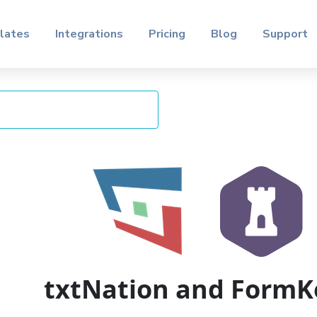
lates
Integrations
Pricing
Blog
Support
txtNation and FormK