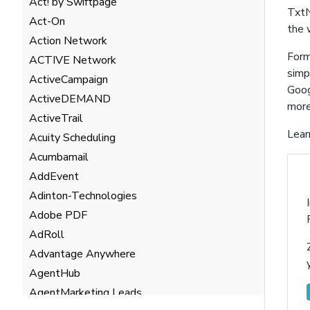
Act! by Swiftpage
TxtN
Act-On
the 
Action Network
Form
ACTIVE Network
simp
ActiveCampaign
Goog
ActiveDEMAND
more
ActiveTrail
Lear
Acuity Scheduling
Acumbamail
AddEvent
Adinton-Technologies
Adobe PDF
AdRoll
Advantage Anywhere
AgentHub
AgentMarketing Leads