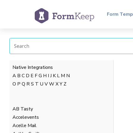
Form Temp
Native Integrations
A
B
C
D
E
F
G
H
I
J
K
L
M
N
O
P
Q
R
S
T
U
V
W
X
Y
Z
AB Tasty
Accelevents
Acelle Mail