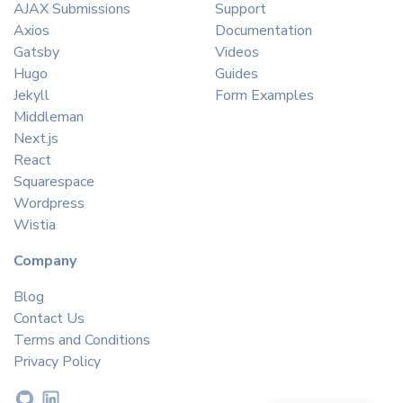
AJAX Submissions
Support
Axios
Documentation
Gatsby
Videos
Hugo
Guides
Jekyll
Form Examples
Middleman
Next.js
React
Squarespace
Wordpress
Wistia
Company
Blog
Contact Us
Terms and Conditions
Privacy Policy