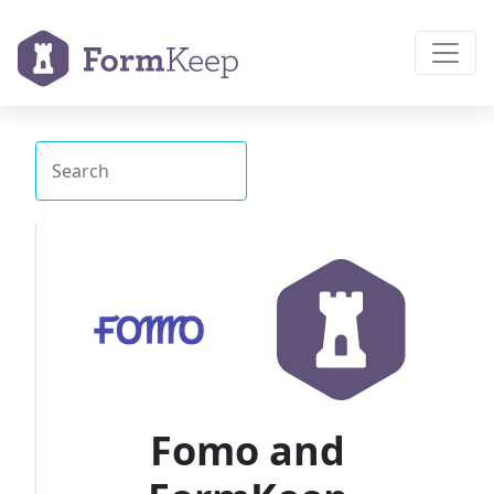
Fomo and