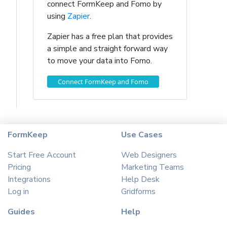
connect FormKeep and Fomo by
using
Zapier
.
Zapier has a free plan that provides
a simple and straight forward way
to move your data into Fomo.
Connect FormKeep and Fomo
FormKeep
Use Cases
Start Free Account
Web Designers
Pricing
Marketing Teams
Integrations
Help Desk
Log in
Gridforms
Guides
Help