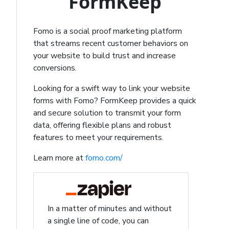
FormKeep
Fomo is a social proof marketing platform
that streams recent customer behaviors on
your website to build trust and increase
conversions.
Looking for a swift way to link your website
forms with Fomo? FormKeep provides a quick
and secure solution to transmit your form
data, offering flexible plans and robust
features to meet your requirements.
Learn more at
fomo.com/
In a matter of minutes and without
a single line of code, you can