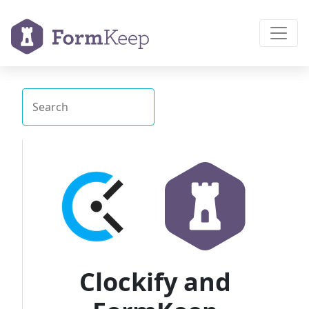
Clockify and