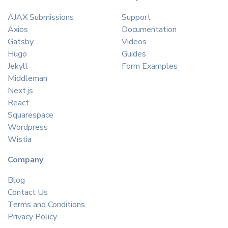
AJAX Submissions
Support
Axios
Documentation
Gatsby
Videos
Hugo
Guides
Jekyll
Form Examples
Middleman
Next.js
React
Squarespace
Wordpress
Wistia
Company
Blog
Contact Us
Terms and Conditions
Privacy Policy