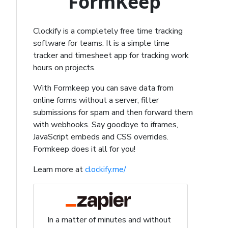
FormKeep
Clockify is a completely free time tracking
software for teams. It is a simple time
tracker and timesheet app for tracking work
hours on projects.
With Formkeep you can save data from
online forms without a server, filter
submissions for spam and then forward them
with webhooks. Say goodbye to iframes,
JavaScript embeds and CSS overrides.
Formkeep does it all for you!
Learn more at
clockify.me/
In a matter of minutes and without