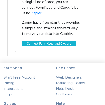
a single line of code, you can
connect FormKeep and Clockify by
using
Zapier
.
Zapier has a free plan that provides
a simple and straight forward way
to move your data into Clockify.
Connect FormKeep and Clockify
FormKeep
Use Cases
Start Free Account
Web Designers
Pricing
Marketing Teams
Integrations
Help Desk
Log in
Gridforms
Guides
Help