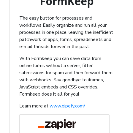
FormKeep
The easy button for processes and
workflows Easily organize and run all your
processes in one place, leaving the inefficient
patchwork of apps, forms, spreadsheets and
e-mail threads forever in the past.
With Formkeep you can save data from
online forms without a server, filter
submissions for spam and then forward them
with webhooks. Say goodbye to iframes,
JavaScript embeds and CSS overrides.
Formkeep does it all for you!
Learn more at
www.pipefy.com/