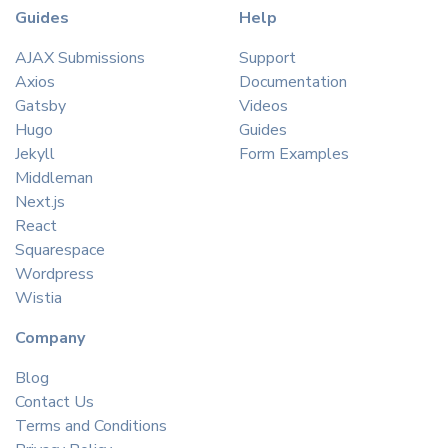
Guides
Help
AJAX Submissions
Support
Axios
Documentation
Gatsby
Videos
Hugo
Guides
Jekyll
Form Examples
Middleman
Next.js
React
Squarespace
Wordpress
Wistia
Company
Blog
Contact Us
Terms and Conditions