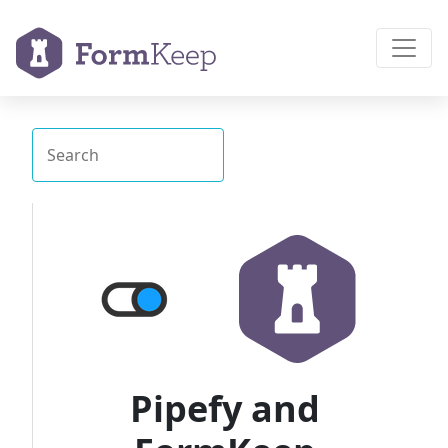
Pipefy and