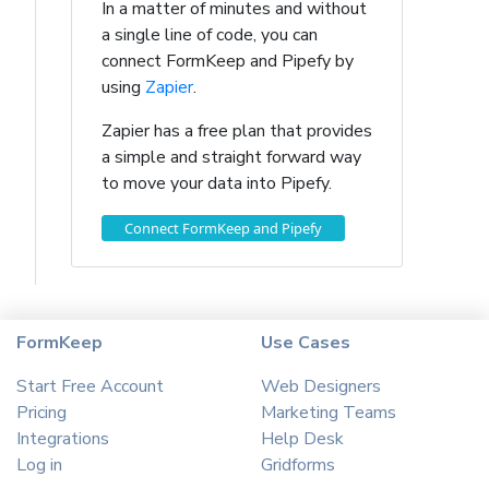
In a matter of minutes and without
a single line of code, you can
connect FormKeep and Pipefy by
using
Zapier
.
Zapier has a free plan that provides
a simple and straight forward way
to move your data into Pipefy.
Connect FormKeep and Pipefy
FormKeep
Use Cases
Start Free Account
Web Designers
Pricing
Marketing Teams
Integrations
Help Desk
Log in
Gridforms