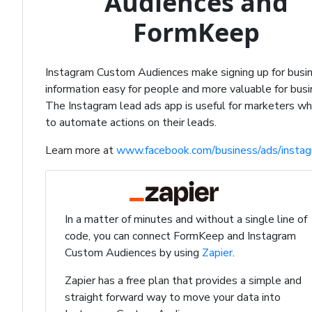
Audiences and
FormKeep
Instagram Custom Audiences make signing up for busi
information easy for people and more valuable for bus
The Instagram lead ads app is useful for marketers w
to automate actions on their leads.
Learn more at
www.facebook.com/business/ads/insta
In a matter of minutes and without a single line of
code, you can connect FormKeep and Instagram
Custom Audiences by using
Zapier
.
Zapier has a free plan that provides a simple and
straight forward way to move your data into