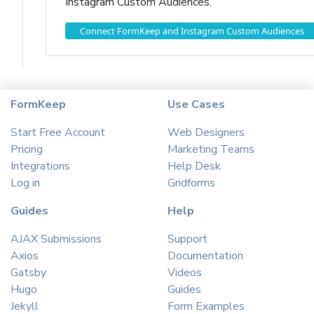
Instagram Custom Audiences.
Connect FormKeep and Instagram Custom Audiences
FormKeep
Use Cases
Start Free Account
Web Designers
Pricing
Marketing Teams
Integrations
Help Desk
Log in
Gridforms
Guides
Help
AJAX Submissions
Support
Axios
Documentation
Gatsby
Videos
Hugo
Guides
Jekyll
Form Examples