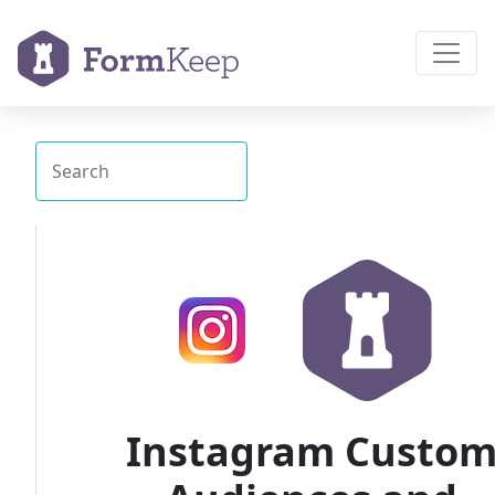
Instagram Custo