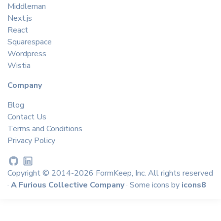
Middleman
Next.js
React
Squarespace
Wordpress
Wistia
Company
Blog
Contact Us
Terms and Conditions
Privacy Policy
Copyright © 2014-2026 FormKeep, Inc. All rights reserved
·
A Furious Collective Company
· Some icons by
icons8