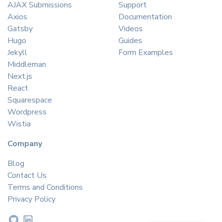
AJAX Submissions
Support
Axios
Documentation
Gatsby
Videos
Hugo
Guides
Jekyll
Form Examples
Middleman
Next.js
React
Squarespace
Wordpress
Wistia
Company
Blog
Contact Us
Terms and Conditions
Privacy Policy