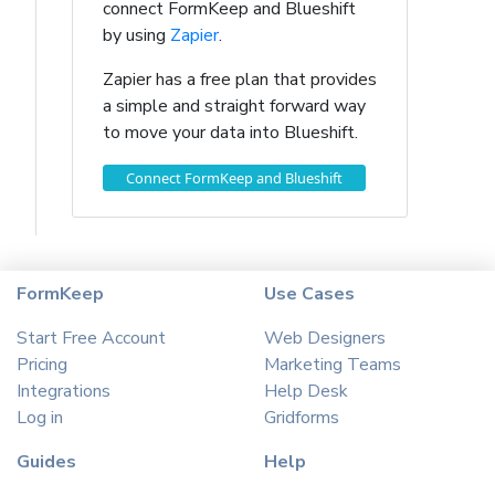
connect FormKeep and Blueshift
by using
Zapier
.
Zapier has a free plan that provides
a simple and straight forward way
to move your data into Blueshift.
Connect FormKeep and Blueshift
FormKeep
Use Cases
Start Free Account
Web Designers
Pricing
Marketing Teams
Integrations
Help Desk
Log in
Gridforms
Guides
Help