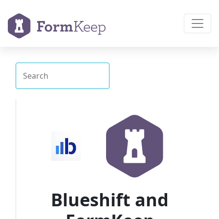
Blueshift and