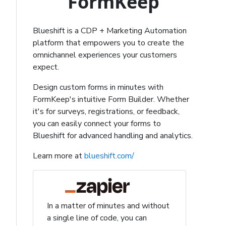
FormKeep
Blueshift is a CDP + Marketing Automation
platform that empowers you to create the
omnichannel experiences your customers
expect.
Design custom forms in minutes with
FormKeep's intuitive Form Builder. Whether
it's for surveys, registrations, or feedback,
you can easily connect your forms to
Blueshift for advanced handling and analytics.
Learn more at
blueshift.com/
In a matter of minutes and without
a single line of code, you can