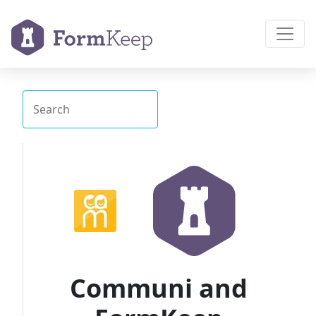
Communi and