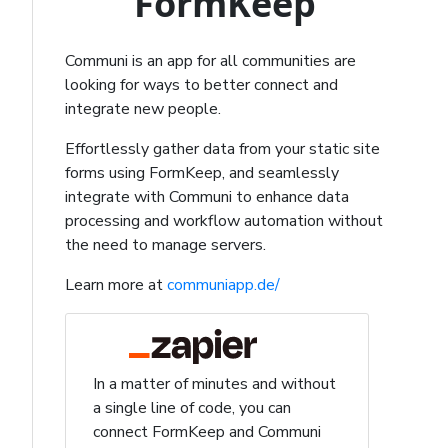
FormKeep
Communi is an app for all communities are
looking for ways to better connect and
integrate new people.
Effortlessly gather data from your static site
forms using FormKeep, and seamlessly
integrate with Communi to enhance data
processing and workflow automation without
the need to manage servers.
Learn more at
communiapp.de/
In a matter of minutes and without
a single line of code, you can
connect FormKeep and Communi