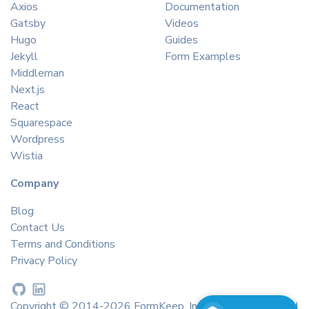
Axios
Documentation
Gatsby
Videos
Hugo
Guides
Jekyll
Form Examples
Middleman
Next.js
React
Squarespace
Wordpress
Wistia
Company
Blog
Contact Us
Terms and Conditions
Privacy Policy
Copyright © 2014-2026 FormKeep, Inc. All rights reserved