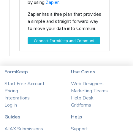
by using
Zapier
.
Zapier has a free plan that provides
a simple and straight forward way
to move your data into Communi.
Connect FormKeep and Communi
FormKeep
Use Cases
Start Free Account
Web Designers
Pricing
Marketing Teams
Integrations
Help Desk
Log in
Gridforms
Guides
Help
AJAX Submissions
Support