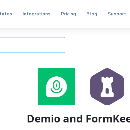
lates
Integrations
Pricing
Blog
Support
Demio and FormKe