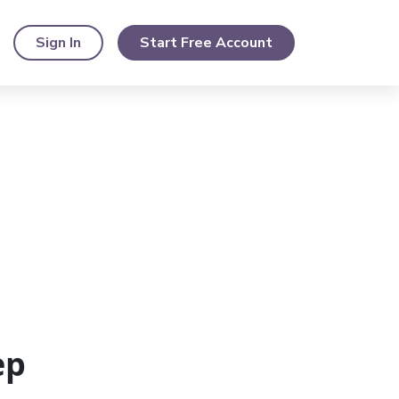
Sign In
Start Free Account
ep