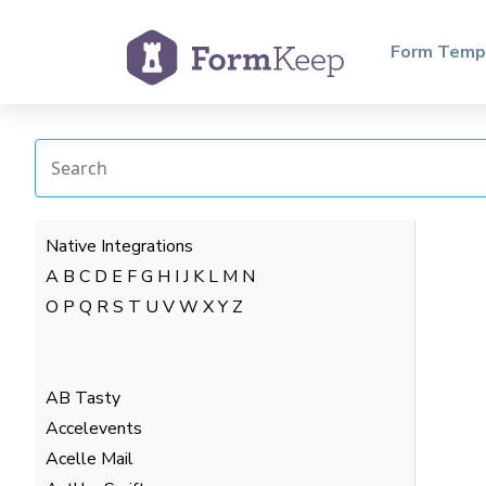
Form Temp
Native Integrations
A
B
C
D
E
F
G
H
I
J
K
L
M
N
O
P
Q
R
S
T
U
V
W
X
Y
Z
AB Tasty
Accelevents
Acelle Mail