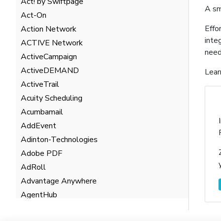
Act! by Swiftpage
A sm
Act-On
Effo
Action Network
inte
ACTIVE Network
need
ActiveCampaign
ActiveDEMAND
Lear
ActiveTrail
Acuity Scheduling
Acumbamail
AddEvent
Adinton-Technologies
Adobe PDF
AdRoll
Advantage Anywhere
AgentHub
AgentMarketing Leads