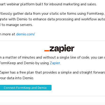
art webinar platform built for inbound marketing and sales.
rtlessly gather data from your static site forms using FormKeep
grate with Demio to enhance data processing and workflow aut
 to manage servers.
n more at
demio.com/
In a matter of minutes and without a single line of code, you can
FormKeep and Demio by using
Zapier
.
Zapier has a free plan that provides a simple and straight forw
your data into Demio.
Connect FormKeep and Demio