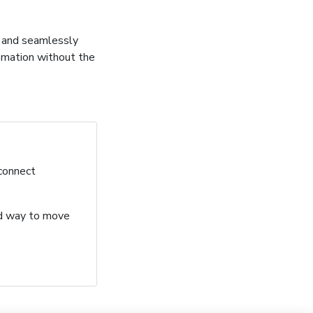
, and seamlessly
omation without the
 connect
ard way to move