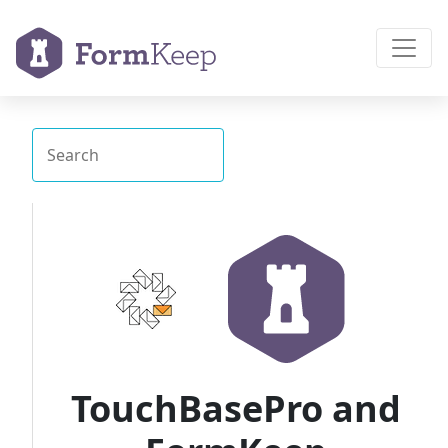
TouchBasePro and