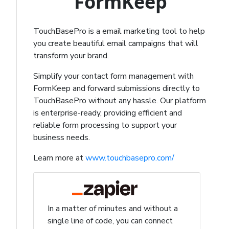
FormKeep
TouchBasePro is a email marketing tool to help
you create beautiful email campaigns that will
transform your brand.
Simplify your contact form management with
FormKeep and forward submissions directly to
TouchBasePro without any hassle. Our platform
is enterprise-ready, providing efficient and
reliable form processing to support your
business needs.
Learn more at
www.touchbasepro.com/
In a matter of minutes and without a
single line of code, you can connect