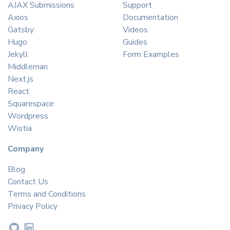
AJAX Submissions
Support
Axios
Documentation
Gatsby
Videos
Hugo
Guides
Jekyll
Form Examples
Middleman
Next.js
React
Squarespace
Wordpress
Wistia
Company
Blog
Contact Us
Terms and Conditions
Privacy Policy