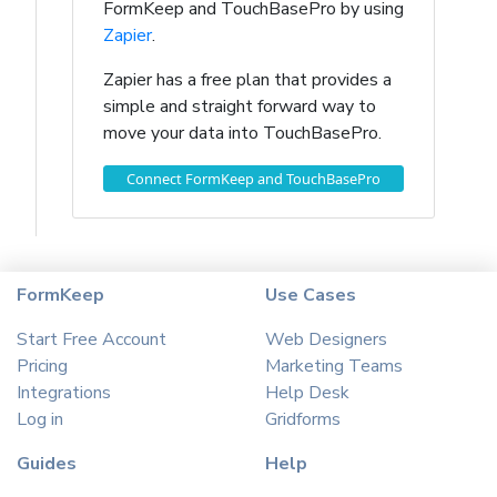
FormKeep and TouchBasePro by using
Zapier
.
Zapier has a free plan that provides a
simple and straight forward way to
move your data into TouchBasePro.
Connect FormKeep and TouchBasePro
FormKeep
Use Cases
Start Free Account
Web Designers
Pricing
Marketing Teams
Integrations
Help Desk
Log in
Gridforms
Guides
Help