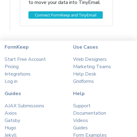
to move your data into TinyEmail.
Connect FormKeep and TinyEmail
FormKeep
Use Cases
Start Free Account
Web Designers
Pricing
Marketing Teams
Integrations
Help Desk
Log in
Gridforms
Guides
Help
AJAX Submissions
Support
Axios
Documentation
Gatsby
Videos
Hugo
Guides
Jekyll
Form Examples