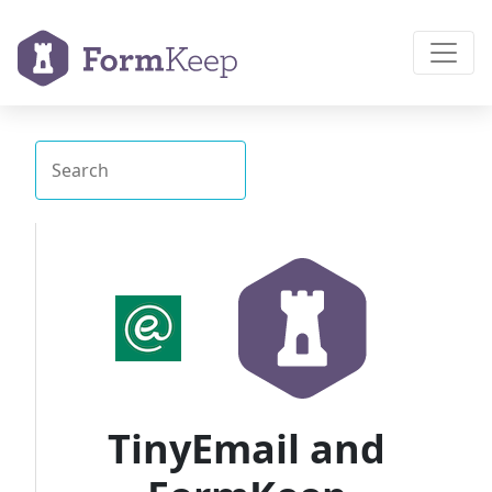
TinyEmail and