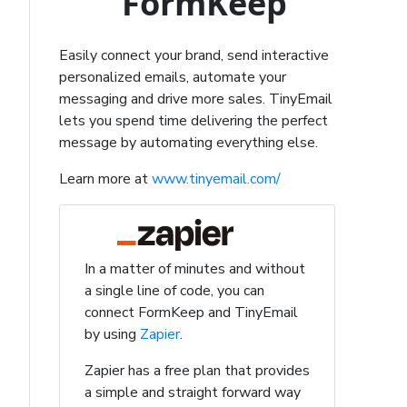
FormKeep
Easily connect your brand, send interactive
personalized emails, automate your
messaging and drive more sales. TinyEmail
lets you spend time delivering the perfect
message by automating everything else.
Learn more at
www.tinyemail.com/
In a matter of minutes and without
a single line of code, you can
connect FormKeep and TinyEmail
by using
Zapier
.
Zapier has a free plan that provides
a simple and straight forward way