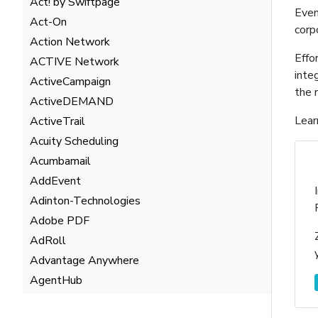
Act! by Swiftpage
Even
Act-On
corp
Action Network
Effo
ACTIVE Network
inte
ActiveCampaign
the 
ActiveDEMAND
Lear
ActiveTrail
Acuity Scheduling
Acumbamail
AddEvent
Adinton-Technologies
Adobe PDF
AdRoll
Advantage Anywhere
AgentHub
AgentMarketing Leads