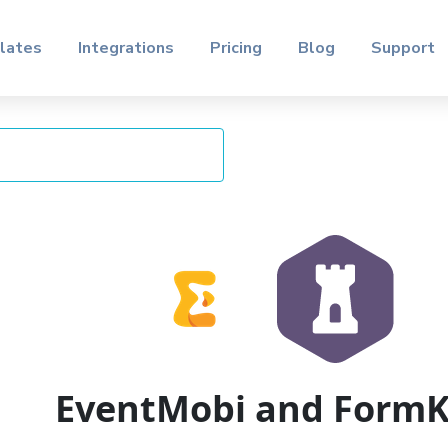
lates
Integrations
Pricing
Blog
Support
EventMobi and Form