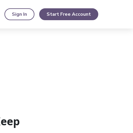
Sign In
Start Free Account
Keep