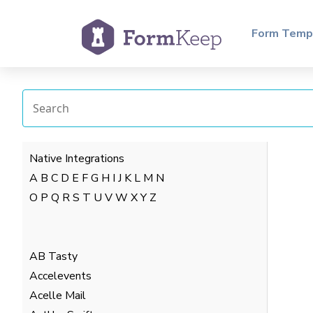
Form Temp
Native Integrations
A
B
C
D
E
F
G
H
I
J
K
L
M
N
O
P
Q
R
S
T
U
V
W
X
Y
Z
AB Tasty
Accelevents
Acelle Mail