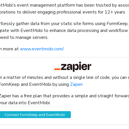
tMobi’s event management platform has been trusted by associ
orations to deliver engaging professional events for 12+ years
rtlessly gather data from your static site forms using FormKeep
grate with EventMobi to enhance data processing and workflow
need to manage servers.
n more at
www.eventmobi.com/
In a matter of minutes and without a single line of code, you can
FormKeep and EventMobi by using
Zapier
.
Zapier has a free plan that provides a simple and straight forw
your data into EventMobi.
Connect FormKeep and EventMobi