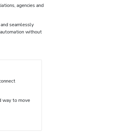
ations, agencies and
, and seamlessly
 automation without
 connect
ard way to move