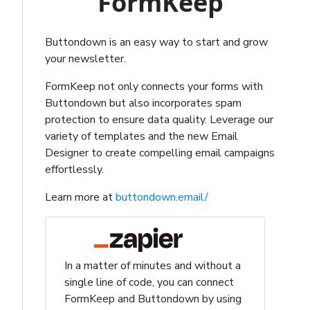
FormKeep
Buttondown is an easy way to start and grow
your newsletter.
FormKeep not only connects your forms with
Buttondown but also incorporates spam
protection to ensure data quality. Leverage our
variety of templates and the new Email
Designer to create compelling email campaigns
effortlessly.
Learn more at
buttondown.email/
In a matter of minutes and without a
single line of code, you can connect
FormKeep and Buttondown by using