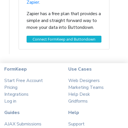
Zapier
.
Zapier has a free plan that provides a
simple and straight forward way to
move your data into Buttondown.
Connect FormKeep and Buttondown
FormKeep
Use Cases
Start Free Account
Web Designers
Pricing
Marketing Teams
Integrations
Help Desk
Log in
Gridforms
Guides
Help
AJAX Submissions
Support