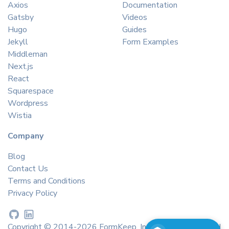
Axios
Documentation
Gatsby
Videos
Hugo
Guides
Jekyll
Form Examples
Middleman
Next.js
React
Squarespace
Wordpress
Wistia
Company
Blog
Contact Us
Terms and Conditions
Privacy Policy
Copyright © 2014-2026 FormKeep, Inc. All rights reserved