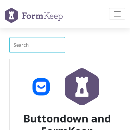
Buttondown and