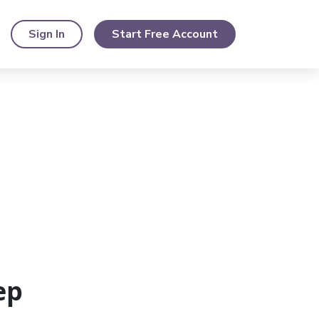
Sign In
Start Free Account
ep