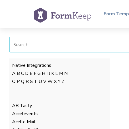
Form Temp
Native Integrations
A
B
C
D
E
F
G
H
I
J
K
L
M
N
O
P
Q
R
S
T
U
V
W
X
Y
Z
AB Tasty
Accelevents
Acelle Mail