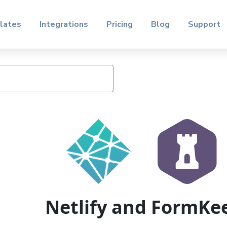
lates
Integrations
Pricing
Blog
Support
Netlify and FormKe