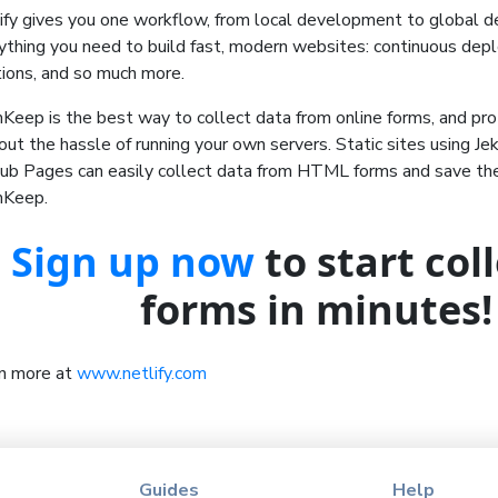
ify gives you one workflow, from local development to global d
ything you need to build fast, modern websites: continuous dep
tions, and so much more.
Keep is the best way to collect data from online forms, and pr
out the hassle of running your own servers. Static sites using Jek
ub Pages can easily collect data from HTML forms and save the
mKeep.
Sign up now
to start col
forms in minutes!
n more at
www.netlify.com
Guides
Help