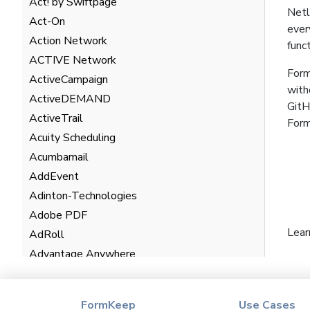
Act! by Swiftpage
Netl
Act-On
ever
Action Network
func
ACTIVE Network
Form
ActiveCampaign
with
ActiveDEMAND
GitH
ActiveTrail
For
Acuity Scheduling
Acumbamail
AddEvent
Adinton-Technologies
Adobe PDF
Lear
AdRoll
Advantage Anywhere
AgentHub
AgentMarketing Leads
FormKeep
Use Cases