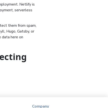
eployment. Netlify is
loyment, serverless
otect them from spam,
yll, Hugo, Gatsby, or
 data here on
lecting
Company