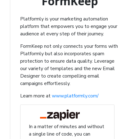
FormKeep
Platformly is your marketing automation
platform that empowers you to engage your
audience at every step of their journey.
FormKeep not only connects your forms with
Platformly but also incorporates spam
protection to ensure data quality. Leverage
our variety of templates and the new Email
Designer to create compelling email
campaigns effortlessly.
Learn more at
www.platformly.com/
In a matter of minutes and without
a single line of code, you can