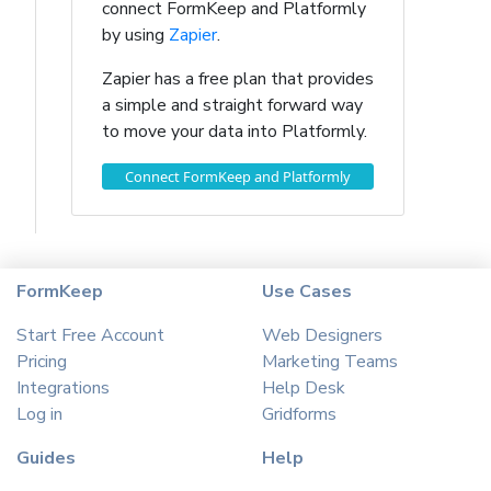
connect FormKeep and Platformly
by using
Zapier
.
Zapier has a free plan that provides
a simple and straight forward way
to move your data into Platformly.
Connect FormKeep and Platformly
FormKeep
Use Cases
Start Free Account
Web Designers
Pricing
Marketing Teams
Integrations
Help Desk
Log in
Gridforms
Guides
Help