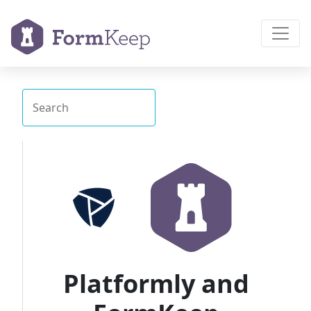
Platformly and