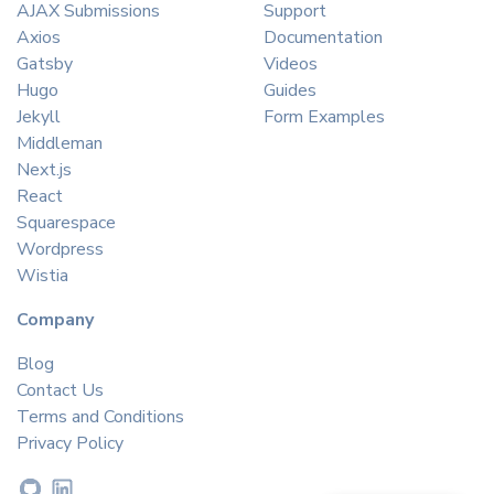
AJAX Submissions
Support
Axios
Documentation
Gatsby
Videos
Hugo
Guides
Jekyll
Form Examples
Middleman
Next.js
React
Squarespace
Wordpress
Wistia
Company
Blog
Contact Us
Terms and Conditions
Privacy Policy