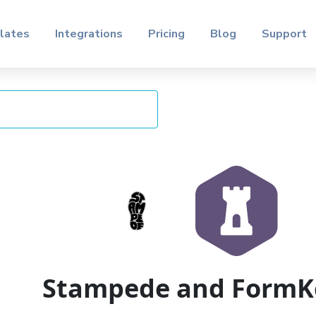
lates
Integrations
Pricing
Blog
Support
Stampede and FormK