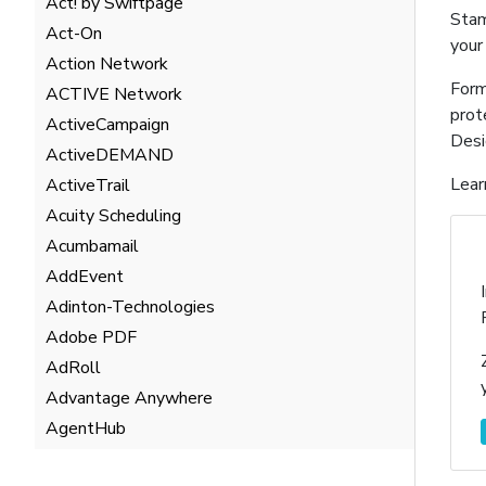
Act! by Swiftpage
Stam
Act-On
your
Action Network
Form
ACTIVE Network
prot
ActiveCampaign
Desi
ActiveDEMAND
Lear
ActiveTrail
Acuity Scheduling
Acumbamail
AddEvent
Adinton-Technologies
Adobe PDF
AdRoll
Advantage Anywhere
AgentHub
AgentMarketing Leads