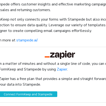
pede offers customer insights and effective marketing campaign
 sales and returning customers.
Keep not only connects your forms with Stampede but also in
ection to ensure data quality. Leverage our variety of template
gner to create compelling email campaigns effortlessly.
n more at
stampede.ai/
In a matter of minutes and without a single line of code, you can
FormKeep and Stampede by using
Zapier
.
Zapier has a free plan that provides a simple and straight forw
your data into Stampede.
Connect FormKeep and Stampede