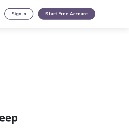
Sign In
Start Free Account
eep