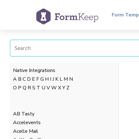
Form Temp
Native Integrations
A
B
C
D
E
F
G
H
I
J
K
L
M
N
O
P
Q
R
S
T
U
V
W
X
Y
Z
AB Tasty
Accelevents
Acelle Mail