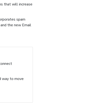
s that will increase
corporates spam
s and the new Email
 connect
ard way to move