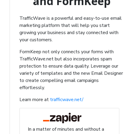
and FormKeep
TrafficWave is a powerful and easy-to-use email
marketing platform that will help you start
growing your business and stay connected with
your customers.
FormKeep not only connects your forms with
TrafficWave.net but also incorporates spam
protection to ensure data quality. Leverage our
variety of templates and the new Email Designer
to create compelling email campaigns
effortlessly.
Learn more at
trafficwave.net/
In a matter of minutes and without a