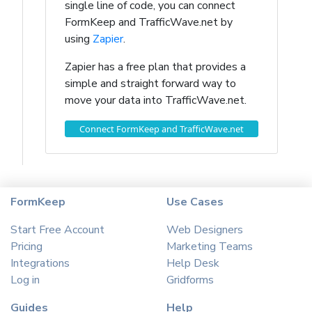
single line of code, you can connect
FormKeep and TrafficWave.net by
using
Zapier
.
Zapier has a free plan that provides a
simple and straight forward way to
move your data into TrafficWave.net.
Connect FormKeep and TrafficWave.net
FormKeep
Use Cases
Start Free Account
Web Designers
Pricing
Marketing Teams
Integrations
Help Desk
Log in
Gridforms
Guides
Help