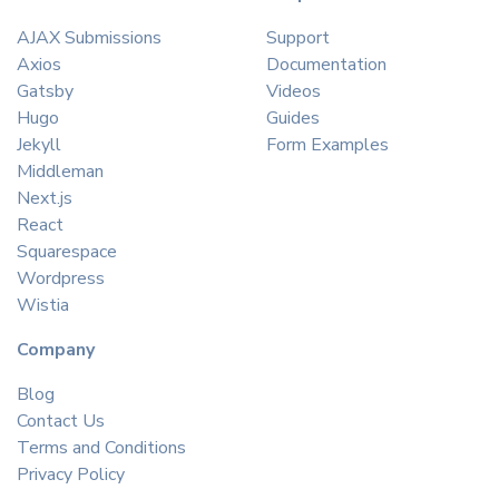
AJAX Submissions
Support
Axios
Documentation
Gatsby
Videos
Hugo
Guides
Jekyll
Form Examples
Middleman
Next.js
React
Squarespace
Wordpress
Wistia
Company
Blog
Contact Us
Terms and Conditions
Privacy Policy