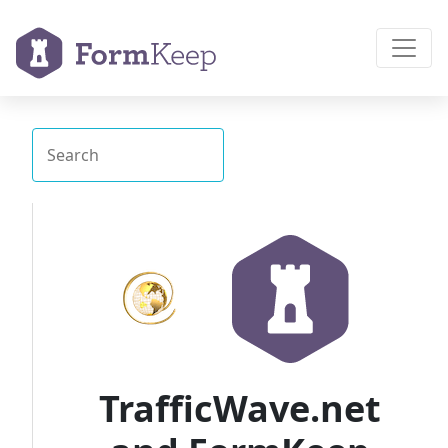
TrafficWave.net