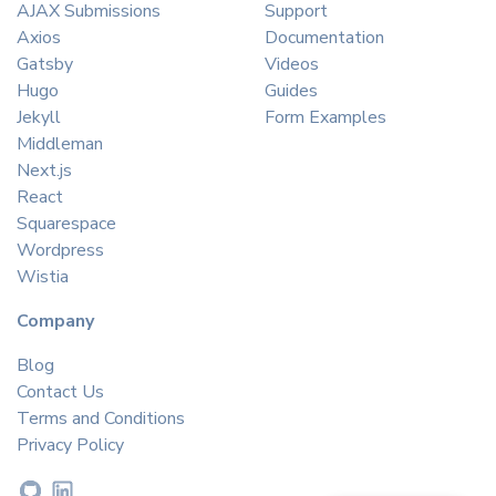
AJAX Submissions
Support
Axios
Documentation
Gatsby
Videos
Hugo
Guides
Jekyll
Form Examples
Middleman
Next.js
React
Squarespace
Wordpress
Wistia
Company
Blog
Contact Us
Terms and Conditions
Privacy Policy