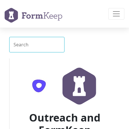
Outreach and