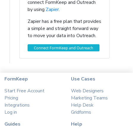
connect FormKeep and Outreach
by using
Zapier
.
Zapier has a free plan that provides
a simple and straight forward way
to move your data into Outreach.
Connect FormKeep and Outreach
FormKeep
Use Cases
Start Free Account
Web Designers
Pricing
Marketing Teams
Integrations
Help Desk
Log in
Gridforms
Guides
Help