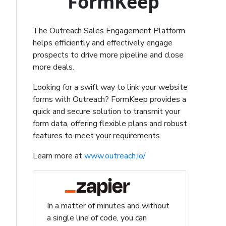
FormKeep
The Outreach Sales Engagement Platform
helps efficiently and effectively engage
prospects to drive more pipeline and close
more deals.
Looking for a swift way to link your website
forms with Outreach? FormKeep provides a
quick and secure solution to transmit your
form data, offering flexible plans and robust
features to meet your requirements.
Learn more at
www.outreach.io/
In a matter of minutes and without
a single line of code, you can