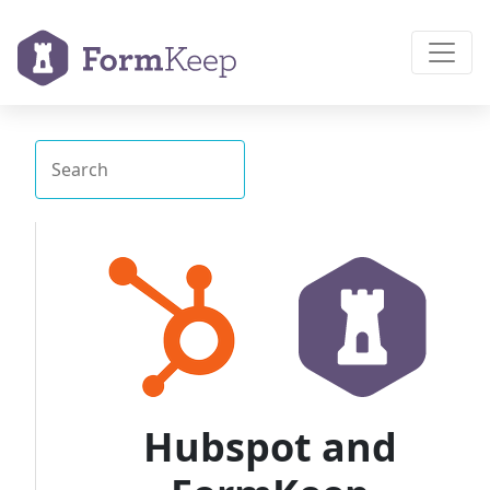
Hubspot and