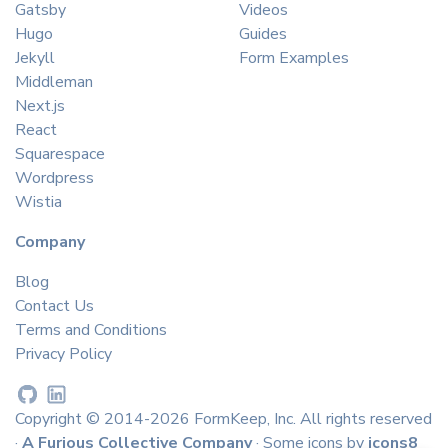
Gatsby
Videos
Hugo
Guides
Jekyll
Form Examples
Middleman
Next.js
React
Squarespace
Wordpress
Wistia
Company
Blog
Contact Us
Terms and Conditions
Privacy Policy
Copyright © 2014-2026 FormKeep, Inc. All rights reserved
·
A Furious Collective Company
· Some icons by
icons8