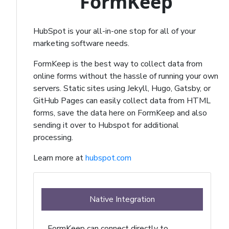
FormKeep
HubSpot is your all-in-one stop for all of your
marketing software needs.
FormKeep is the best way to collect data from
online forms without the hassle of running your own
servers. Static sites using Jekyll, Hugo, Gatsby, or
GitHub Pages can easily collect data from HTML
forms, save the data here on FormKeep and also
sending it over to Hubspot for additional
processing.
Learn more at
hubspot.com
Native Integration
FormKeep can connect directly to