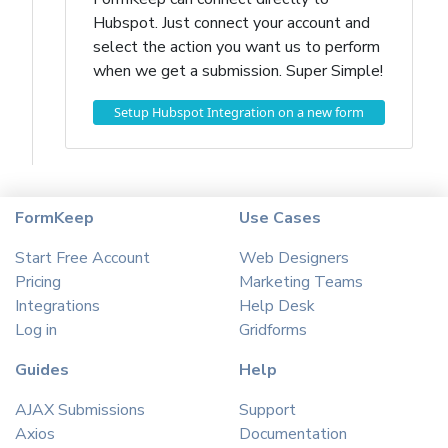
Hubspot. Just connect your account and
select the action you want us to perform
when we get a submission. Super Simple!
Setup Hubspot Integration on a new form
FormKeep
Use Cases
Start Free Account
Web Designers
Pricing
Marketing Teams
Integrations
Help Desk
Log in
Gridforms
Guides
Help
AJAX Submissions
Support
Axios
Documentation