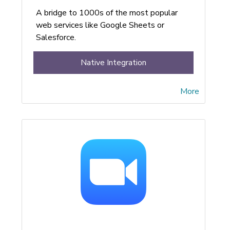
A bridge to 1000s of the most popular
web services like Google Sheets or
Salesforce.
Native Integration
More