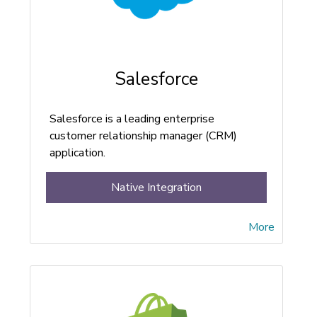
Salesforce
Salesforce is a leading enterprise
customer relationship manager (CRM)
application.
Native Integration
More