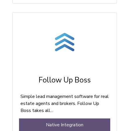
Follow Up Boss
Simple lead management software for real
estate agents and brokers. Follow Up
Boss takes all...
Native Integration