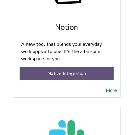
Notion
A new tool that blends your everyday
work apps into one. It's the all-in-one
workspace for you...
Native Integration
More