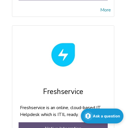
More
Freshservice
Freshservice is an online, cloud-based IT
Helpdesk which is ITIL ready.
Ask a question