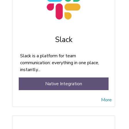
Slack
Slack is a platform for team
communication: everything in one place,
instantly...
Native Integration
More