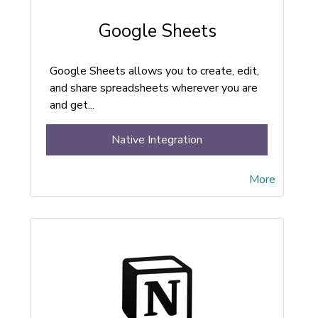
Google Sheets
Google Sheets allows you to create, edit,
and share spreadsheets wherever you are
and get...
Native Integration
More