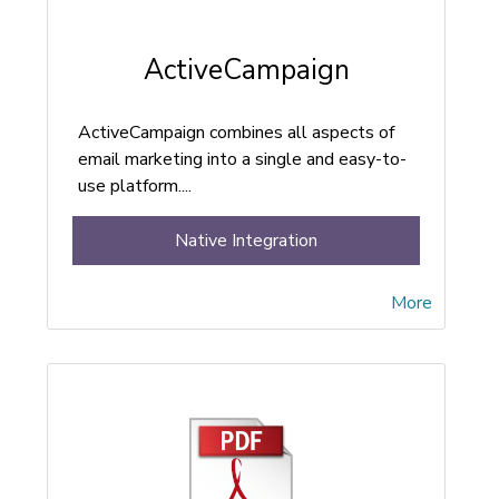
ActiveCampaign
ActiveCampaign combines all aspects of
email marketing into a single and easy-to-
use platform....
Native Integration
More