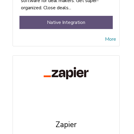
software for deal makers. Get super-
organized. Close deals...
Native Integration
More
Zapier