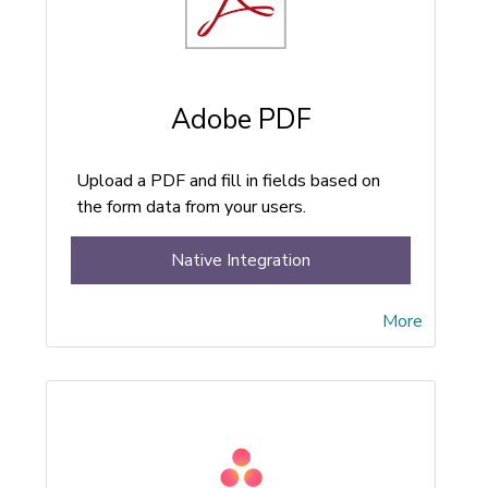
Adobe PDF
Upload a PDF and fill in fields based on
the form data from your users.
Native Integration
More