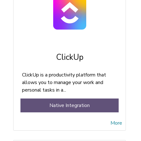
ClickUp
ClickUp is a productivity platform that
allows you to manage your work and
personal tasks in a...
Native Integration
More