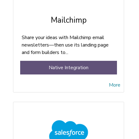
Mailchimp
Share your ideas with Mailchimp email
newsletters—then use its landing page
and form builders to...
Native Integration
More