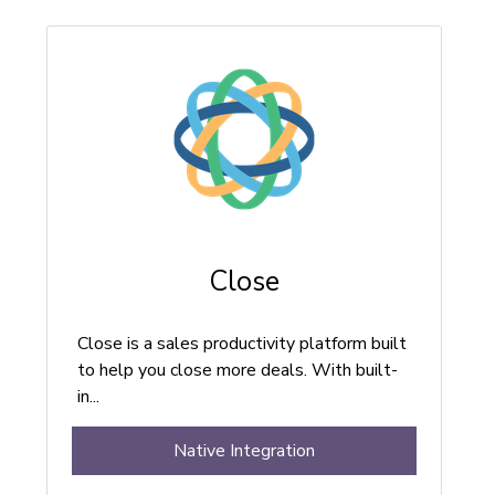
Close
Close is a sales productivity platform built
to help you close more deals. With built-
in...
Native Integration