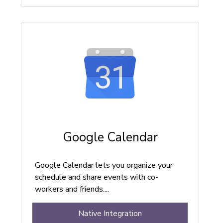
Google Calendar
Google Calendar lets you organize your
schedule and share events with co-
workers and friends....
Native Integration