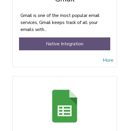
Gmail is one of the most popular email
services, Gmail keeps track of all your
emails with...
Native Integration
More