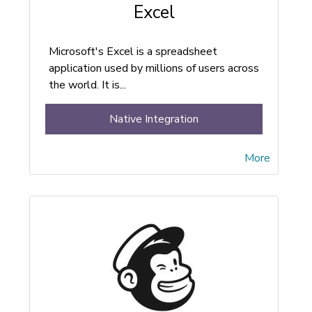
Excel
Microsoft's Excel is a spreadsheet
application used by millions of users across
the world. It is...
Native Integration
More