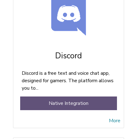
Discord
Discord is a free text and voice chat app,
designed for gamers. The platform allows
you to...
Native Integration
More