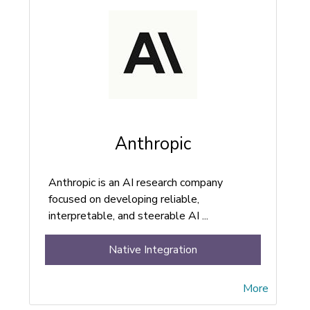
Anthropic
Anthropic is an AI research company
focused on developing reliable,
interpretable, and steerable AI ...
Native Integration
More