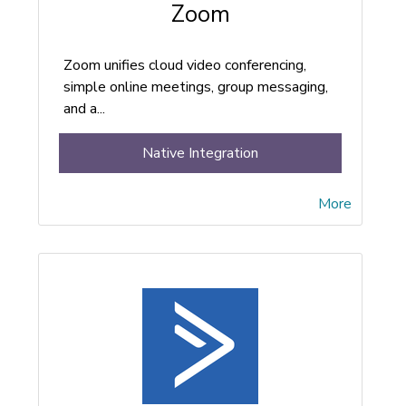
Zoom
Zoom unifies cloud video conferencing,
simple online meetings, group messaging,
and a...
Native Integration
More