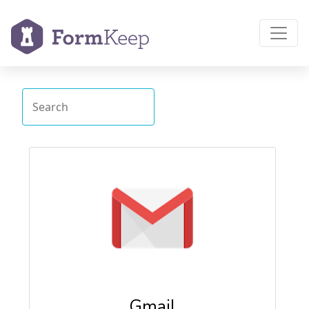
Gmail