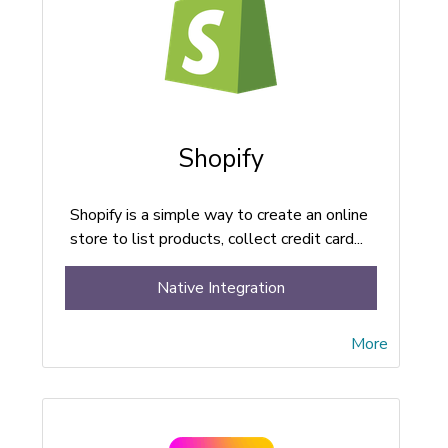
Shopify
Shopify is a simple way to create an online
store to list products, collect credit card...
Native Integration
More