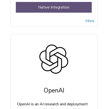
Native Integration
More
OpenAI
OpenAI is an AI research and deployment