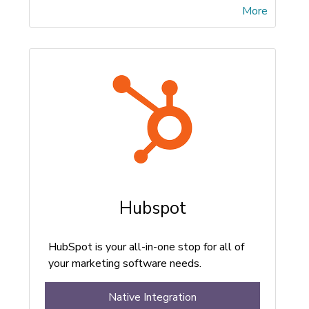
More
Hubspot
HubSpot is your all-in-one stop for all of
your marketing software needs.
Native Integration