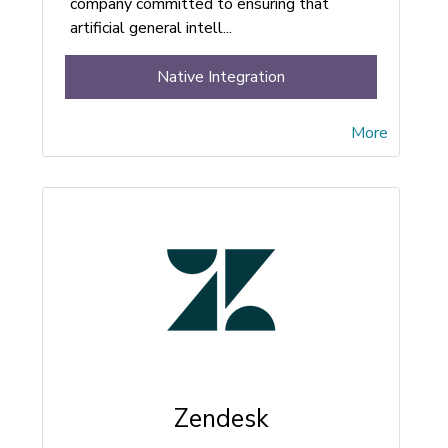
company committed to ensuring that
artificial general intell...
Native Integration
More
Zendesk