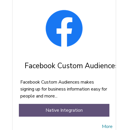
Facebook Custom Audiences
Facebook Custom Audiences makes
signing up for business information easy for
people and more...
Native Integration
More