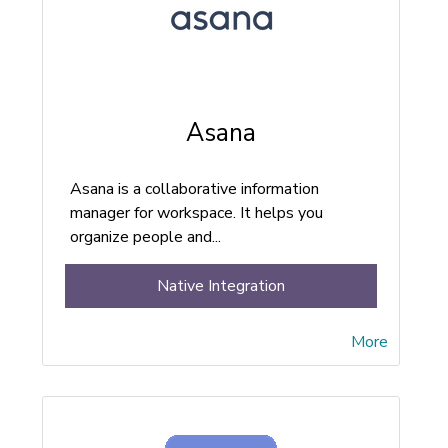
Asana
Asana is a collaborative information
manager for workspace. It helps you
organize people and...
Native Integration
More