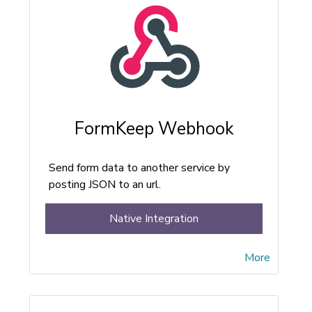
FormKeep Webhook
Send form data to another service by
posting JSON to an url.
Native Integration
More