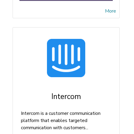
More
Intercom
Intercom is a customer communication
platform that enables targeted
communication with customers...