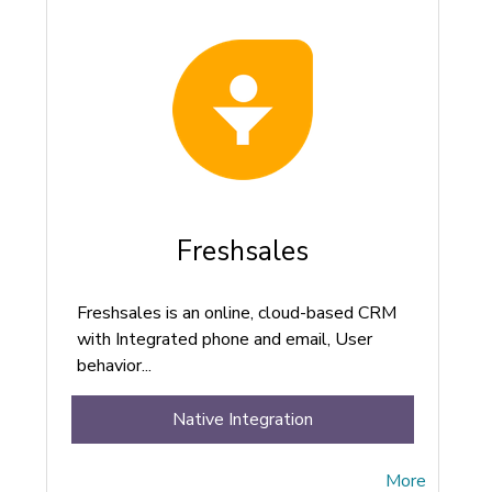
Freshsales
Freshsales is an online, cloud-based CRM
with Integrated phone and email, User
behavior...
Native Integration
More