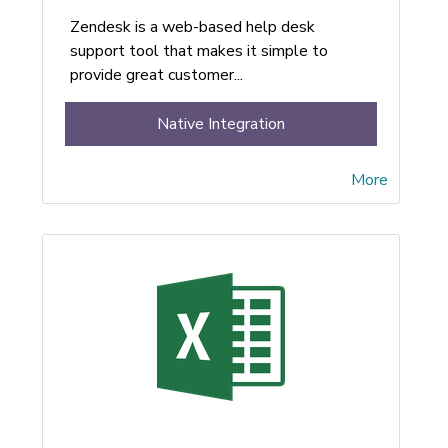
Zendesk is a web-based help desk
support tool that makes it simple to
provide great customer...
Native Integration
More