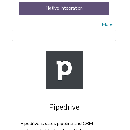
Native Integration
More
Pipedrive
Pipedrive is sales pipeline and CRM