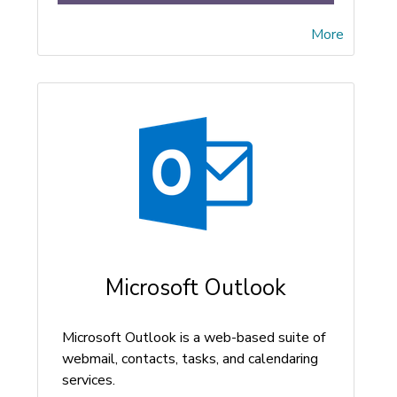
More
Microsoft Outlook
Microsoft Outlook is a web-based suite of
webmail, contacts, tasks, and calendaring
services.