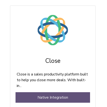
Close
Close is a sales productivity platform built
to help you close more deals. With built-
in...
Native Integration