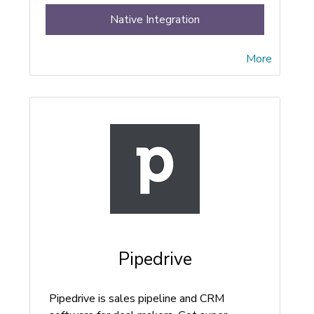
Native Integration
More
Pipedrive
Pipedrive is sales pipeline and CRM