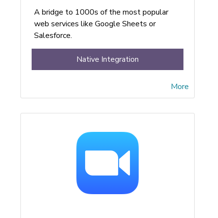
A bridge to 1000s of the most popular
web services like Google Sheets or
Salesforce.
Native Integration
More