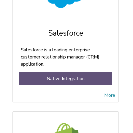
Salesforce
Salesforce is a leading enterprise
customer relationship manager (CRM)
application.
Native Integration
More