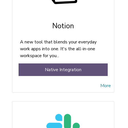
Notion
A new tool that blends your everyday
work apps into one. It's the all-in-one
workspace for you...
Native Integration
More