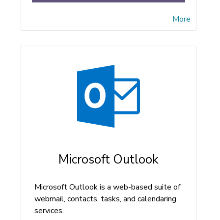
More
Microsoft Outlook
Microsoft Outlook is a web-based suite of
webmail, contacts, tasks, and calendaring
services.