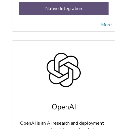
Native Integration
More
OpenAI
OpenAI is an AI research and deployment