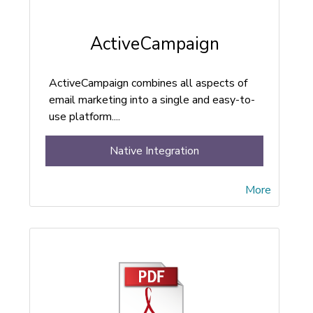
ActiveCampaign
ActiveCampaign combines all aspects of
email marketing into a single and easy-to-
use platform....
Native Integration
More