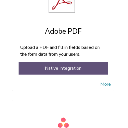
Adobe PDF
Upload a PDF and fill in fields based on
the form data from your users.
Native Integration
More