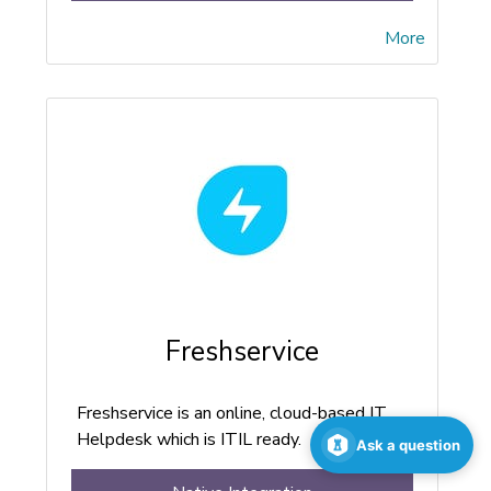
More
Freshservice
Freshservice is an online, cloud-based IT
Helpdesk which is ITIL ready.
Ask a question