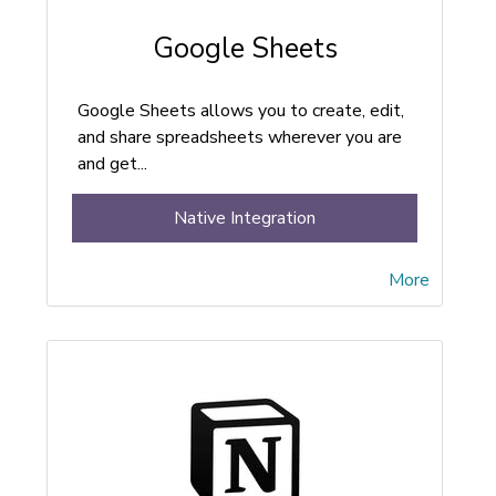
Google Sheets
Google Sheets allows you to create, edit,
and share spreadsheets wherever you are
and get...
Native Integration
More