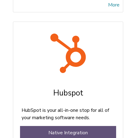
More
Hubspot
HubSpot is your all-in-one stop for all of
your marketing software needs.
Native Integration