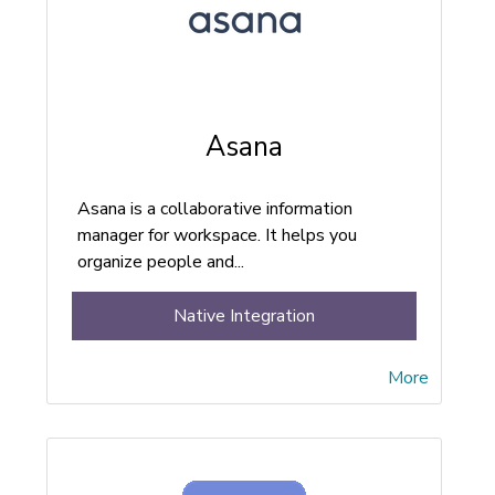
Asana
Asana is a collaborative information
manager for workspace. It helps you
organize people and...
Native Integration
More