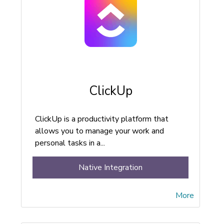
ClickUp
ClickUp is a productivity platform that
allows you to manage your work and
personal tasks in a...
Native Integration
More