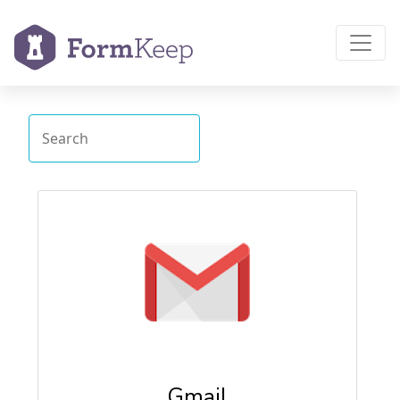
Gmail