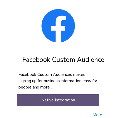
Facebook Custom Audiences
Facebook Custom Audiences makes
signing up for business information easy for
people and more...
Native Integration
More