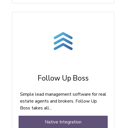
Follow Up Boss
Simple lead management software for real
estate agents and brokers. Follow Up
Boss takes all...
Native Integration