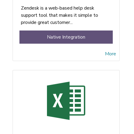
Zendesk is a web-based help desk
support tool that makes it simple to
provide great customer...
Native Integration
More