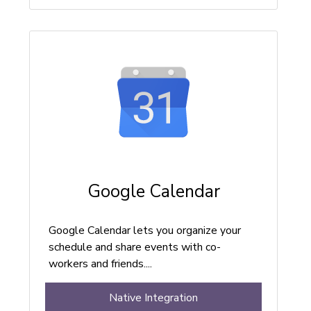
Google Calendar
Google Calendar lets you organize your
schedule and share events with co-
workers and friends....
Native Integration