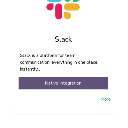
Slack
Slack is a platform for team
communication: everything in one place,
instantly...
Native Integration
More