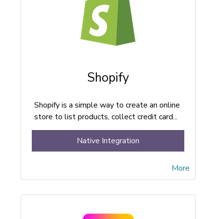
Shopify
Shopify is a simple way to create an online
store to list products, collect credit card...
Native Integration
More