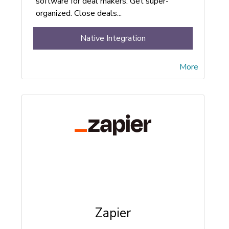
software for deal makers. Get super-
organized. Close deals...
Native Integration
More
Zapier