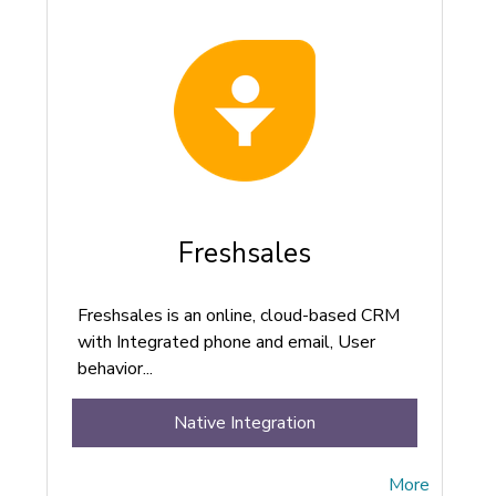
Freshsales
Freshsales is an online, cloud-based CRM
with Integrated phone and email, User
behavior...
Native Integration
More