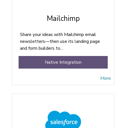
Mailchimp
Share your ideas with Mailchimp email
newsletters—then use its landing page
and form builders to...
Native Integration
More