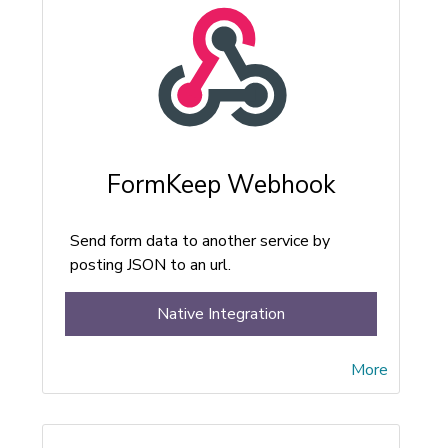
FormKeep Webhook
Send form data to another service by
posting JSON to an url.
Native Integration
More