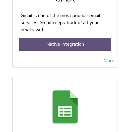
Gmail is one of the most popular email
services, Gmail keeps track of all your
emails with...
Native Integration
More