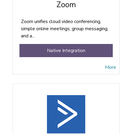
Zoom
Zoom unifies cloud video conferencing,
simple online meetings, group messaging,
and a...
Native Integration
More