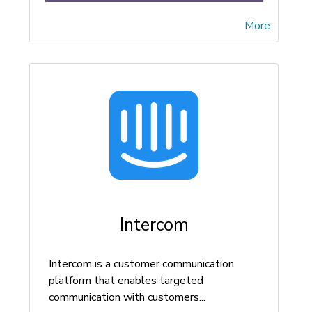
More
Intercom
Intercom is a customer communication
platform that enables targeted
communication with customers...