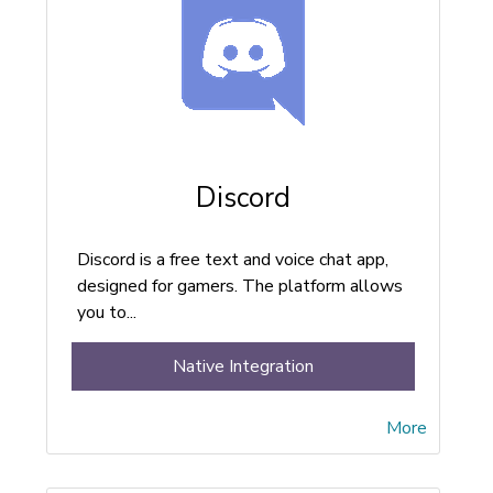
Discord
Discord is a free text and voice chat app,
designed for gamers. The platform allows
you to...
Native Integration
More