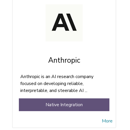
Anthropic
Anthropic is an AI research company
focused on developing reliable,
interpretable, and steerable AI ...
Native Integration
More