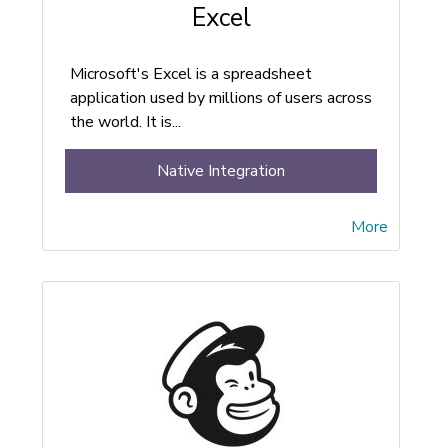
Excel
Microsoft's Excel is a spreadsheet
application used by millions of users across
the world. It is...
Native Integration
More