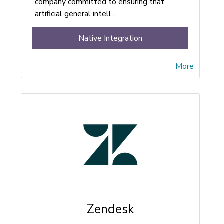
company committed to ensuring that
artificial general intell...
Native Integration
More
Zendesk