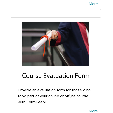
More
Course Evaluation Form
Provide an evaluation form for those who
took part of your online or offline course
with FormKeep!
More