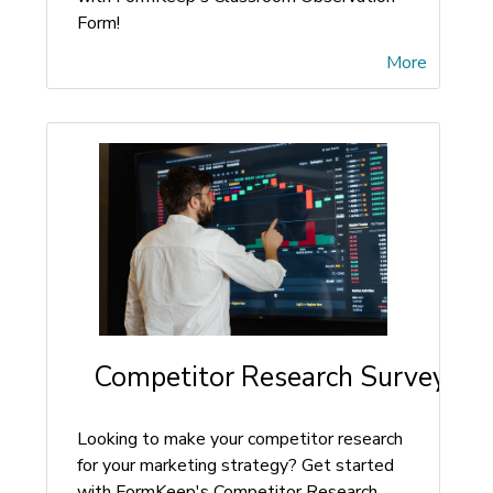
Form!
More
Competitor Research Survey Fo
Looking to make your competitor research
for your marketing strategy? Get started
with FormKeep's Competitor Research