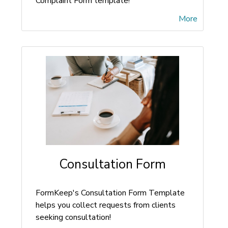
Complaint Form template!
More
Consultation Form
FormKeep's Consultation Form Template
helps you collect requests from clients
seeking consultation!