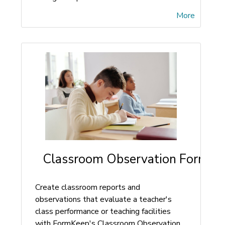
More
Classroom Observation Form
Create classroom reports and
observations that evaluate a teacher's
class performance or teaching facilities
with FormKeep's Classroom Observation