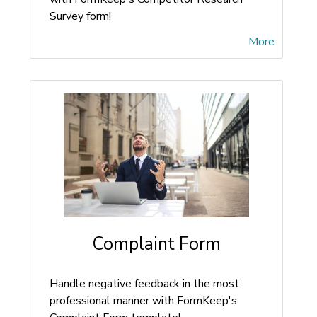
Survey form!
More
Complaint Form
Handle negative feedback in the most
professional manner with FormKeep's