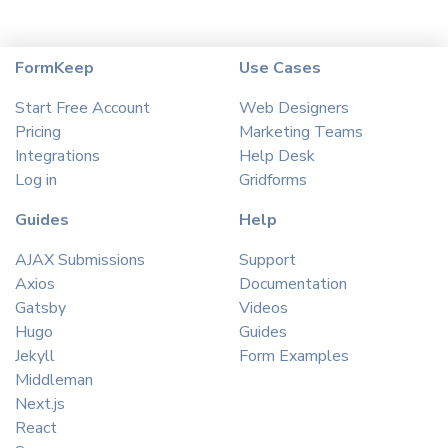
FormKeep
Use Cases
Start Free Account
Web Designers
Pricing
Marketing Teams
Integrations
Help Desk
Log in
Gridforms
Guides
Help
AJAX Submissions
Support
Axios
Documentation
Gatsby
Videos
Hugo
Guides
Jekyll
Form Examples
Middleman
Next.js
React