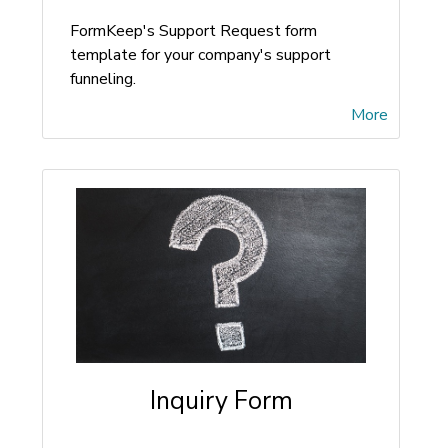
FormKeep's Support Request form
template for your company's support
funneling.
More
Inquiry Form