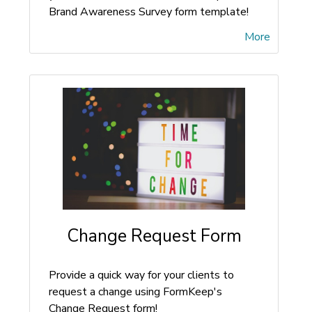
Brand Awareness Survey form template!
More
Change Request Form
Provide a quick way for your clients to
request a change using FormKeep's
Change Request form!