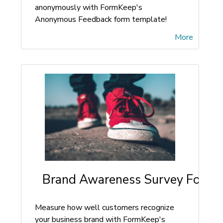
anonymously with FormKeep's
Anonymous Feedback form template!
More
Brand Awareness Survey Form
Measure how well customers recognize
your business brand with FormKeep's