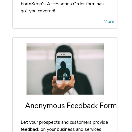
FormKeep's Accessories Order form has
got you covered!
More
Anonymous Feedback Form
Let your prospects and customers provide
feedback on your business and services