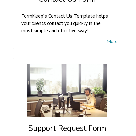
FormKeep's Contact Us Template helps
your clients contact you quickly in the
most simple and effective way!
More
Support Request Form