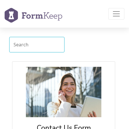
Contact Us Form