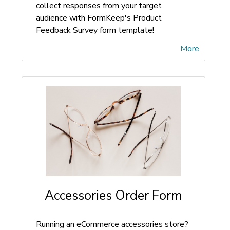
collect responses from your target
audience with FormKeep's Product
Feedback Survey form template!
More
Accessories Order Form
Running an eCommerce accessories store?