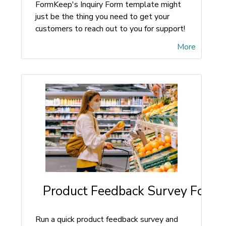
FormKeep's Inquiry Form template might
just be the thing you need to get your
customers to reach out to you for support!
More
Product Feedback Survey Form
Run a quick product feedback survey and