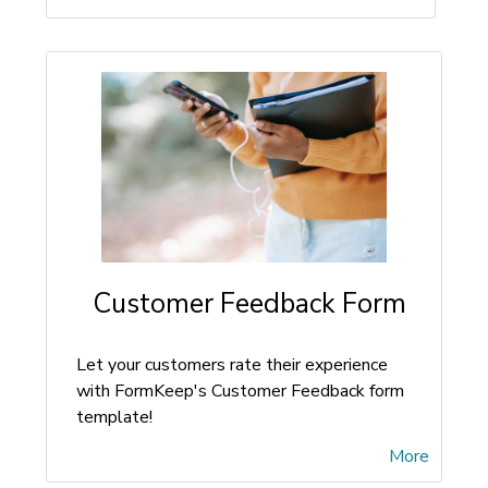
Customer Feedback Form
Let your customers rate their experience
with FormKeep's Customer Feedback form
template!
More