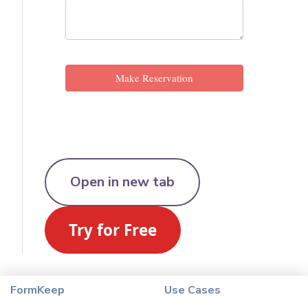
Open in new tab
FormKeep
Use Cases