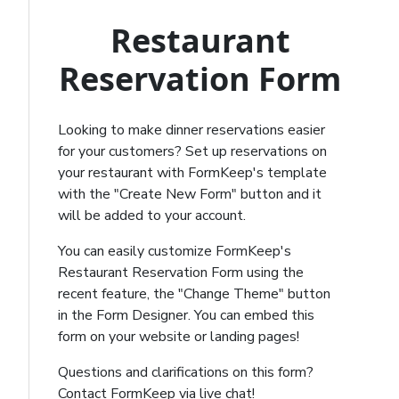
Restaurant
Reservation Form
Looking to make dinner reservations easier
for your customers? Set up reservations on
your restaurant with FormKeep's template
with the "Create New Form" button and it
will be added to your account.
You can easily customize FormKeep's
Restaurant Reservation Form using the
recent feature, the "Change Theme" button
in the Form Designer. You can embed this
form on your website or landing pages!
Questions and clarifications on this form?
Contact FormKeep via live chat!