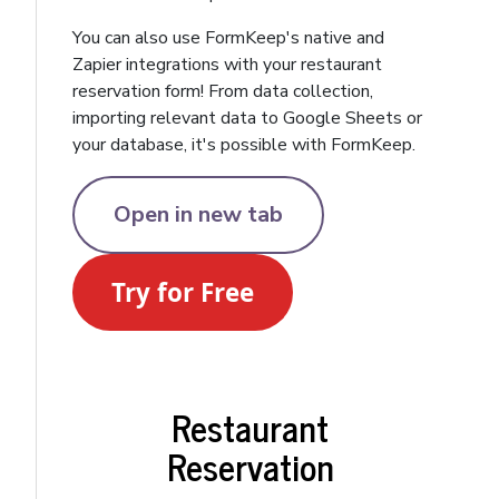
You can also use FormKeep's native and
Zapier integrations with your restaurant
reservation form! From data collection,
importing relevant data to Google Sheets or
your database, it's possible with FormKeep.
Open in new tab