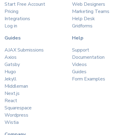
Start Free Account
Web Designers
Pricing
Marketing Teams
Integrations
Help Desk
Log in
Gridforms
Guides
Help
AJAX Submissions
Support
Axios
Documentation
Gatsby
Videos
Hugo
Guides
Jekyll
Form Examples
Middleman
Next.js
React
Squarespace
Wordpress
Wistia
Company