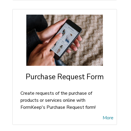
Purchase Request Form
Create requests of the purchase of
products or services online with
FormKeep's Purchase Request form!
More