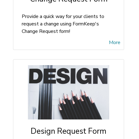
Provide a quick way for your clients to
request a change using FormKeep's
Change Request form!
More
Design Request Form