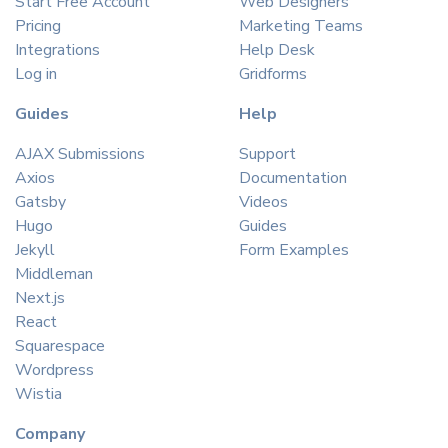
Start Free Account
Web Designers
Pricing
Marketing Teams
Integrations
Help Desk
Log in
Gridforms
Guides
Help
AJAX Submissions
Support
Axios
Documentation
Gatsby
Videos
Hugo
Guides
Jekyll
Form Examples
Middleman
Next.js
React
Squarespace
Wordpress
Wistia
Company