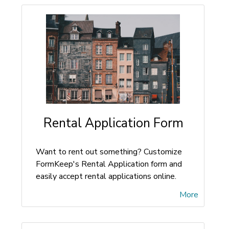
Rental Application Form
Want to rent out something? Customize
FormKeep's Rental Application form and
easily accept rental applications online.
More