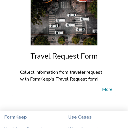
Travel Request Form
Collect information from traveler request
with FormKeep's Travel Request form!
More
FormKeep
Use Cases