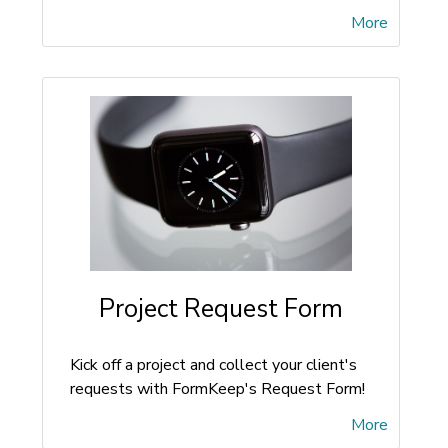
More
Project Request Form
Kick off a project and collect your client's
requests with FormKeep's Request Form!
More