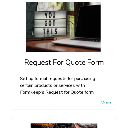
Request For Quote Form
Set up formal requests for purchasing
certain products or services with
FormKeep's Request for Quote form!
More