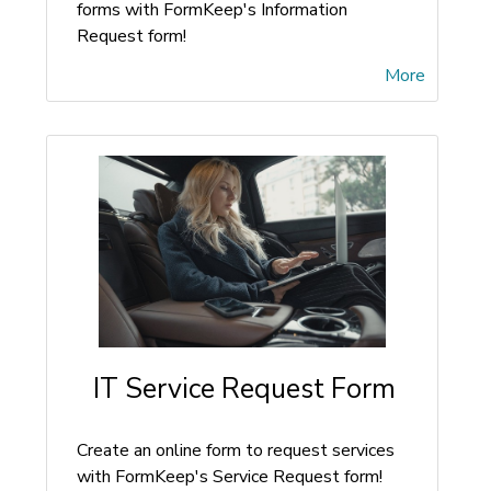
forms with FormKeep's Information
Request form!
More
IT Service Request Form
Create an online form to request services
with FormKeep's Service Request form!