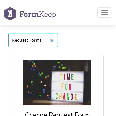
Change Request Form