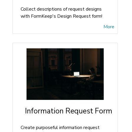
Collect descriptions of request designs
with FormKeep's Design Request form!
More
Information Request Form
Create purposeful information request