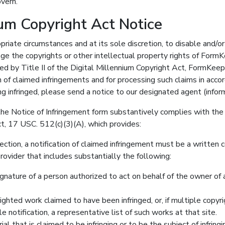
vern.
ium Copyright Act Notice
opriate circumstances and at its sole discretion, to disable and/
nge the copyrights or other intellectual property rights of Form
 by Title II of the Digital Millennium Copyright Act, FormKe
on of claimed infringements and for processing such claims in acco
ng infringed, please send a notice to our designated agent (infor
he Notice of Infringement form substantively complies with the 
t, 17 USC. 512(c)(3)(A), which provides:
ection, a notification of claimed infringement must be a written
rovider that includes substantially the following:
ignature of a person authorized to act on behalf of the owner of a
righted work claimed to have been infringed, or, if multiple copyr
le notification, a representative list of such works at that site.
ial that is claimed to be infringing or to be the subject of infringi