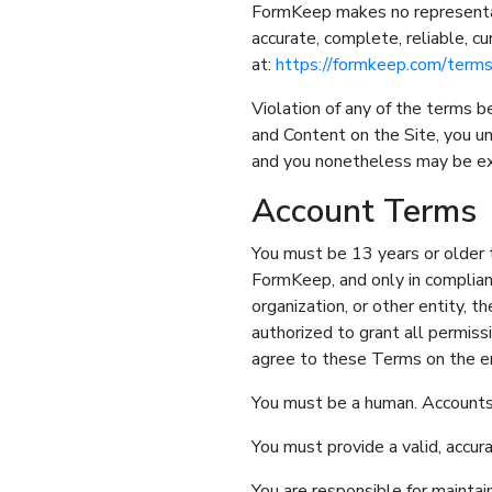
FormKeep makes no representatio
accurate, complete, reliable, cu
at:
https://formkeep.com/term
Violation of any of the terms b
and Content on the Site, you u
and you nonetheless may be exp
Account Terms
You must be 13 years or older t
FormKeep, and only in complian
organization, or other entity, t
authorized to grant all permis
agree to these Terms on the en
You must be a human. Accounts
You must provide a valid, accur
You are responsible for maintai