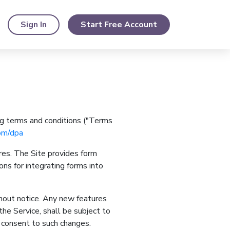
Sign In
Start Free Account
ng terms and conditions ("Terms
om/dpa
res. The Site provides form
ons for integrating forms into
hout notice. Any new features
he Service, shall be subject to
r consent to such changes.