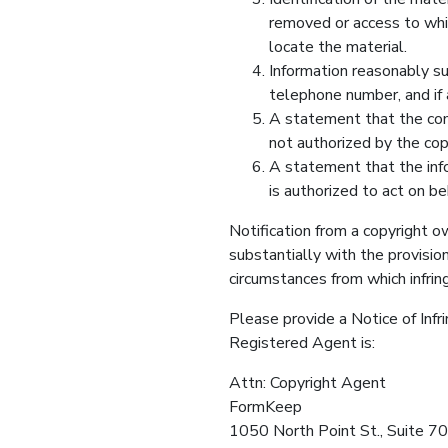
removed or access to whic
locate the material.
Information reasonably su
telephone number, and if 
A statement that the comp
not authorized by the copy
A statement that the infor
is authorized to act on be
Notification from a copyright o
substantially with the provisio
circumstances from which infring
Please provide a Notice of Inf
Registered Agent is:
Attn: Copyright Agent
FormKeep
1050 North Point St., Suite 7