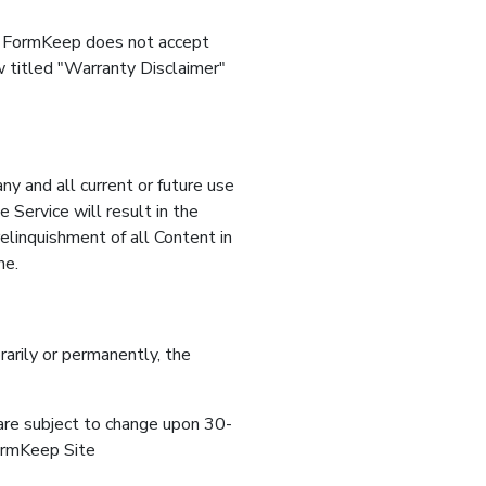
t. FormKeep does not accept
ow titled "Warranty Disclaimer"
ny and all current or future use
 Service will result in the
relinquishment of all Content in
me.
arily or permanently, the
, are subject to change upon 30-
FormKeep Site