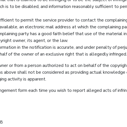
h is to be disabled, and information reasonably sufficient to per
fficient to permit the service provider to contact the complainin
available, an electronic mail address at which the complaining p
laining party has a good faith belief that use of the material i
right owner, its agent, or the law.
mation in the notification is accurate, and under penalty of perj
half of the owner of an exclusive right that is allegedly infringed.
wner or from a person authorized to act on behalf of the copyrig
ns above shall not be considered as providing actual knowledge 
ing activity is apparent.
ringement form each time you wish to report alleged acts of in
08