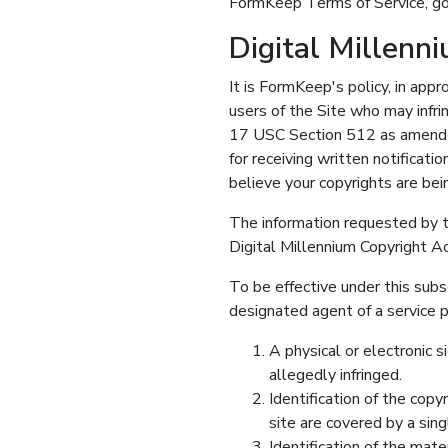
FormKeep Terms of Service, go
Digital Millenn
It is FormKeep's policy, in appr
users of the Site who may infri
17 USC Section 512 as amended
for receiving written notificati
believe your copyrights are bei
The information requested by t
Digital Millennium Copyright Ac
To be effective under this subs
designated agent of a service p
A physical or electronic s
allegedly infringed.
Identification of the copy
site are covered by a sing
Identification of the mater