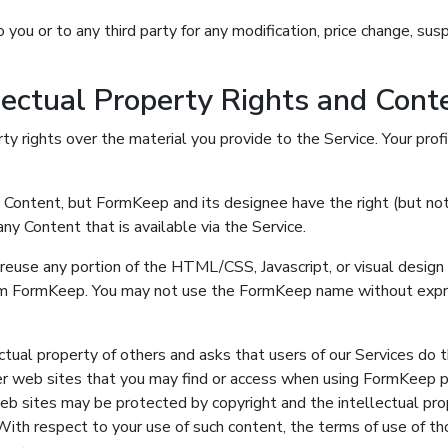
 you or to any third party for any modification, price change, sus
llectual Property Rights and Con
ty rights over the material you provide to the Service. Your pro
ontent, but FormKeep and its designee have the right (but not t
ny Content that is available via the Service.
r reuse any portion of the HTML/CSS, Javascript, or visual desi
om FormKeep. You may not use the FormKeep name without expr
tual property of others and asks that users of our Services do
er web sites that you may find or access when using FormKeep p
web sites may be protected by copyright and the intellectual pr
With respect to your use of such content, the terms of use of t