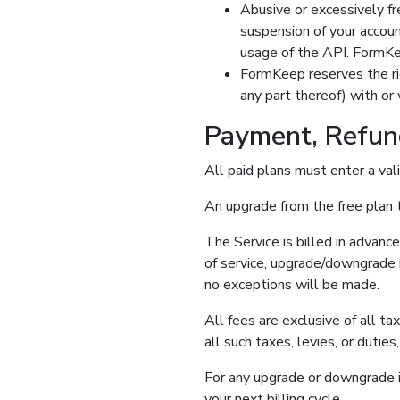
Abusive or excessively f
suspension of your accoun
usage of the API. FormKe
FormKeep reserves the rig
any part thereof) with or 
Payment, Refun
All paid plans must enter a vali
An upgrade from the free plan t
The Service is billed in advanc
of service, upgrade/downgrade r
no exceptions will be made.
All fees are exclusive of all ta
all such taxes, levies, or dutie
For any upgrade or downgrade in
your next billing cycle.