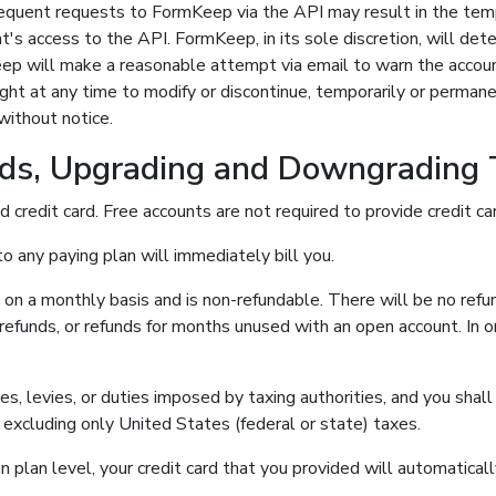
requent requests to FormKeep via the API may result in the te
t's access to the API. FormKeep, in its sole discretion, will de
ep will make a reasonable attempt via email to warn the accoun
ht at any time to modify or discontinue, temporarily or permanen
without notice.
ds, Upgrading and Downgrading
d credit card. Free accounts are not required to provide credit car
o any paying plan will immediately bill you.
e on a monthly basis and is non-refundable. There will be no refun
efunds, or refunds for months unused with an open account. In o
xes, levies, or duties imposed by taxing authorities, and you sha
s, excluding only United States (federal or state) taxes.
 plan level, your credit card that you provided will automatica