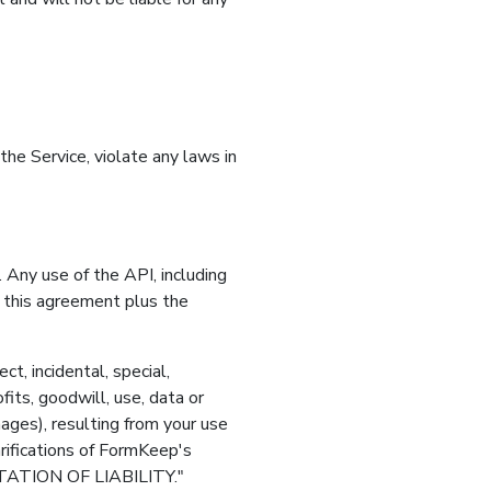
the Service, violate any laws in
Any use of the API, including
 this agreement plus the
t, incidental, special,
its, goodwill, use, data or
ages), resulting from your use
arifications of FormKeep's
ITATION OF LIABILITY."