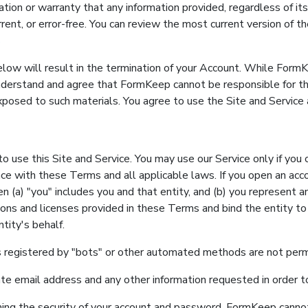
n or warranty that any information provided, regardless of its 
rrent, or error-free. You can review the most current version of 
s
elow will result in the termination of your Account. While FormK
nderstand and agree that FormKeep cannot be responsible for t
osed to such materials. You agree to use the Site and Service a
o use this Site and Service. You may use our Service only if you 
ce with these Terms and all applicable laws. If you open an acc
hen (a) "you" includes you and that entity, and (b) you represent 
sions and licenses provided in these Terms and bind the entity t
tity's behalf.
 registered by "bots" or other automated methods are not perm
ate email address and any other information requested in order 
ning the security of your account and password. FormKeep cannot 