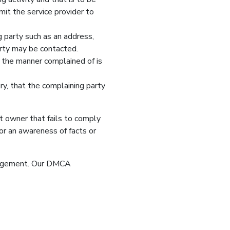
mit the service provider to
g party such as an address,
arty may be contacted.
n the manner complained of is
ury, that the complaining party
ht owner that fails to comply
or an awareness of facts or
fringement. Our DMCA