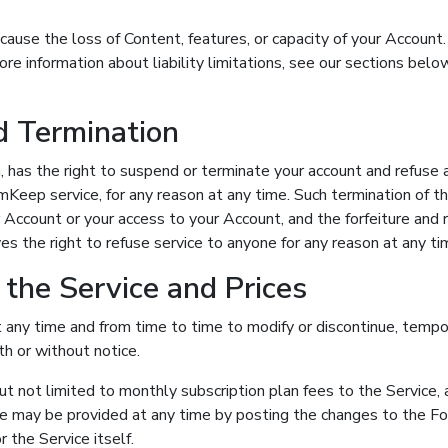
ause the loss of Content, features, or capacity of your Accoun
 more information about liability limitations, see our sections bel
d Termination
n, has the right to suspend or terminate your account and refuse a
mKeep service, for any reason at any time. Such termination of the
r Account or your access to your Account, and the forfeiture and 
 the right to refuse service to anyone for any reason at any ti
 the Service and Prices
 any time and from time to time to modify or discontinue, tempor
th or without notice.
 but not limited to monthly subscription plan fees to the Service
ice may be provided at any time by posting the changes to the 
or the Service itself.