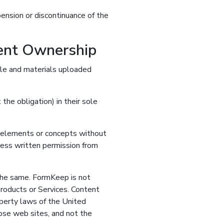
pension or discontinuance of the
tent Ownership
file and materials uploaded
he obligation) in their sole
gn elements or concepts without
ess written permission from
 the same. FormKeep is not
roducts or Services. Content
operty laws of the United
hose web sites, and not the