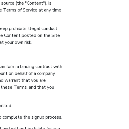
source (the "Content"), is
the Terms of Service at any time
eep prohibits illegal conduct
he Content posted on the Site
t your own risk.
can form a binding contract with
ount on behalf of a company,
and warrant that you are
o these Terms, and that you
itted.
to complete the signup process.
and will not be liable for any