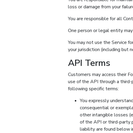
loss or damage from your failur
You are responsible for all Con
One person or legal entity may
You may not use the Service for
your jurisdiction (including but 
API Terms
Customers may access their For
use of the API through a third
following specific terms:
You expressly understand a
consequential or exemplar
other intangible losses (
of the API or third-party 
liability are found be