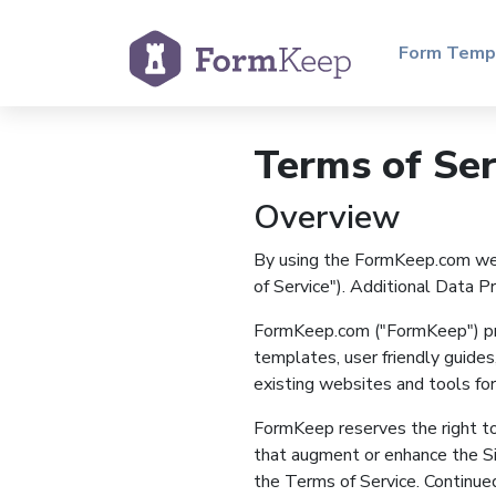
Form Temp
Terms of Ser
Overview
By using the FormKeep.com web 
of Service"). Additional Data 
FormKeep.com ("FormKeep") prov
templates, user friendly guides,
existing websites and tools for 
FormKeep reserves the right to
that augment or enhance the Sit
the Terms of Service. Continued