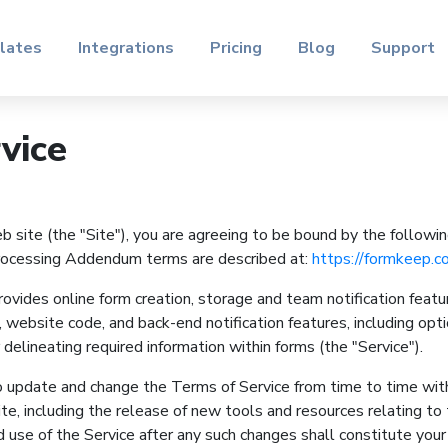
lates
Integrations
Pricing
Blog
Support
vice
site (the "Site"), you are agreeing to be bound by the followi
Processing Addendum terms are described at:
https://formkeep.c
ides online form creation, storage and team notification featu
 website code, and back-end notification features, including opti
delineating required information within forms (the "Service").
 update and change the Terms of Service from time to time wit
e, including the release of new tools and resources relating to t
 use of the Service after any such changes shall constitute you