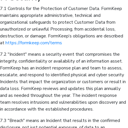
7.1 Controls for the Protection of Customer Data. FormKeep
maintains appropriate administrative, technical and
organizational safeguards to protect Customer Data from
unauthorized or unlawful Processing, from accidental loss,
destruction, or damage. FormKeep’s obligations are described
at
https://formkeep.com/terms
7.2 "Incident" means a security event that compromises the
integrity, confidentiality or availability of an information asset.
FormKeep has an incident response plan and team to assess,
escalate, and respond to identified physical and cyber security
Incidents that impact the organization or customers or result in
data loss. FormKeep reviews and updates this plan annually
and as needed throughout the year. The incident response
team resolves intrusions and vulnerabilities upon discovery and
in accordance with the established procedures.
7.3 "Breach" means an Incident that results in the confirmed
disclosure, not just potential exposure, of data to an