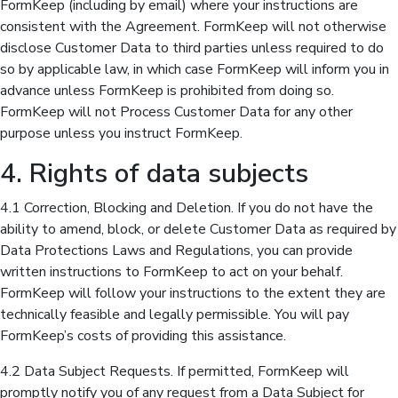
FormKeep (including by email) where your instructions are
consistent with the Agreement. FormKeep will not otherwise
disclose Customer Data to third parties unless required to do
so by applicable law, in which case FormKeep will inform you in
advance unless FormKeep is prohibited from doing so.
FormKeep will not Process Customer Data for any other
purpose unless you instruct FormKeep.
4. Rights of data subjects
4.1 Correction, Blocking and Deletion. If you do not have the
ability to amend, block, or delete Customer Data as required by
Data Protections Laws and Regulations, you can provide
written instructions to FormKeep to act on your behalf.
FormKeep will follow your instructions to the extent they are
technically feasible and legally permissible. You will pay
FormKeep’s costs of providing this assistance.
4.2 Data Subject Requests. If permitted, FormKeep will
promptly notify you of any request from a Data Subject for