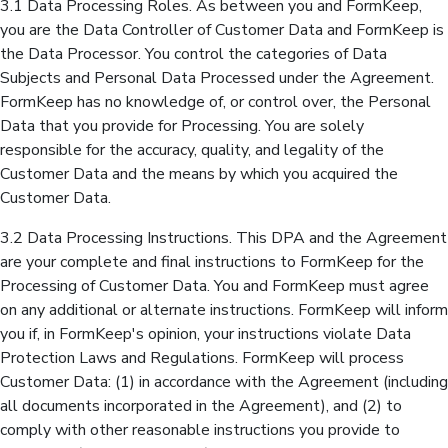
3.1 Data Processing Roles. As between you and FormKeep,
you are the Data Controller of Customer Data and FormKeep is
the Data Processor. You control the categories of Data
Subjects and Personal Data Processed under the Agreement.
FormKeep has no knowledge of, or control over, the Personal
Data that you provide for Processing. You are solely
responsible for the accuracy, quality, and legality of the
Customer Data and the means by which you acquired the
Customer Data.
3.2 Data Processing Instructions. This DPA and the Agreement
are your complete and final instructions to FormKeep for the
Processing of Customer Data. You and FormKeep must agree
on any additional or alternate instructions. FormKeep will inform
you if, in FormKeep's opinion, your instructions violate Data
Protection Laws and Regulations. FormKeep will process
Customer Data: (1) in accordance with the Agreement (including
all documents incorporated in the Agreement), and (2) to
comply with other reasonable instructions you provide to