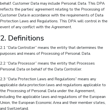
behalf. Customer Data may include Personal Data. This DPA
reflects the parties’ agreement relating to the Processing of
Customer Data in accordance with the requirements of Data
Protection Laws and Regulations. This DPA will control in the
event of any conflict with the Agreement.
2. Definitions
2.1 “Data Controller” means the entity that determines the
purposes and means of Processing of Personal Data.
2.2 “Data Processor” means the entity that Processes
Personal Data on behalf of the Data Controller.
2.3 “Data Protection Laws and Regulations” means any
applicable data protection laws and regulations applicable to
the Processing of Personal Data under the Agreement,
including the applicable laws and regulations of the European
Union, the European Economic Area and their member states,
and Switzerland.