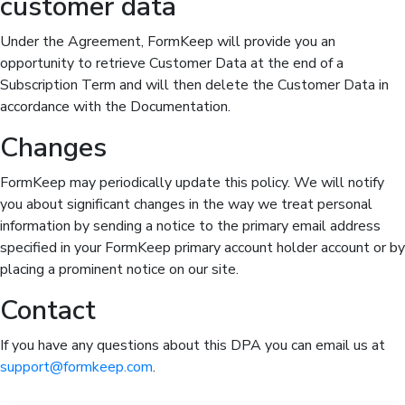
customer data
Under the Agreement, FormKeep will provide you an
opportunity to retrieve Customer Data at the end of a
Subscription Term and will then delete the Customer Data in
accordance with the Documentation.
Changes
FormKeep may periodically update this policy. We will notify
you about significant changes in the way we treat personal
information by sending a notice to the primary email address
specified in your FormKeep primary account holder account or by
placing a prominent notice on our site.
Contact
If you have any questions about this DPA you can email us at
support@formkeep.com
.