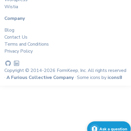
Wistia
Company
Blog
Contact Us
Terms and Conditions
Privacy Policy
Copyright © 2014-2026 FormKeep, Inc. All rights reserved
·
A Furious Collective Company
· Some icons by
icons8
Ask a question