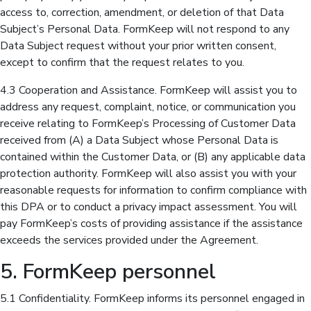
access to, correction, amendment, or deletion of that Data
Subject’s Personal Data. FormKeep will not respond to any
Data Subject request without your prior written consent,
except to confirm that the request relates to you.
4.3 Cooperation and Assistance. FormKeep will assist you to
address any request, complaint, notice, or communication you
receive relating to FormKeep’s Processing of Customer Data
received from (A) a Data Subject whose Personal Data is
contained within the Customer Data, or (B) any applicable data
protection authority. FormKeep will also assist you with your
reasonable requests for information to confirm compliance with
this DPA or to conduct a privacy impact assessment. You will
pay FormKeep’s costs of providing assistance if the assistance
exceeds the services provided under the Agreement.
5. FormKeep personnel
5.1 Confidentiality. FormKeep informs its personnel engaged in