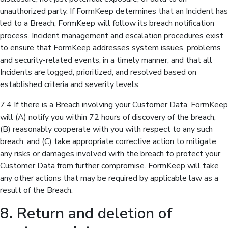
unauthorized party. If FormKeep determines that an Incident has
led to a Breach, FormKeep will follow its breach notification
process. Incident management and escalation procedures exist
to ensure that FormKeep addresses system issues, problems
and security-related events, in a timely manner, and that all
Incidents are logged, prioritized, and resolved based on
established criteria and severity levels.
7.4 If there is a Breach involving your Customer Data, FormKeep
will (A) notify you within 72 hours of discovery of the breach,
(B) reasonably cooperate with you with respect to any such
breach, and (C) take appropriate corrective action to mitigate
any risks or damages involved with the breach to protect your
Customer Data from further compromise. FormKeep will take
any other actions that may be required by applicable law as a
result of the Breach.
8. Return and deletion of