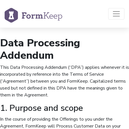
Data Processing
Addendum
This Data Processing Addendum (“DPA”) applies whenever it is
incorporated by reference into the Terms of Service
(“Agreement”) between you and FormKeep. Capitalized terms
used but not defined in this DPA have the meanings given to
them in the Agreement.
1. Purpose and scope
In the course of providing the Offerings to you under the
Agreement, FormKeep will Process Customer Data on your