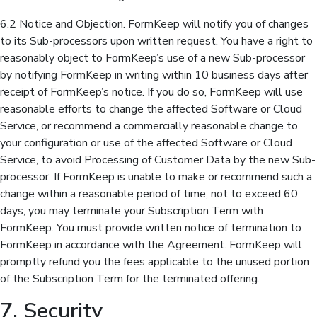
6.2 Notice and Objection. FormKeep will notify you of changes
to its Sub-processors upon written request. You have a right to
reasonably object to FormKeep’s use of a new Sub-processor
by notifying FormKeep in writing within 10 business days after
receipt of FormKeep’s notice. If you do so, FormKeep will use
reasonable efforts to change the affected Software or Cloud
Service, or recommend a commercially reasonable change to
your configuration or use of the affected Software or Cloud
Service, to avoid Processing of Customer Data by the new Sub-
processor. If FormKeep is unable to make or recommend such a
change within a reasonable period of time, not to exceed 60
days, you may terminate your Subscription Term with
FormKeep. You must provide written notice of termination to
FormKeep in accordance with the Agreement. FormKeep will
promptly refund you the fees applicable to the unused portion
of the Subscription Term for the terminated offering.
7. Security