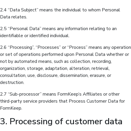
2.4 “Data Subject” means the individual to whom Personal
Data relates.
2.5 “Personal Data” means any information relating to an
identifiable or identified individual.
2.6 “Processing”, “Processes” or “Process” means any operation
or set of operations performed upon Personal Data whether or
not by automated means, such as collection, recording,
organization, storage, adaptation, alteration, retrieval,
consultation, use, disclosure, dissemination, erasure, or
destruction.
2.7 “Sub-processor” means FormKeep’s Affiliates or other
third-party service providers that Process Customer Data for
FormKeep.
3. Processing of customer data