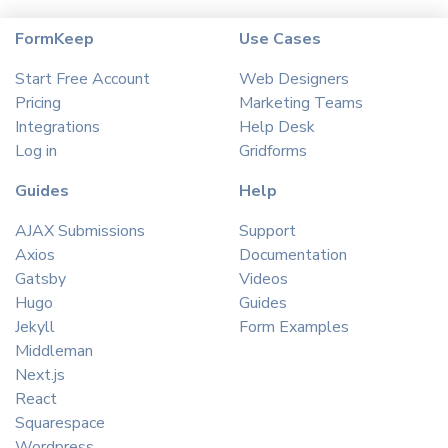
FormKeep
Use Cases
Start Free Account
Web Designers
Pricing
Marketing Teams
Integrations
Help Desk
Log in
Gridforms
Guides
Help
AJAX Submissions
Support
Axios
Documentation
Gatsby
Videos
Hugo
Guides
Jekyll
Form Examples
Middleman
Next.js
React
Squarespace
Wordpress