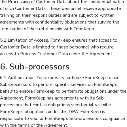
the Processing of Customer Data about the confidential nature
of such Customer Data. These personnel receive appropriate
training on their responsibilities and are subject to written
agreements with confidentiality obligations that survive the
termination of their relationship with FormKeep.
5.2 Limitation of Access. FormKeep ensures that access to
Customer Data is limited to those personnel who require
access to Process Customer Data under the Agreement.
6. Sub-processors
6.1 Authorization. You expressly authorize FormKeep to use
Sub-processors to perform specific services on FormKeep’s
behalf to enable FormKeep to perform its obligations under the
Agreement. FormKeep has agreements with its Sub-
processors that contain obligations substantially similar
FormKeep’s obligations under this DPA. FormKeep is
responsible to you for FormKeep’s Sub-processor’s compliance
with the terms of the Agreement.