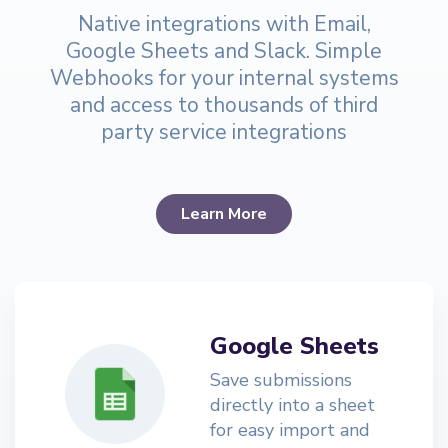
Native integrations with Email,
Google Sheets and Slack. Simple
Webhooks for your internal systems
and access to thousands of third
party service integrations
Learn More
Google Sheets
Save submissions
directly into a sheet
for easy import and