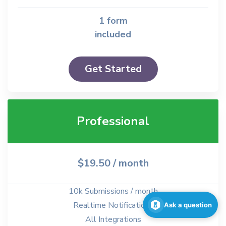
1 form
included
Get Started
Professional
$19.50
/ month
10k Submissions / month
Realtime Notifications
Ask a question
All Integrations