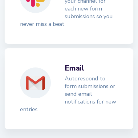
your channel for
each new form
submissions so you
never miss a beat
Email
Autorespond to
form submissions or
send email
notifications for new
entries