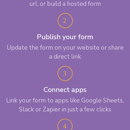
url, or build a hosted form
Publish your form
Update the form on your website or share
a direct link
Connect apps
Link your form to apps like Google Sheets,
Slack or Zapier in just a few clicks