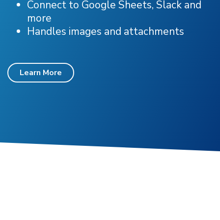
Connect to Google Sheets, Slack and
more
Handles images and attachments
Learn More