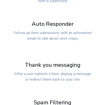
form is submitted
Auto Responder
Follow up form submissions with an automated
email to talk about next steps
Thank you messaging
After a user submits a form, display a message
or redirect them back to your site
Spam Filtering