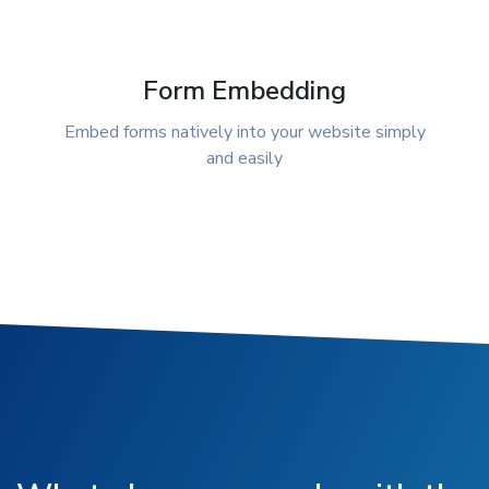
Form Embedding
Embed forms natively into your website simply
and easily