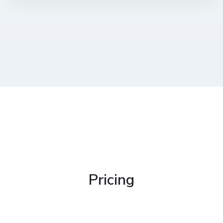
Pricing