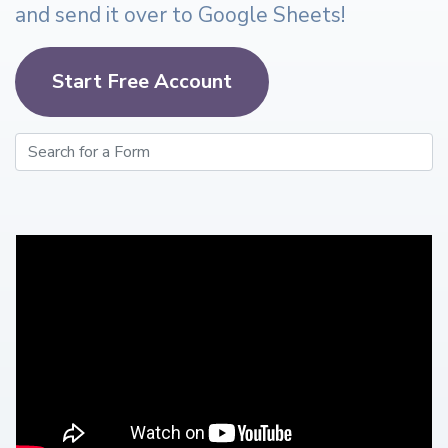
and send it over to Google Sheets!
Start Free Account