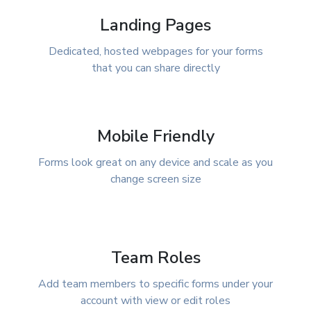
Landing Pages
Dedicated, hosted webpages for your forms
that you can share directly
Mobile Friendly
Forms look great on any device and scale as you
change screen size
Team Roles
Add team members to specific forms under your
account with view or edit roles