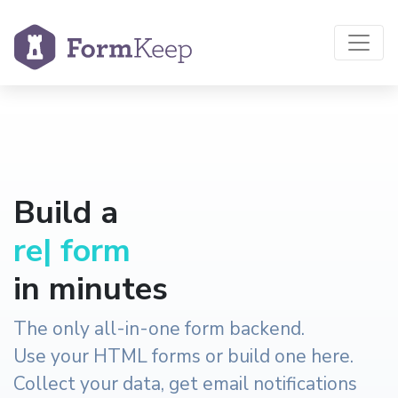
Build a
reservation
|
form
in minutes
The only all-in-one form backend.
Use your HTML forms or build one here.
Collect your data, get email notifications