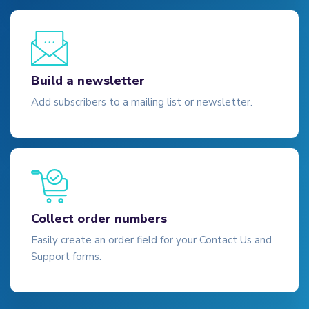
Build a newsletter
Add subscribers to a mailing list or newsletter.
Collect order numbers
Easily create an order field for your Contact Us and
Support forms.