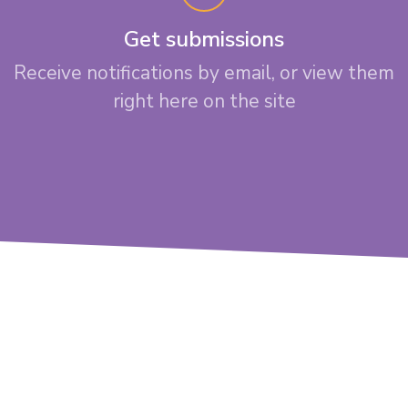
Get submissions
Receive notifications by email, or view them
right here on the site