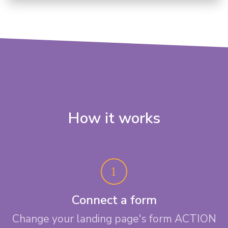
How it works
Connect a form
Change your landing page's form ACTION