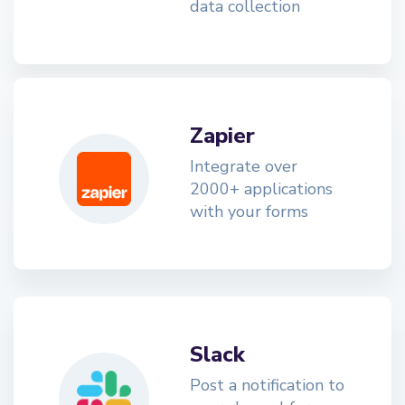
data collection
Zapier
Integrate over
2000+ applications
with your forms
Slack
Post a notification to