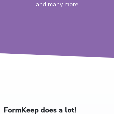
and many more
FormKeep does a lot!