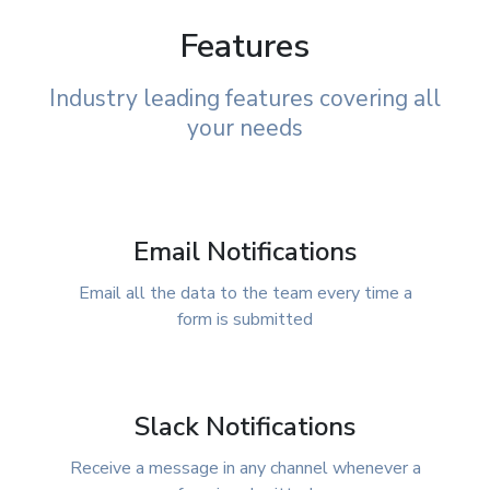
Features
Industry leading features covering all
your needs
Email Notifications
Email all the data to the team every time a
form is submitted
Slack Notifications
Receive a message in any channel whenever a