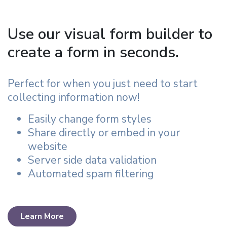
Use our visual form builder to
create a form in seconds.
Perfect for when you just need to start
collecting information now!
Easily change form styles
Share directly or embed in your
website
Server side data validation
Automated spam filtering
Learn More