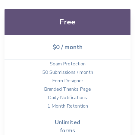
Free
$0 / month
Spam Protection
50 Submissions / month
Form Designer
Branded Thanks Page
Daily Notifications
1 Month Retention
Unlimited
forms