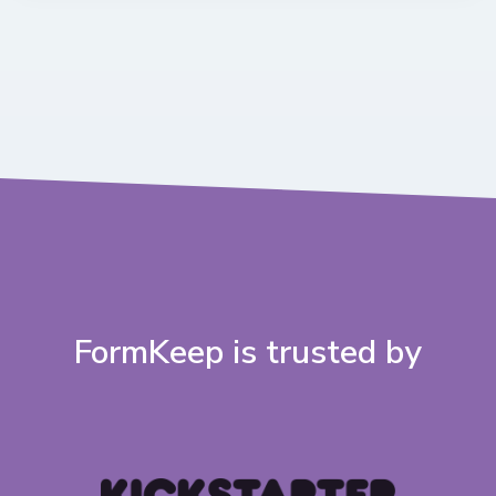
FormKeep is trusted by