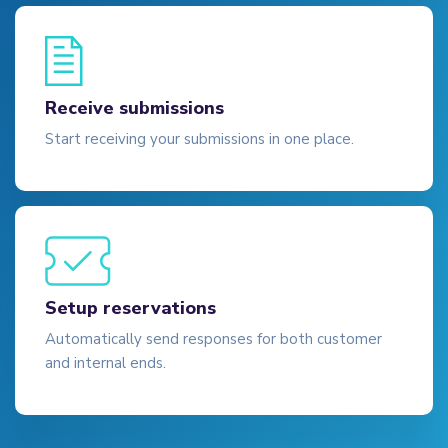
Receive submissions
Start receiving your submissions in one place.
Setup reservations
Automatically send responses for both customer
and internal ends.