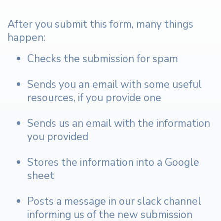
After you submit this form, many things
happen:
Checks the submission for spam
Sends you an email with some useful
resources, if you provide one
Sends us an email with the information
you provided
Stores the information into a Google
sheet
Posts a message in our slack channel
informing us of the new submission