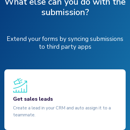
What else can you do with the
submission?
Extend your forms by syncing submissions
to third party apps
Get sales leads
Create a lead in your CRM and auto assign it to a
teammate.