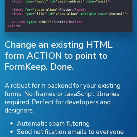
Change an existing HTML
form ACTION to point to
FormKeep. Done.
A robust form backend for your existing
forms. No iframes or JavaScript libraries
required. Perfect for developers and
designers.
Automatic spam filtering
Send notification emails to everyone