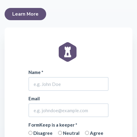
Learn More