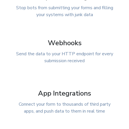
Stop bots from submitting your forms and filling
your systems with junk data
Webhooks
Send the data to your HTTP endpoint for every
submission received
App Integrations
Connect your form to thousands of third party
apps, and push data to them in real time