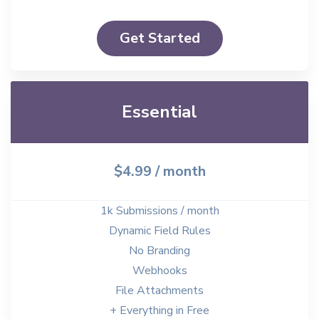
Get Started
Essential
$4.99
/ month
1k Submissions / month
Dynamic Field Rules
No Branding
Webhooks
File Attachments
+ Everything in Free