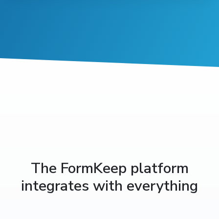
The FormKeep platform
integrates with everything