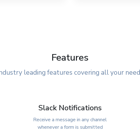
Features
ndustry leading features covering all your nee
Slack Notifications
Receive a message in any channel
whenever a form is submitted