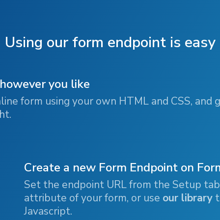
Using our form endpoint is easy
 however you like
line form using your own HTML and CSS, and g
ht.
Create a new Form Endpoint on Fo
Set the endpoint URL from the Setup ta
attribute of your form, or use
our library
t
Javascript.