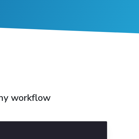
any workflow