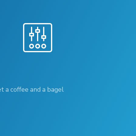
et a coffee and a bagel