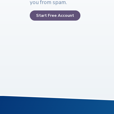
you from spam.
Start Free Account