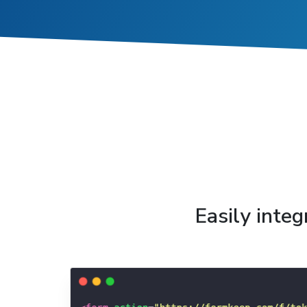
Easily inte