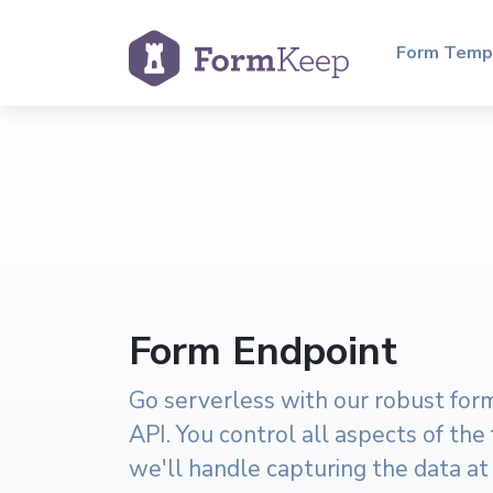
Form Temp
Form Endpoint
Go serverless with our robust fo
API. You control all aspects of the
we'll handle capturing the data at