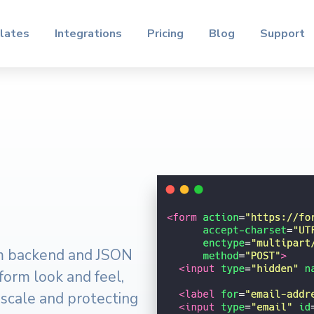
lates
Integrations
Pricing
Blog
Support
rm backend and JSON
 form look and feel,
 scale and protecting