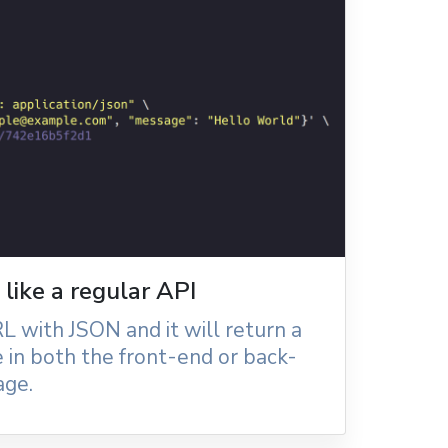
like a regular API
L with JSON and it will return a
 in both the front-end or back-
age.