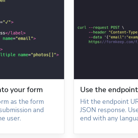
into your form
Use the endpoint 
orm as the form
Hit the endpoint UR
 submission and
JSON response. Use
e user.
end with any langu