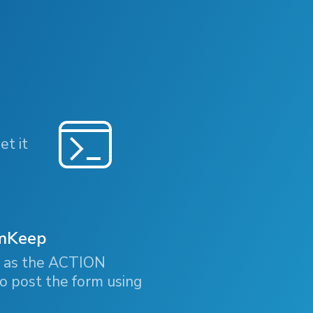
et it
rmKeep
b as the ACTION
o post the form using