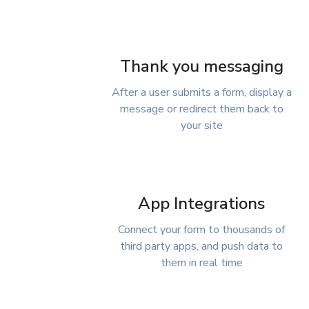
Thank you messaging
After a user submits a form, display a
message or redirect them back to
your site
App Integrations
Connect your form to thousands of
third party apps, and push data to
them in real time