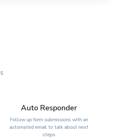
ds
Auto Responder
Follow up form submissions with an
automated email to talk about next
steps