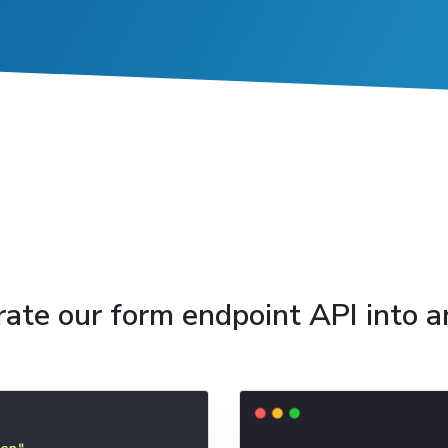
grate our form endpoint API into 