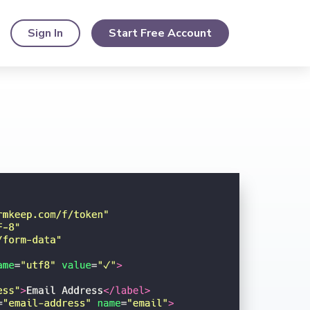
Sign In
Start Free Account