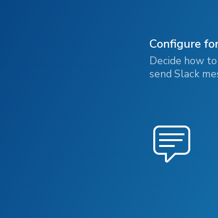
Configure fo
Decide how to 
send Slack mes