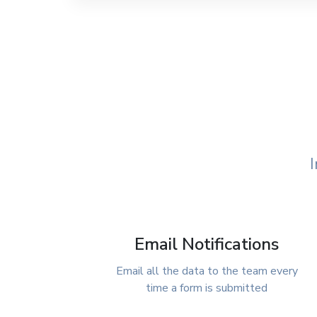
I
Email Notifications
Email all the data to the team every
time a form is submitted