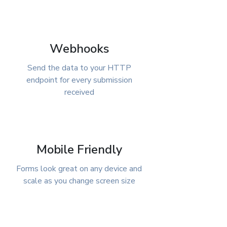
Webhooks
Send the data to your HTTP
endpoint for every submission
received
Mobile Friendly
Forms look great on any device and
scale as you change screen size