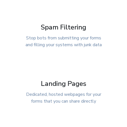
Spam Filtering
Stop bots from submitting your forms
and filling your systems with junk data
Landing Pages
Dedicated, hosted webpages for your
forms that you can share directly