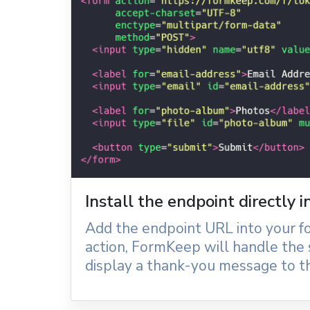
Install the endpoint directly 
Add the endpoint URL into your f
action, FormKeep will handle the
display a thank-you message to th