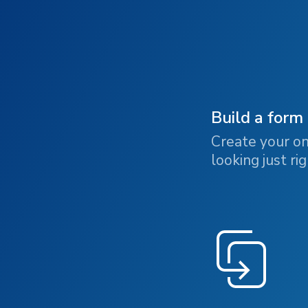
Build a form
Create your on
looking just rig