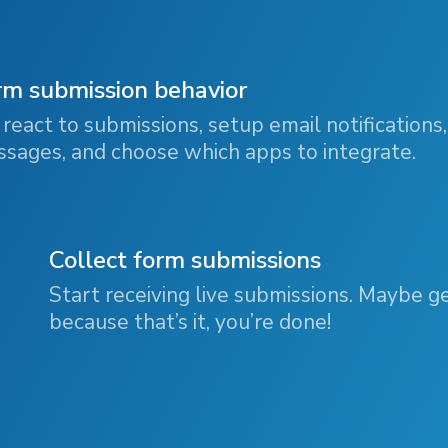
rm submission behavior
react to submissions, setup email notifications,
sages, and choose which apps to integrate.
Collect form submissions
Start receiving live submissions. Maybe g
because that’s it, you’re done!