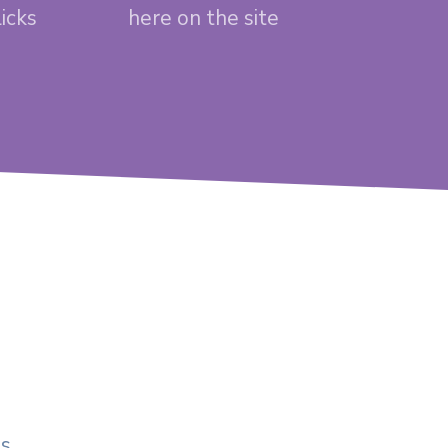
licks
here on the site
ds