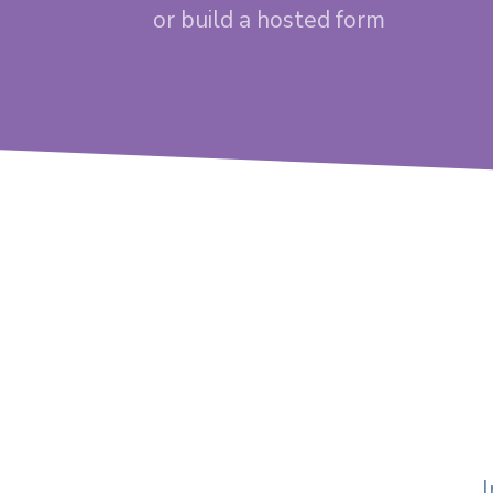
or build a hosted form
I