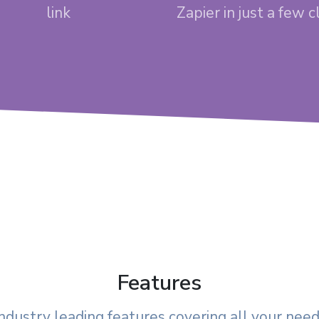
link
Zapier in just a few c
Features
ndustry leading features covering all your nee