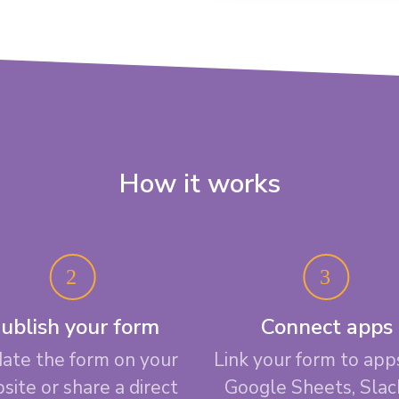
How it works
ublish your form
Connect apps
ate the form on your
Link your form to apps
site or share a direct
Google Sheets, Slac