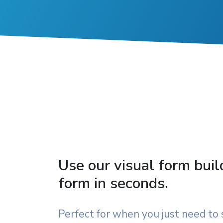
Use our visual form buil
form in seconds.
Perfect for when you just need to 