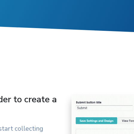
der to create a
start collecting