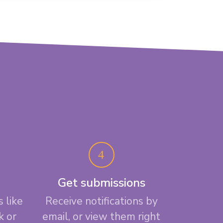
Get submissions
 like
Receive notifications by
k or
email, or view them right