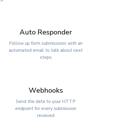
Auto Responder
Follow up form submissions with an
automated email to talk about next
steps
Webhooks
Send the data to your HTTP
endpoint for every submission
received