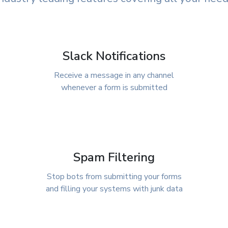
Slack Notifications
Receive a message in any channel
whenever a form is submitted
Spam Filtering
Stop bots from submitting your forms
and filling your systems with junk data