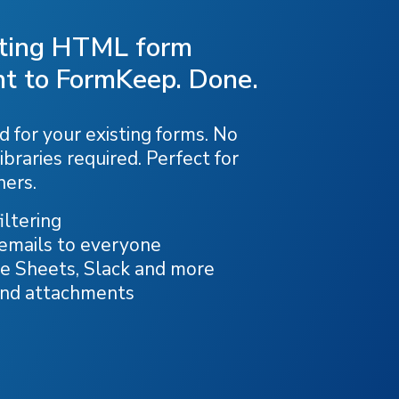
sting HTML form
t to FormKeep. Done.
 for your existing forms. No
ibraries required. Perfect for
ners.
ltering
 emails to everyone
e Sheets, Slack and more
and attachments