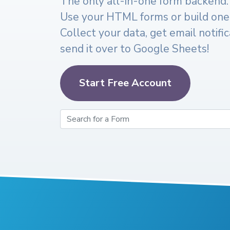
The only all-in-one form backend.
Use your HTML forms or build one
Collect your data, get email notifi
send it over to Google Sheets!
Start Free Account