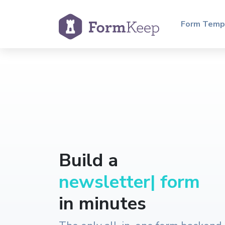
Form Temp
Build a
r
|
form
in minutes