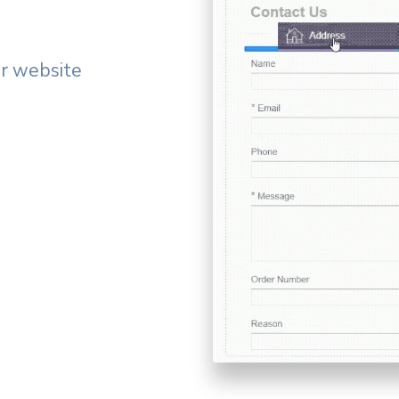
ur website