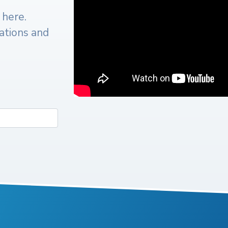
 here.
cations and