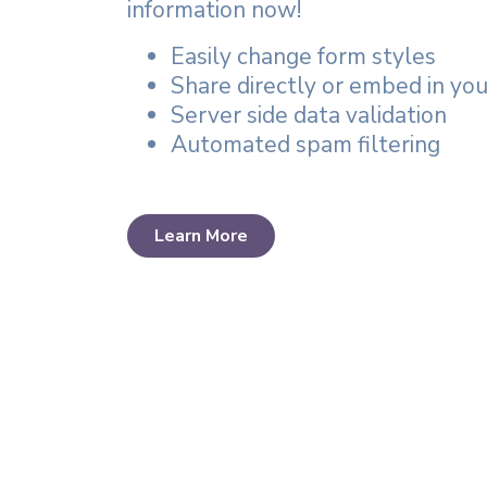
information now!
Easily change form styles
Share directly or embed in yo
Server side data validation
Automated spam filtering
Learn More