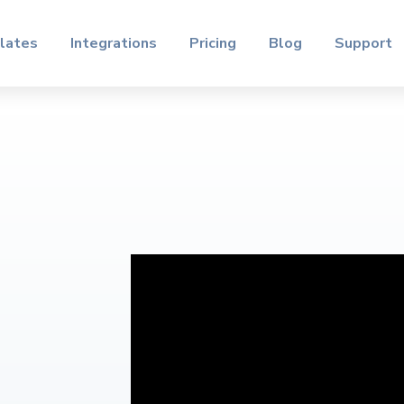
lates
Integrations
Pricing
Blog
Support