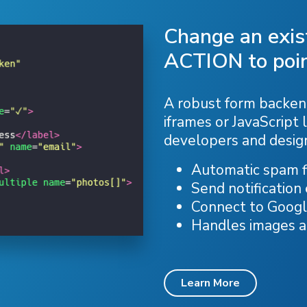
Change an exi
ACTION to poin
A robust form backend
iframes or JavaScript l
developers and desig
Automatic spam fi
Send notification
Connect to Googl
Handles images 
Learn More