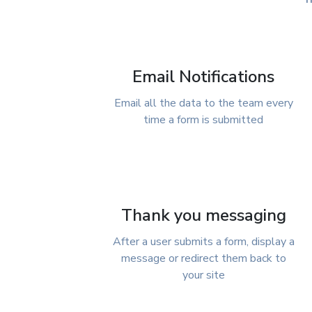
Email Notifications
Email all the data to the team every
time a form is submitted
Thank you messaging
After a user submits a form, display a
message or redirect them back to
your site