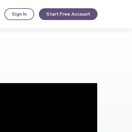
Sign In
Start Free Account