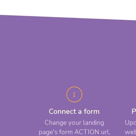
Connect a form
P
Change your landing
Upd
page's form ACTION url,
web