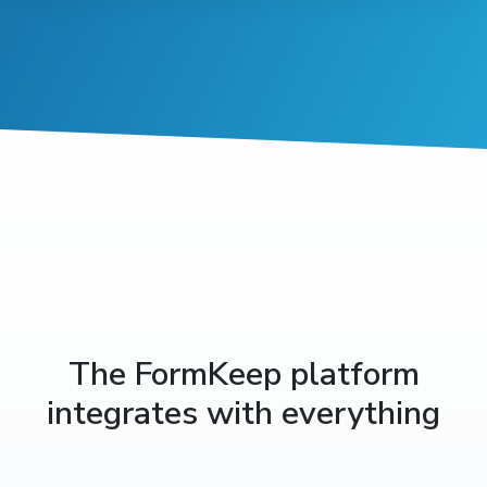
The FormKeep platform
integrates with everything