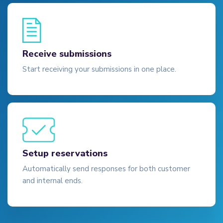
Receive submissions
Start receiving your submissions in one place.
Setup reservations
Automatically send responses for both customer
and internal ends.