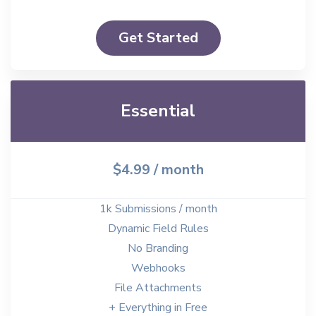
Get Started
Essential
$4.99
/ month
1k Submissions / month
Dynamic Field Rules
No Branding
Webhooks
File Attachments
+ Everything in Free