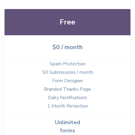
Free
$0 / month
Spam Protection
50 Submissions / month
Form Designer
Branded Thanks Page
Daily Notifications
1 Month Retention
Unlimited
forms