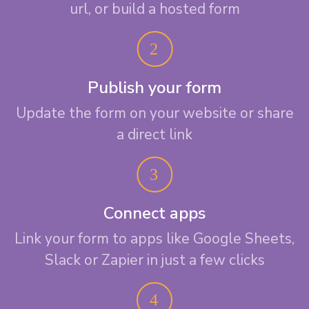
url, or build a hosted form
Publish your form
Update the form on your website or share
a direct link
Connect apps
Link your form to apps like Google Sheets,
Slack or Zapier in just a few clicks