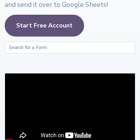
and send it over to Google Sheets!
Start Free Account