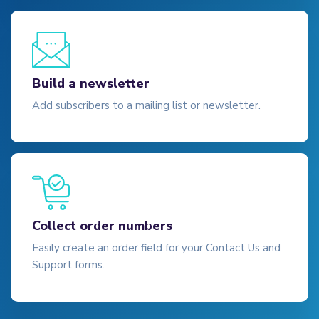
Build a newsletter
Add subscribers to a mailing list or newsletter.
Collect order numbers
Easily create an order field for your Contact Us and
Support forms.