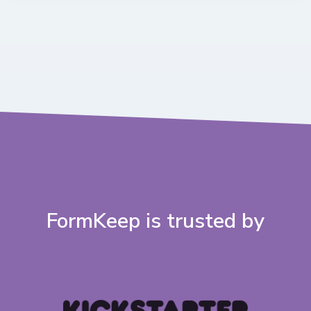
FormKeep is trusted by