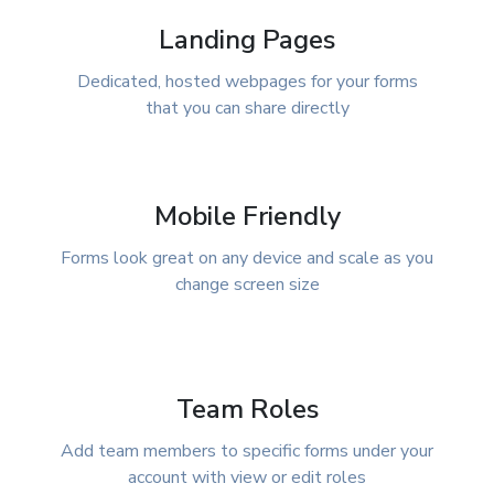
Landing Pages
Dedicated, hosted webpages for your forms
that you can share directly
Mobile Friendly
Forms look great on any device and scale as you
change screen size
Team Roles
Add team members to specific forms under your
account with view or edit roles