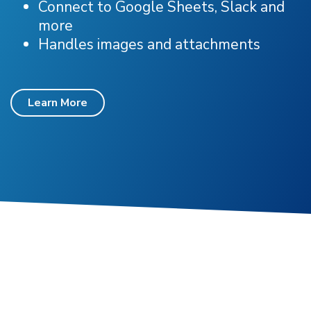
Connect to Google Sheets, Slack and
more
Handles images and attachments
Learn More