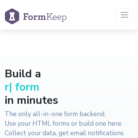
Build a
reservation
|
form
in minutes
The only all-in-one form backend.
Use your HTML forms or build one here.
Collect your data, get email notifications