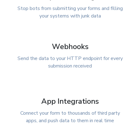
Stop bots from submitting your forms and filling
your systems with junk data
Webhooks
Send the data to your HTTP endpoint for every
submission received
App Integrations
Connect your form to thousands of third party
apps, and push data to them in real time