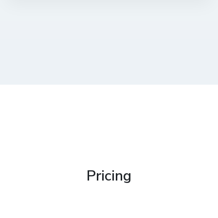
Pricing