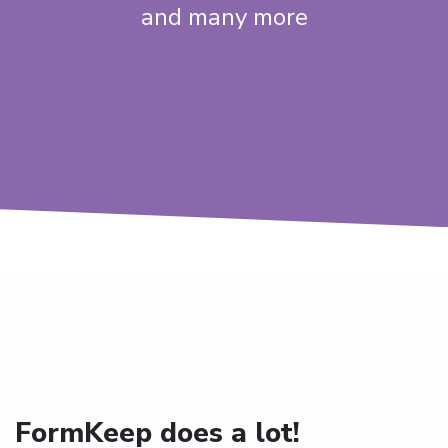
and many more
FormKeep does a lot!