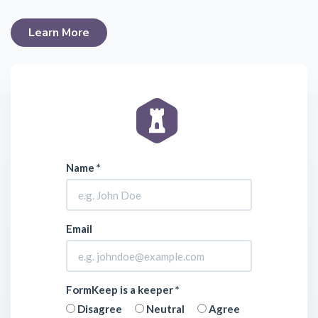
Learn More