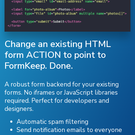
Change an existing HTML
form ACTION to point to
FormKeep. Done.
A robust form backend for your existing
forms. No iframes or JavaScript libraries
required. Perfect for developers and
designers.
Automatic spam filtering
Send notification emails to everyone