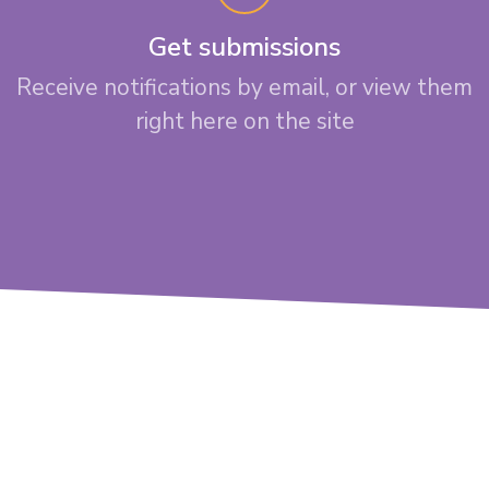
Get submissions
Receive notifications by email, or view them
right here on the site