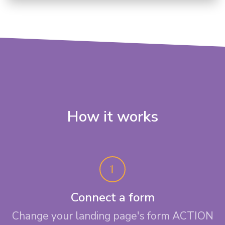
How it works
Connect a form
Change your landing page's form ACTION