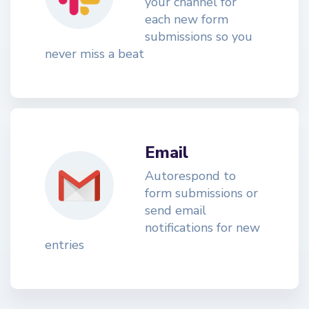
your channel for
each new form
submissions so you
never miss a beat
Email
Autorespond to
form submissions or
send email
notifications for new
entries