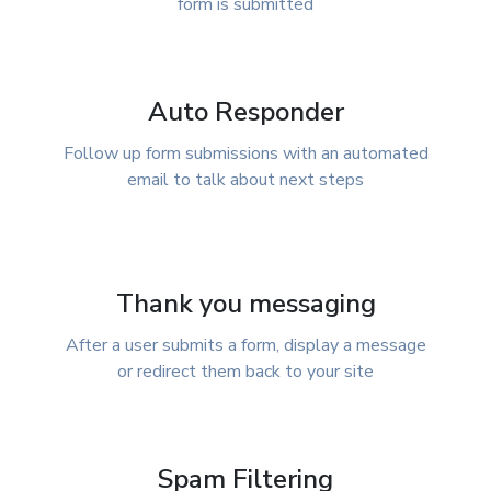
form is submitted
Auto Responder
Follow up form submissions with an automated
email to talk about next steps
Thank you messaging
After a user submits a form, display a message
or redirect them back to your site
Spam Filtering