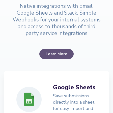
Native integrations with Email,
Google Sheets and Slack. Simple
Webhooks for your internal systems
and access to thousands of third
party service integrations
Learn More
Google Sheets
Save submissions
directly into a sheet
for easy import and