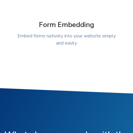
Form Embedding
Embed forms natively into your website simply
and easily