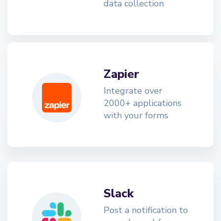
data collection
Zapier
Integrate over
2000+ applications
with your forms
Slack
Post a notification to