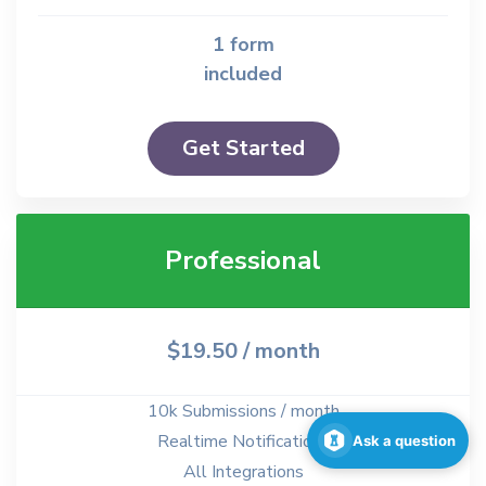
1 form
included
Get Started
Professional
$19.50
/ month
10k Submissions / month
Realtime Notifications
Ask a question
All Integrations