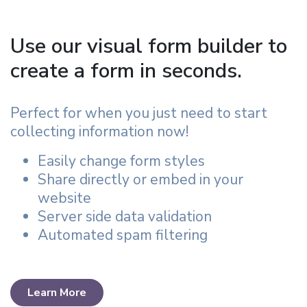
Use our visual form builder to
create a form in seconds.
Perfect for when you just need to start
collecting information now!
Easily change form styles
Share directly or embed in your
website
Server side data validation
Automated spam filtering
Learn More