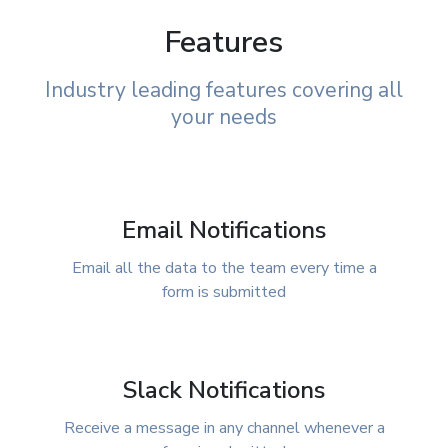
Features
Industry leading features covering all
your needs
Email Notifications
Email all the data to the team every time a
form is submitted
Slack Notifications
Receive a message in any channel whenever a