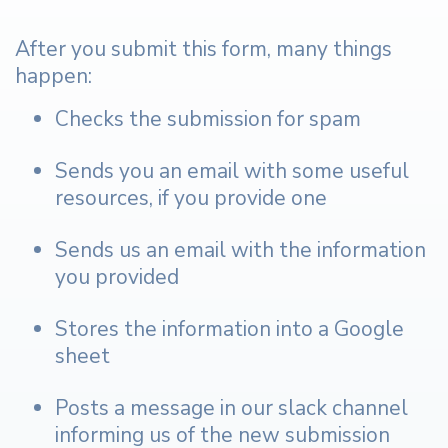
After you submit this form, many things
happen:
Checks the submission for spam
Sends you an email with some useful
resources, if you provide one
Sends us an email with the information
you provided
Stores the information into a Google
sheet
Posts a message in our slack channel
informing us of the new submission