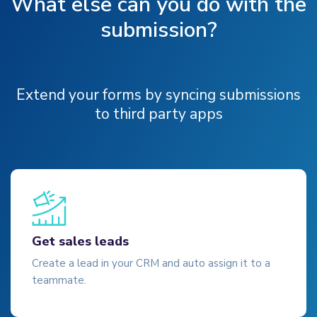
What else can you do with the
submission?
Extend your forms by syncing submissions
to third party apps
Get sales leads
Create a lead in your CRM and auto assign it to a
teammate.