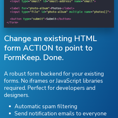
Change an existing HTML
form ACTION to point to
FormKeep. Done.
A robust form backend for your existing
forms. No iframes or JavaScript libraries
required. Perfect for developers and
designers.
Automatic spam filtering
Send notification emails to everyone