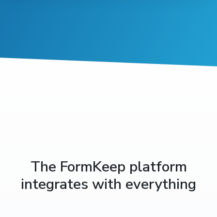
The FormKeep platform
integrates with everything