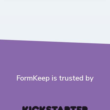
FormKeep is trusted by