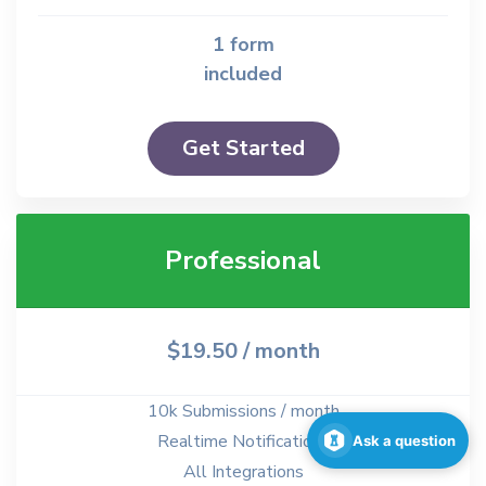
1 form
included
Get Started
Professional
$19.50
/ month
10k Submissions / month
Realtime Notifications
Ask a question
All Integrations