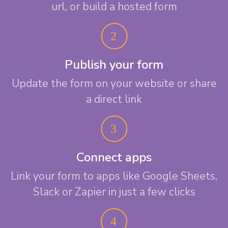
url, or build a hosted form
Publish your form
Update the form on your website or share
a direct link
Connect apps
Link your form to apps like Google Sheets,
Slack or Zapier in just a few clicks