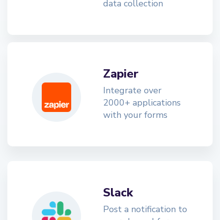
data collection
Zapier
Integrate over
2000+ applications
with your forms
Slack
Post a notification to