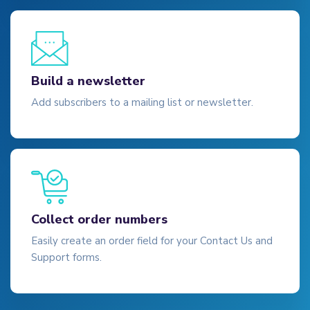
Build a newsletter
Add subscribers to a mailing list or newsletter.
Collect order numbers
Easily create an order field for your Contact Us and
Support forms.