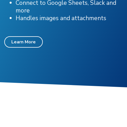
Connect to Google Sheets, Slack and
more
Handles images and attachments
Learn More