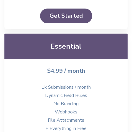
Get Started
Essential
$4.99
/ month
1k Submissions / month
Dynamic Field Rules
No Branding
Webhooks
File Attachments
+ Everything in Free