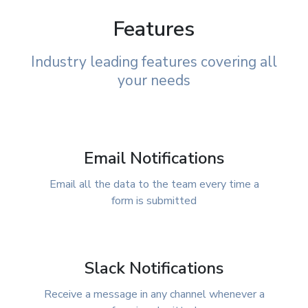
Features
Industry leading features covering all
your needs
Email Notifications
Email all the data to the team every time a
form is submitted
Slack Notifications
Receive a message in any channel whenever a