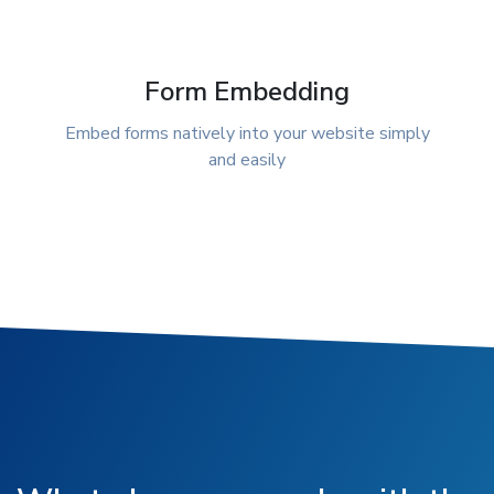
Form Embedding
Embed forms natively into your website simply
and easily