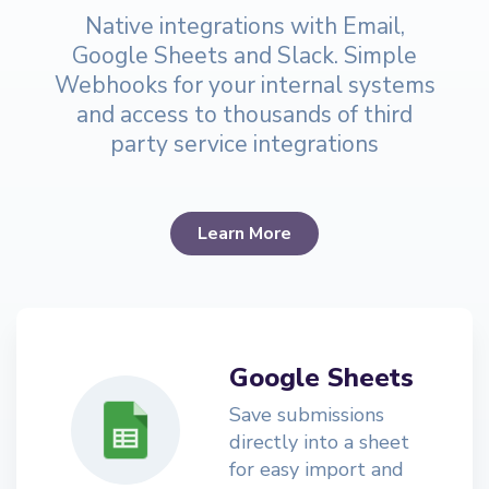
Native integrations with Email,
Google Sheets and Slack. Simple
Webhooks for your internal systems
and access to thousands of third
party service integrations
Learn More
Google Sheets
Save submissions
directly into a sheet
for easy import and