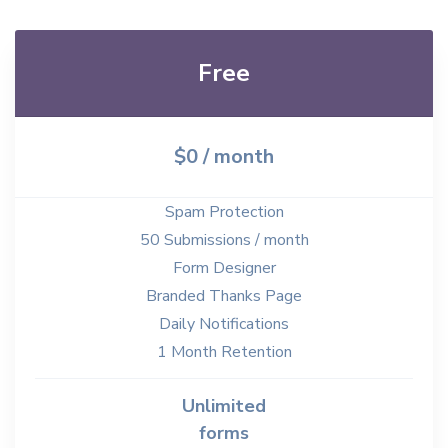
Free
$0 / month
Spam Protection
50 Submissions / month
Form Designer
Branded Thanks Page
Daily Notifications
1 Month Retention
Unlimited
forms