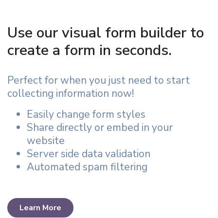
Use our visual form builder to
create a form in seconds.
Perfect for when you just need to start
collecting information now!
Easily change form styles
Share directly or embed in your
website
Server side data validation
Automated spam filtering
Learn More