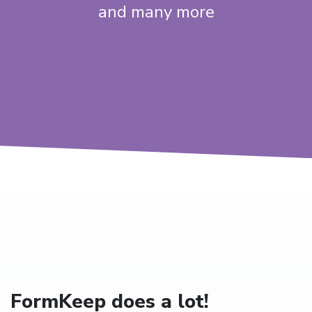
and many more
FormKeep does a lot!