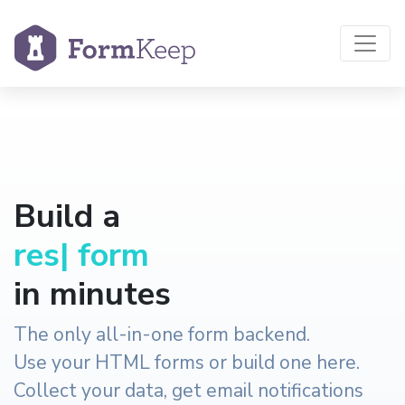
Build a
reservation
|
form
in minutes
The only all-in-one form backend.
Use your HTML forms or build one here.
Collect your data, get email notifications