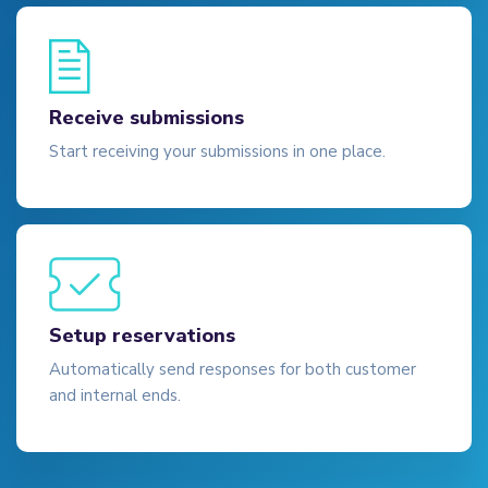
Receive submissions
Start receiving your submissions in one place.
Setup reservations
Automatically send responses for both customer
and internal ends.