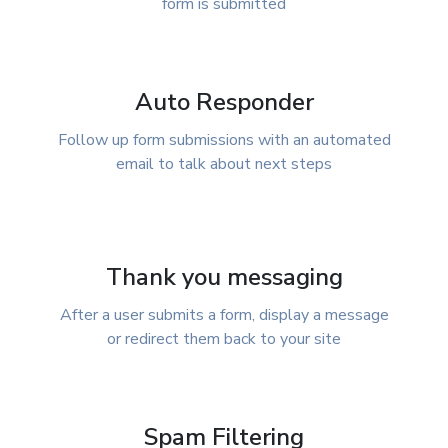
form is submitted
Auto Responder
Follow up form submissions with an automated
email to talk about next steps
Thank you messaging
After a user submits a form, display a message
or redirect them back to your site
Spam Filtering