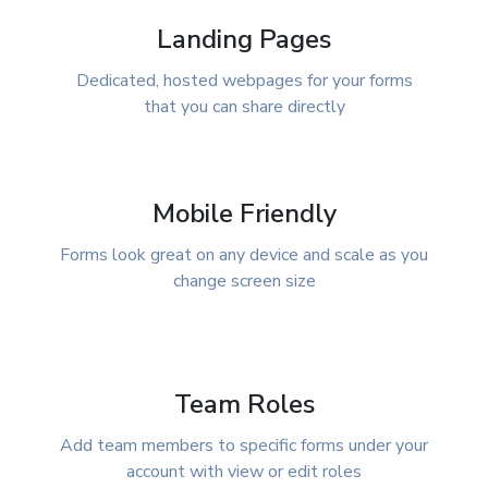
Landing Pages
Dedicated, hosted webpages for your forms
that you can share directly
Mobile Friendly
Forms look great on any device and scale as you
change screen size
Team Roles
Add team members to specific forms under your
account with view or edit roles