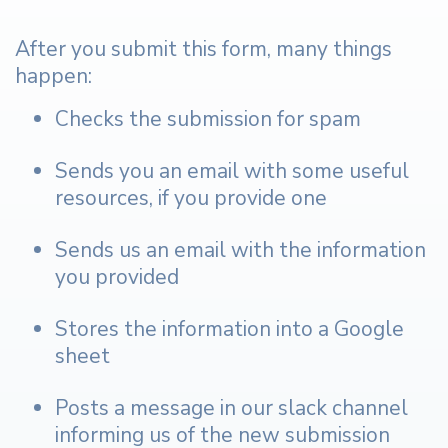
After you submit this form, many things
happen:
Checks the submission for spam
Sends you an email with some useful
resources, if you provide one
Sends us an email with the information
you provided
Stores the information into a Google
sheet
Posts a message in our slack channel
informing us of the new submission