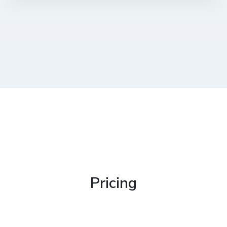
Pricing