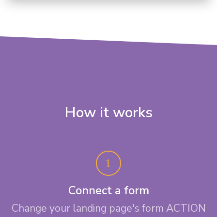
How it works
Connect a form
Change your landing page's form ACTION