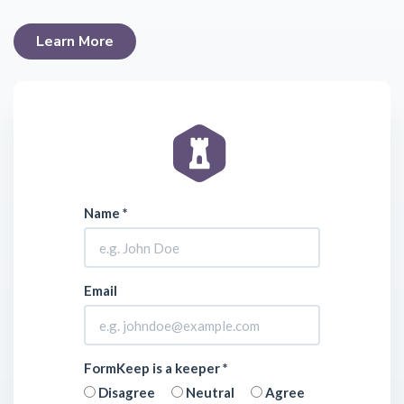
Learn More