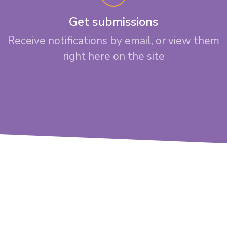
Get submissions
Receive notifications by email, or view them
right here on the site