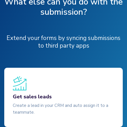
What else can you do with the
submission?
Extend your forms by syncing submissions
to third party apps
Get sales leads
Create a lead in your CRM and auto assign it to a
teammate.