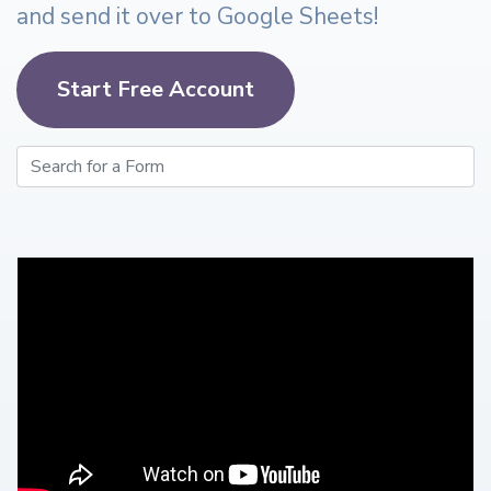
and send it over to Google Sheets!
Start Free Account