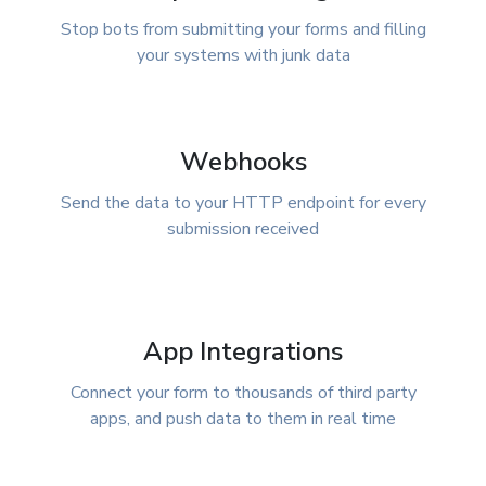
Stop bots from submitting your forms and filling
your systems with junk data
Webhooks
Send the data to your HTTP endpoint for every
submission received
App Integrations
Connect your form to thousands of third party
apps, and push data to them in real time