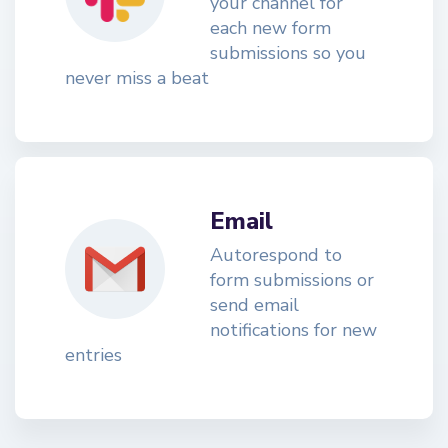
your channel for
each new form
submissions so you
never miss a beat
Email
Autorespond to
form submissions or
send email
notifications for new
entries