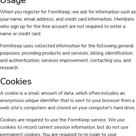
Usage
When you register for FormKeep, we ask for information such as
your name, email address, and credit card information. Members
who sign up for the free account are not required to enter a
name or credit card.
FormKeep uses collected information for the following general
purposes: providing products and services, billing, identification
and authentication, services improvement, contacting you, and
research.
Cookies
A cookie is a small amount of data, which often includes an
anonymous unique identifier that is sent to your browser from a
web site's computers and stored on your computer's hard drive.
Cookies are required to use the FormKeep service. We use
cookies to record current session information, but do not use
permanent cookies. You are required to re-login to your