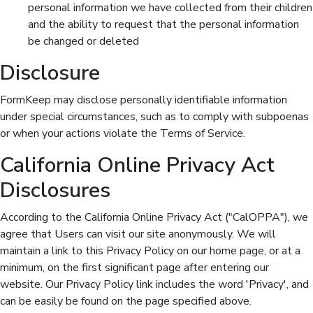
personal information we have collected from their children
and the ability to request that the personal information
be changed or deleted
Disclosure
FormKeep may disclose personally identifiable information
under special circumstances, such as to comply with subpoenas
or when your actions violate the Terms of Service.
California Online Privacy Act
Disclosures
According to the California Online Privacy Act ("CalOPPA"), we
agree that Users can visit our site anonymously. We will
maintain a link to this Privacy Policy on our home page, or at a
minimum, on the first significant page after entering our
website. Our Privacy Policy link includes the word 'Privacy', and
can be easily be found on the page specified above.