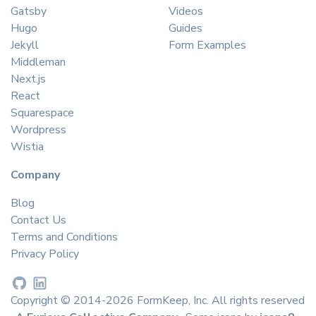
Gatsby
Videos
Hugo
Guides
Jekyll
Form Examples
Middleman
Next.js
React
Squarespace
Wordpress
Wistia
Company
Blog
Contact Us
Terms and Conditions
Privacy Policy
Copyright © 2014-2026 FormKeep, Inc. All rights reserved