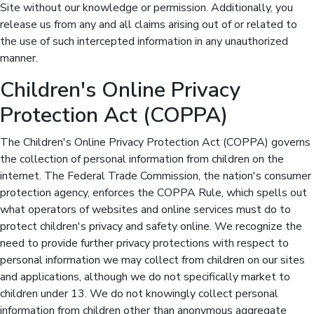
Site without our knowledge or permission. Additionally, you
release us from any and all claims arising out of or related to
the use of such intercepted information in any unauthorized
manner.
Children's Online Privacy
Protection Act (COPPA)
The Children's Online Privacy Protection Act (COPPA) governs
the collection of personal information from children on the
internet. The Federal Trade Commission, the nation's consumer
protection agency, enforces the COPPA Rule, which spells out
what operators of websites and online services must do to
protect children's privacy and safety online. We recognize the
need to provide further privacy protections with respect to
personal information we may collect from children on our sites
and applications, although we do not specifically market to
children under 13. We do not knowingly collect personal
information from children other than anonymous aggregate