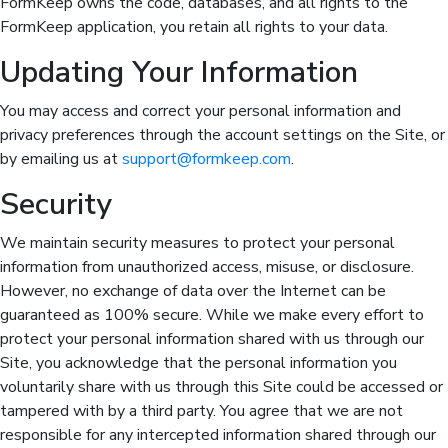
FormKeep owns the code, databases, and all rights to the
FormKeep application, you retain all rights to your data.
Updating Your Information
You may access and correct your personal information and
privacy preferences through the account settings on the Site, or
by emailing us at
support@formkeep.com
.
Security
We maintain security measures to protect your personal
information from unauthorized access, misuse, or disclosure.
However, no exchange of data over the Internet can be
guaranteed as 100% secure. While we make every effort to
protect your personal information shared with us through our
Site, you acknowledge that the personal information you
voluntarily share with us through this Site could be accessed or
tampered with by a third party. You agree that we are not
responsible for any intercepted information shared through our