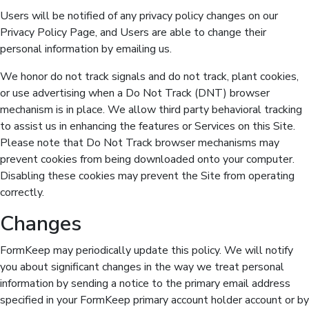
Users will be notified of any privacy policy changes on our
Privacy Policy Page, and Users are able to change their
personal information by emailing us.
We honor do not track signals and do not track, plant cookies,
or use advertising when a Do Not Track (DNT) browser
mechanism is in place. We allow third party behavioral tracking
to assist us in enhancing the features or Services on this Site.
Please note that Do Not Track browser mechanisms may
prevent cookies from being downloaded onto your computer.
Disabling these cookies may prevent the Site from operating
correctly.
Changes
FormKeep may periodically update this policy. We will notify
you about significant changes in the way we treat personal
information by sending a notice to the primary email address
specified in your FormKeep primary account holder account or by