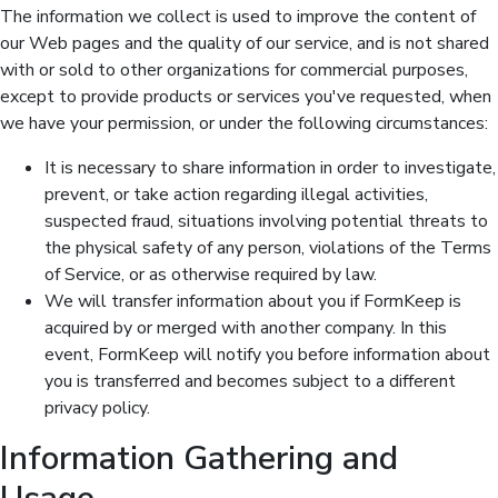
The information we collect is used to improve the content of
our Web pages and the quality of our service, and is not shared
with or sold to other organizations for commercial purposes,
except to provide products or services you've requested, when
we have your permission, or under the following circumstances:
It is necessary to share information in order to investigate,
prevent, or take action regarding illegal activities,
suspected fraud, situations involving potential threats to
the physical safety of any person, violations of the Terms
of Service, or as otherwise required by law.
We will transfer information about you if FormKeep is
acquired by or merged with another company. In this
event, FormKeep will notify you before information about
you is transferred and becomes subject to a different
privacy policy.
Information Gathering and