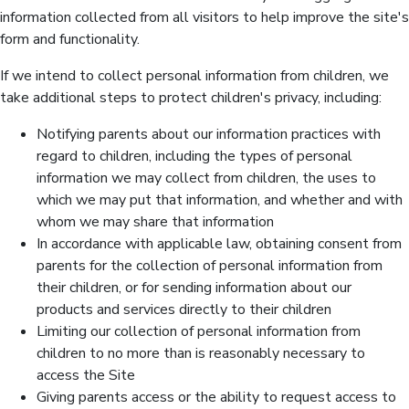
information collected from all visitors to help improve the site's
form and functionality.
If we intend to collect personal information from children, we
take additional steps to protect children's privacy, including:
Notifying parents about our information practices with
regard to children, including the types of personal
information we may collect from children, the uses to
which we may put that information, and whether and with
whom we may share that information
In accordance with applicable law, obtaining consent from
parents for the collection of personal information from
their children, or for sending information about our
products and services directly to their children
Limiting our collection of personal information from
children to no more than is reasonably necessary to
access the Site
Giving parents access or the ability to request access to