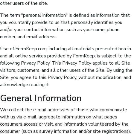
other users of the site.
The term "personal information" is defined as information that
you voluntarily provide to us that personally identifies you
and/or your contact information, such as your name, phone
number, and email address.
Use of FormKeep.com, including all materials presented herein
and all online services provided by FormKeep, is subject to the
following Privacy Policy. This Privacy Policy applies to all Site
visitors, customers, and all other users of the Site. By using the
Site, you agree to this Privacy Policy, without modification, and
acknowledge reading it.
General Information
We collect the e-mail addresses of those who communicate
with us via e-mail, aggregate information on what pages
consumers access or visit, and information volunteered by the
consumer (such as survey information and/or site registrations).