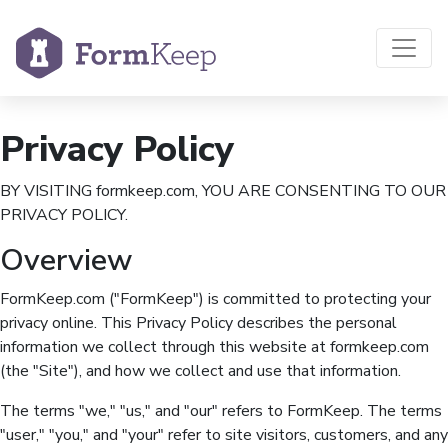
Privacy Policy
BY VISITING formkeep.com, YOU ARE CONSENTING TO OUR
PRIVACY POLICY.
Overview
FormKeep.com ("FormKeep") is committed to protecting your
privacy online. This Privacy Policy describes the personal
information we collect through this website at formkeep.com
(the "Site"), and how we collect and use that information.
The terms "we," "us," and "our" refers to FormKeep. The terms
"user," "you," and "your" refer to site visitors, customers, and any