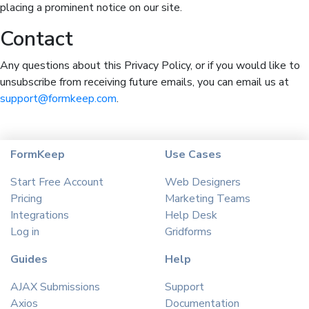
placing a prominent notice on our site.
Contact
Any questions about this Privacy Policy, or if you would like to
unsubscribe from receiving future emails, you can email us at
support@formkeep.com
.
FormKeep
Use Cases
Start Free Account
Web Designers
Pricing
Marketing Teams
Integrations
Help Desk
Log in
Gridforms
Guides
Help
AJAX Submissions
Support
Axios
Documentation