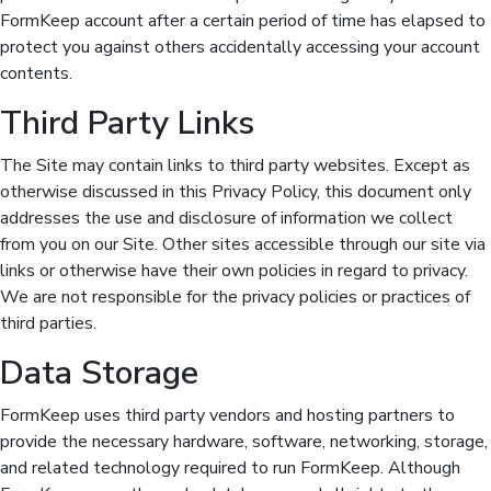
FormKeep account after a certain period of time has elapsed to
protect you against others accidentally accessing your account
contents.
Third Party Links
The Site may contain links to third party websites. Except as
otherwise discussed in this Privacy Policy, this document only
addresses the use and disclosure of information we collect
from you on our Site. Other sites accessible through our site via
links or otherwise have their own policies in regard to privacy.
We are not responsible for the privacy policies or practices of
third parties.
Data Storage
FormKeep uses third party vendors and hosting partners to
provide the necessary hardware, software, networking, storage,
and related technology required to run FormKeep. Although