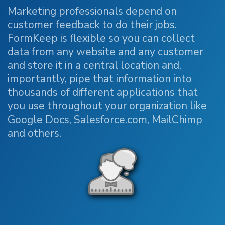
Marketing professionals depend on
customer feedback to do their jobs.
FormKeep is flexible so you can collect
data from any website and any customer
and store it in a central location and,
importantly, pipe that information into
thousands of different applications that
you use throughout your organization like
Google Docs, Salesforce.com, MailChimp
and others.