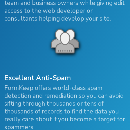
team and business owners while giving edit
access to the web developer or
consultants helping develop your site.
Excellent Anti-Spam
FormKeep offers world-class spam
detection and remediation so you can avoid
sifting through thousands or tens of
thousands of records to find the data you
really care about if you become a target for
spammers.