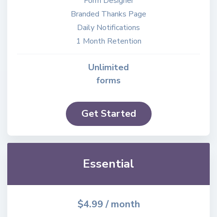
Form Designer
Branded Thanks Page
Daily Notifications
1 Month Retention
Unlimited
forms
Get Started
Essential
$4.99
/ month