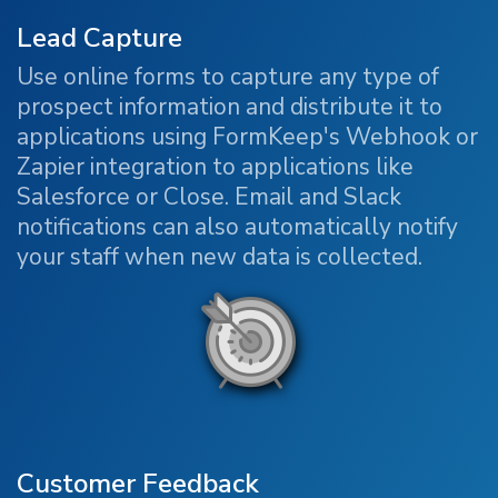
Lead Capture
Use online forms to capture any type of
prospect information and distribute it to
applications using FormKeep's Webhook or
Zapier integration to applications like
Salesforce or Close. Email and Slack
notifications can also automatically notify
your staff when new data is collected.
Customer Feedback