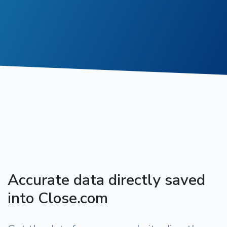
Accurate data directly saved
into Close.com