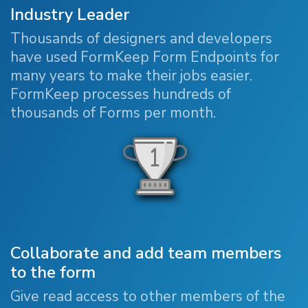
Industry Leader
Thousands of designers and developers
have used FormKeep Form Endpoints for
many years to make their jobs easier.
FormKeep processes hundreds of
thousands of Forms per month.
Collaborate and add team members
to the form
Give read access to other members of the