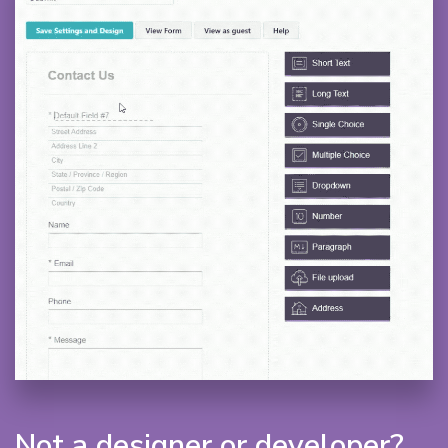
Not a designer or developer?