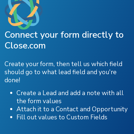
Connect your form directly to
Close.com
Create your form, then tell us which field
should go to what lead field and you're
done!
Create a Lead and add a note with all
the form values
Attach it to a Contact and Opportunity
Fill out values to Custom Fields