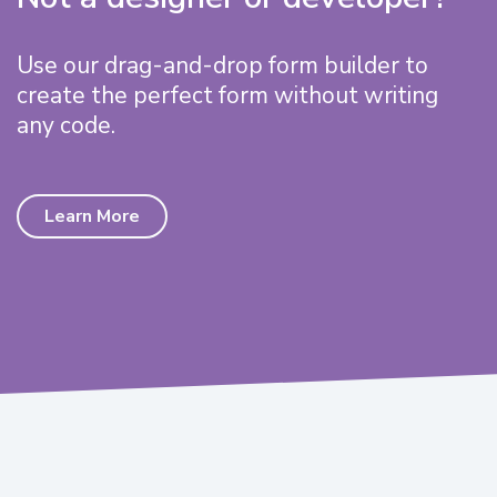
Use our drag-and-drop form builder to
create the perfect form without writing
any code.
Learn More