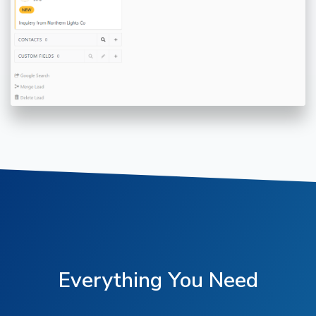
Everything You Need