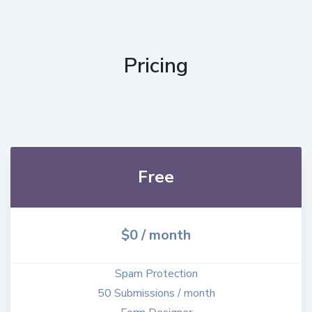
Pricing
Free
$0 / month
Spam Protection
50 Submissions / month