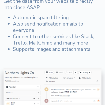
Get the data from your website directly
into close ASAP
Automatic spam filtering
Also send notification emails to
everyone
Connect to other services like Slack,
Trello, MailChimp and many more
Supports images and attachments