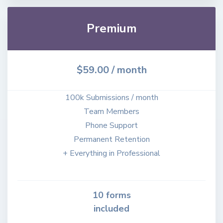
Premium
$59.00
/ month
100k Submissions / month
Team Members
Phone Support
Permanent Retention
+ Everything in Professional
10 forms
included