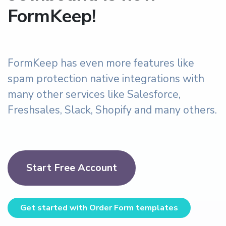
FormKeep!
FormKeep has even more features like
spam protection native integrations with
many other services like Salesforce,
Freshsales, Slack, Shopify and many others.
Start Free Account
Get started with Order Form templates