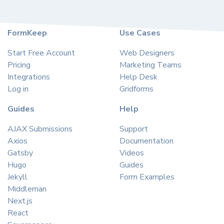
FormKeep
Use Cases
Start Free Account
Web Designers
Pricing
Marketing Teams
Integrations
Help Desk
Log in
Gridforms
Guides
Help
AJAX Submissions
Support
Axios
Documentation
Gatsby
Videos
Hugo
Guides
Jekyll
Form Examples
Middleman
Next.js
React