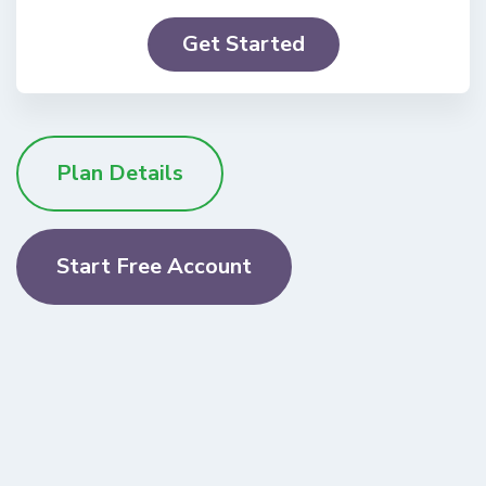
Get Started
Plan Details
Start Free Account