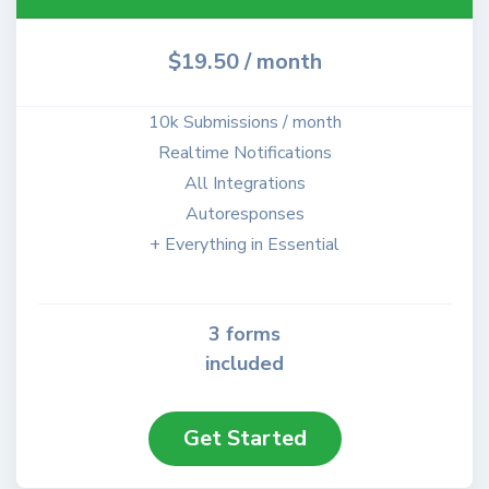
$19.50
/ month
10k Submissions / month
Realtime Notifications
All Integrations
Autoresponses
+ Everything in Essential
3 forms
included
Get Started