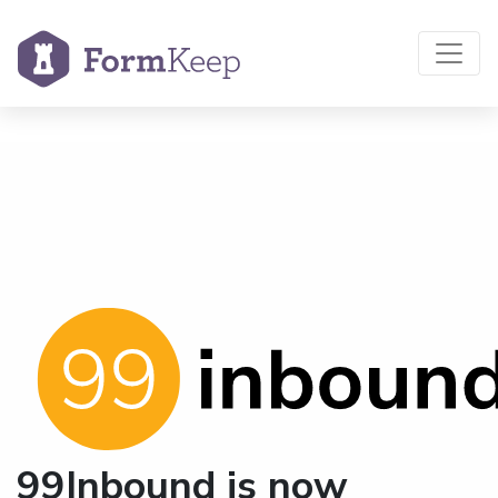
99Inbound is now