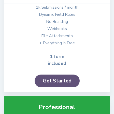
1k Submissions / month
Dynamic Field Rules
No Branding
Webhooks
File Attachments
+ Everything in Free
1 form
included
Get Started
Professional