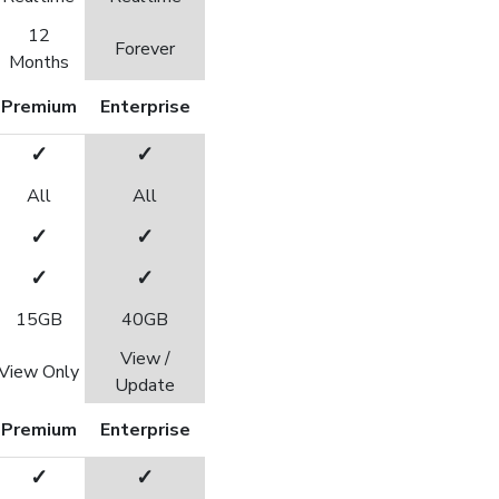
12
Forever
Months
Premium
Enterprise
✓
✓
All
All
✓
✓
✓
✓
15GB
40GB
View /
View Only
Update
Premium
Enterprise
✓
✓