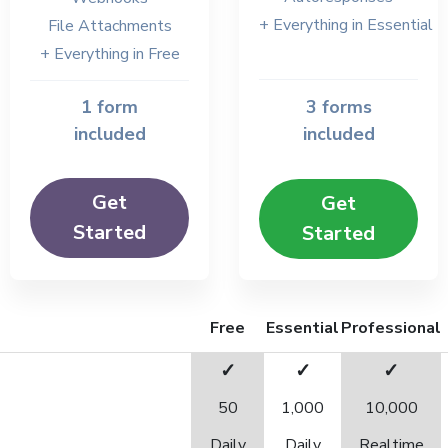
+ Everything in Essential
File Attachments
+ Everything in Free
1 form
3 forms
included
included
Get
Get
Started
Started
Free
Essential
Professional
✓
✓
✓
50
1,000
10,000
Daily
Daily
Realtime