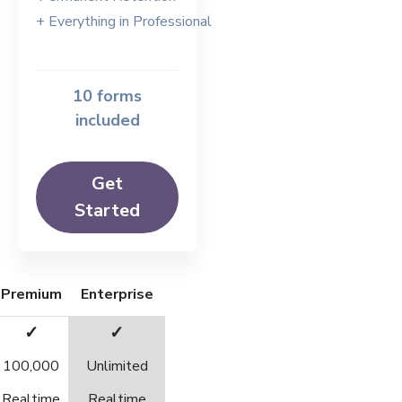
+ Everything in Professional
10 forms
included
Get
Started
Premium
Enterprise
✓
✓
100,000
Unlimited
Realtime
Realtime