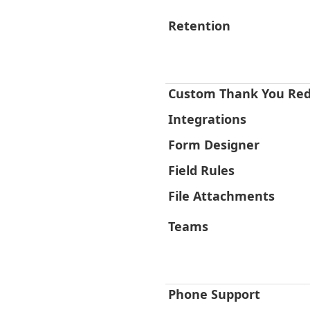
Retention
Custom Thank You Red
Integrations
Form Designer
Field Rules
File Attachments
Teams
Phone Support