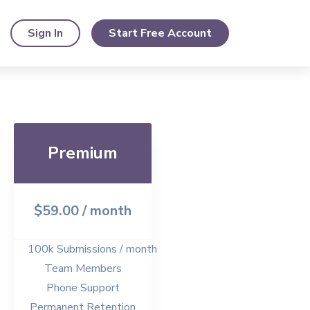
Sign In
Start Free Account
Premium
$59.00
/ month
100k Submissions / month
Team Members
Phone Support
Permanent Retention