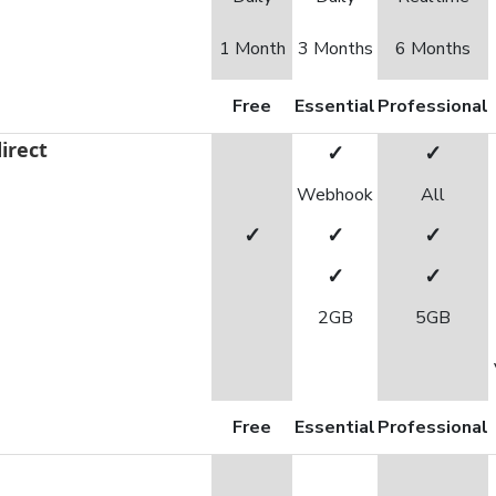
1 Month
3 Months
6 Months
Free
Essential
Professional
irect
✓
✓
Webhook
All
✓
✓
✓
✓
✓
2GB
5GB
Free
Essential
Professional