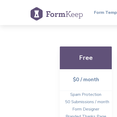
Form Temp
Free
$0 / month
Spam Protection
50 Submissions / month
Form Designer
Branded Thanks Page