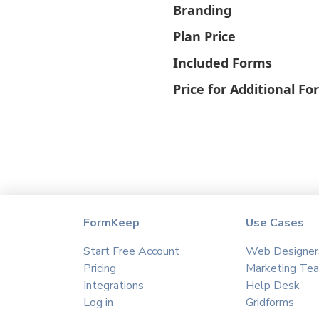
Branding
Plan Price
Included Forms
Price for Additional F
FormKeep
Use Cases
Start Free Account
Web Designer
Pricing
Marketing Te
Integrations
Help Desk
Log in
Gridforms