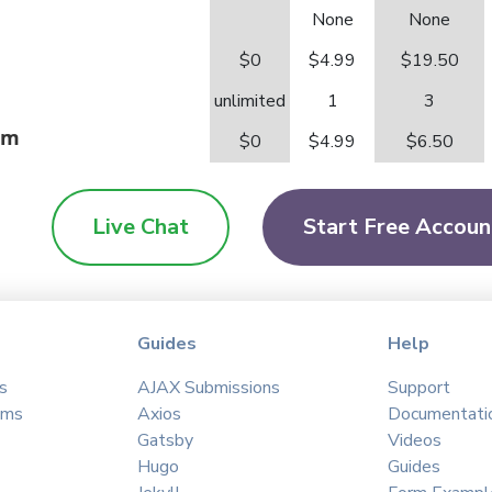
None
None
$0
$4.99
$19.50
unlimited
1
3
orm
$0
$4.99
$6.50
Live Chat
Start Free Accoun
Guides
Help
s
AJAX Submissions
Support
ams
Axios
Documentati
Gatsby
Videos
Hugo
Guides