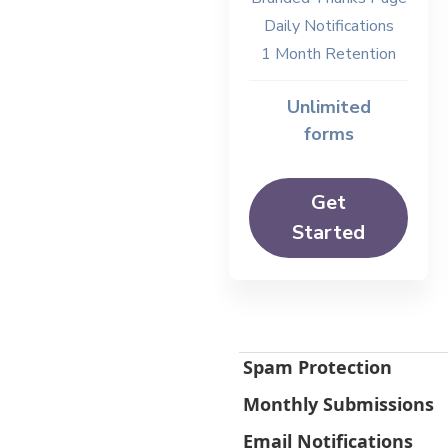
Daily Notifications
1 Month Retention
Unlimited
forms
Get
Started
Spam Protection
Monthly Submissions
Email Notifications