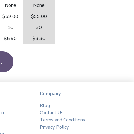
None
None
$59.00
$99.00
10
30
$5.90
$3.30
t
Company
Blog
on
Contact Us
Terms and Conditions
Privacy Policy