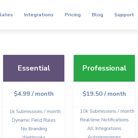
lates
Integrations
Pricing
Blog
Support
Essential
Professional
$4.99
/ month
$19.50
/ month
10k Submissions / month
1k Submissions / month
Realtime Notifications
Dynamic Field Rules
All Integrations
No Branding
Autoresponses
Webhooks