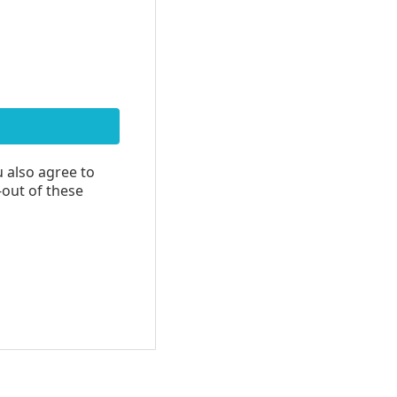
u also agree to
-out of these