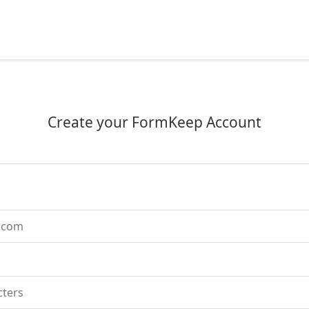
Create your FormKeep Account