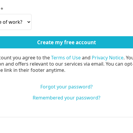
?
count you agree to the
Terms of Use
and
Privacy Notice
. Yo
n and offers relevant to our services via email. You can opt
 link in their footer anytime.
Forgot your password?
Remembered your password?