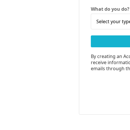
What do you do
By creating an Ac
receive informatio
emails through the