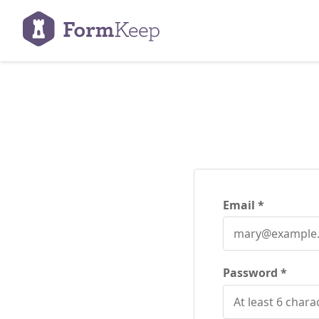
Email
Password