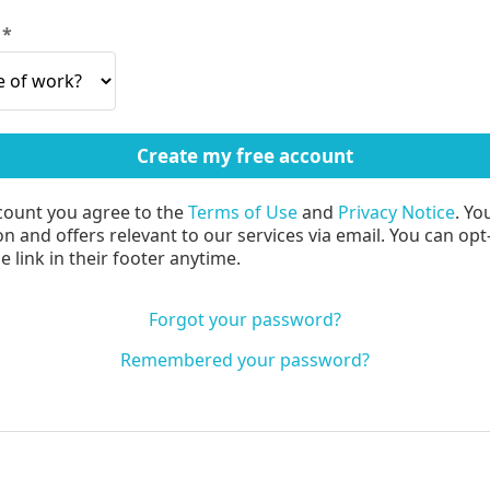
?
count you agree to the
Terms of Use
and
Privacy Notice
. Yo
n and offers relevant to our services via email. You can opt
 link in their footer anytime.
Forgot your password?
Remembered your password?