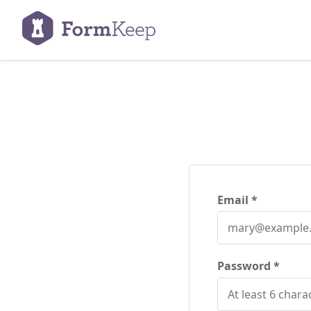
Email
Password