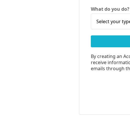
What do you do
By creating an Ac
receive informatio
emails through the