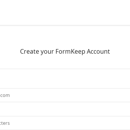
Create your FormKeep Account