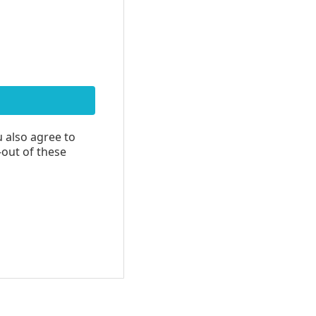
u also agree to
-out of these