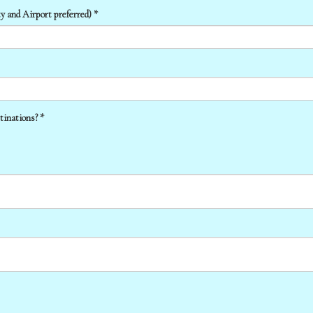
y and Airport preferred) *
tinations? *