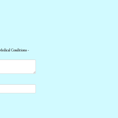
 Medical Conditions -