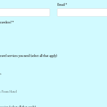
Email *
ravelers? *
ravel services you need (select all that apply)
s
& From Hotel