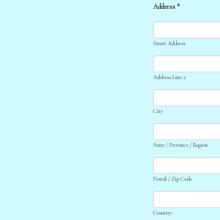
Address *
Street Address
Address Line 2
City
State / Province / Region
Postal / Zip Code
Country