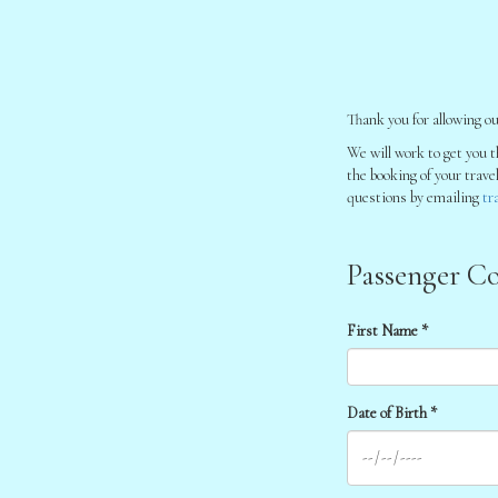
Thank you for allowing ou
We will work to get you t
the booking of your trave
questions by emailing
tr
Passenger Co
First Name *
Date of Birth *