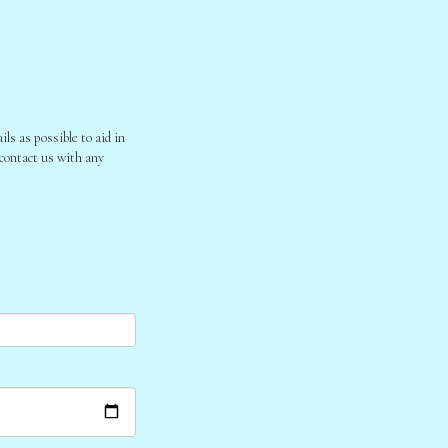
ls as possible to aid in
 contact us with any