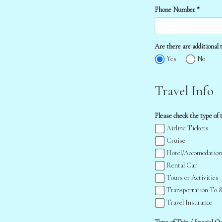
Phone Number *
Are there are additional t
Yes
No
Travel Info
Please check the type of t
Airline Tickets
Cruise
Hotel/Accomodation
Rental Car
Tours or Activities
Transportation To 
Travel Insurance