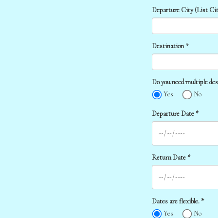
Departure City (List Cit
Destination *
Do you need multiple des
Yes
No
Departure Date *
Return Date *
Dates are flexible. *
Yes
No