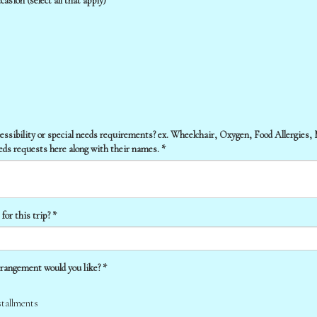
asion (select all that apply)
cessibility or special needs requirements? ex. Wheelchair, Oxygen, Food Allergies,
eeds requests here along with their names. *
or this trip? *
rangement would you like? *
stallments