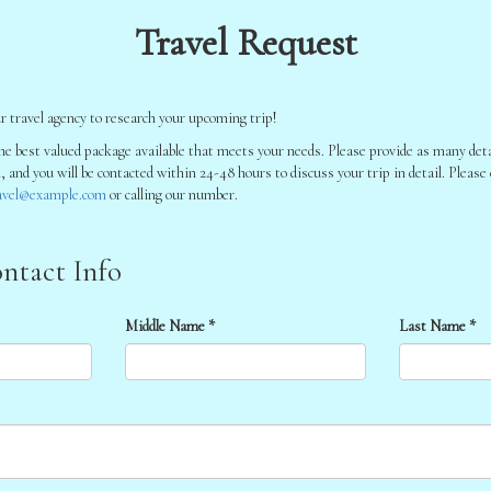
Travel Request
r travel agency to research your upcoming trip!
he best valued package available that meets your needs. Please provide as many detai
l, and you will be contacted within 24-48 hours to discuss your trip in detail. Please
avel@example.com
or calling our number.
ntact Info
Middle Name *
Last Name *