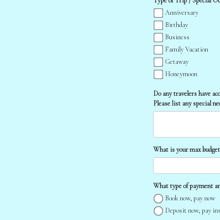
Type of Trip / Special Occ
Anniversary
Birthday
Business
Family Vacation
Getaway
Honeymoon
Do any travelers have ac
Please list any special n
What is your max budget f
What type of payment ar
Book now, pay now
Deposit now, pay in