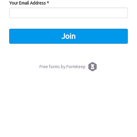
Your Email Address *
Free forms by FormKeep