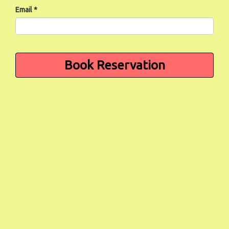
Email *