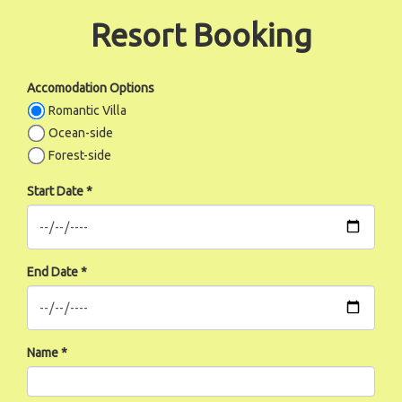
Resort Booking
Accomodation Options
Romantic Villa
Ocean-side
Forest-side
Start Date *
End Date *
Name *